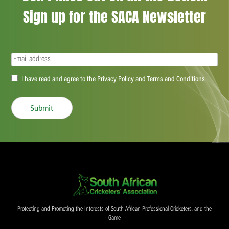
Sign up for the SACA Newsletter
Email
(Required)
Accept
I have read and agree to the Privacy Policy and Terms and Conditions
(Required)
Submit
Protecting and Promoting the Interests of South African Professional Cricketers, and the
Game