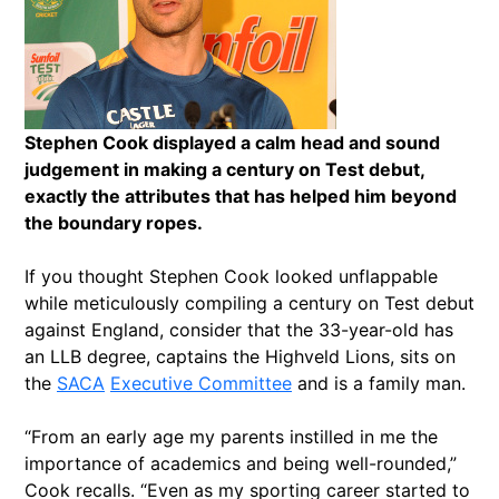
Stephen Cook displayed a calm head and sound
judgement in making a century on Test debut,
exactly the attributes that has helped him beyond
the boundary ropes.
If you thought Stephen Cook looked unflappable
while meticulously compiling a century on Test debut
against England, consider that the 33-year-old has
an LLB degree, captains the Highveld Lions, sits on
the
SACA
Executive Committee
and is a family man.
“From an early age my parents instilled in me the
importance of academics and being well-rounded,”
Cook recalls. “Even as my sporting career started to