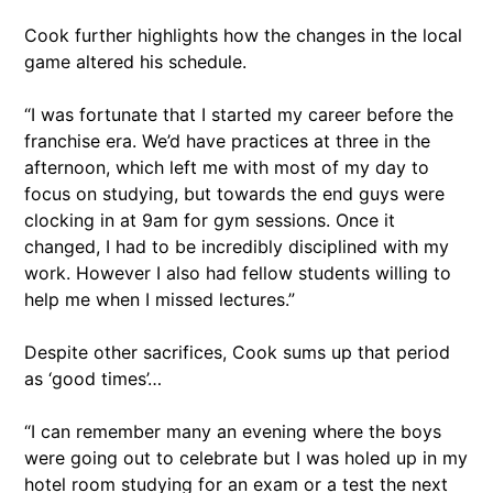
Cook further highlights how the changes in the local
game altered his schedule.
“I was fortunate that I started my career before the
franchise era. We’d have practices at three in the
afternoon, which left me with most of my day to
focus on studying, but towards the end guys were
clocking in at 9am for gym sessions. Once it
changed, I had to be incredibly disciplined with my
work. However I also had fellow students willing to
help me when I missed lectures.”
Despite other sacrifices, Cook sums up that period
as ‘good times’…
“I can remember many an evening where the boys
were going out to celebrate but I was holed up in my
hotel room studying for an exam or a test the next