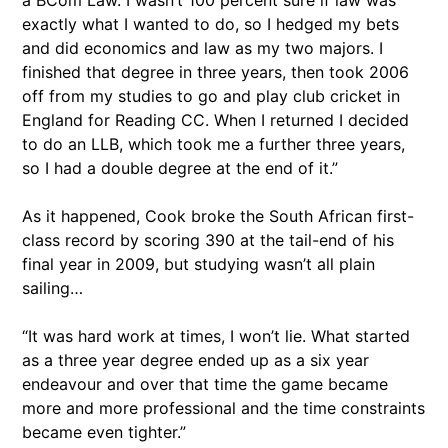
a BCom Law. I wasn’t 100 percent sure if law was
exactly what I wanted to do, so I hedged my bets
and did economics and law as my two majors. I
finished that degree in three years, then took 2006
off from my studies to go and play club cricket in
England for Reading CC. When I returned I decided
to do an LLB, which took me a further three years,
so I had a double degree at the end of it.”
As it happened, Cook broke the South African first-
class record by scoring 390 at the tail-end of his
final year in 2009, but studying wasn’t all plain
sailing…
“It was hard work at times, I won’t lie. What started
as a three year degree ended up as a six year
endeavour and over that time the game became
more and more professional and the time constraints
became even tighter.”