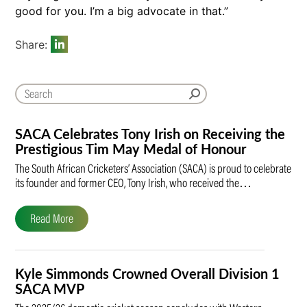
good for you. I’m a big advocate in that.”
Share:
SACA Celebrates Tony Irish on Receiving the
Prestigious Tim May Medal of Honour
The South African Cricketers’ Association (SACA) is proud to celebrate
its founder and former CEO, Tony Irish, who received the…
Read More
Kyle Simmonds Crowned Overall Division 1
SACA MVP