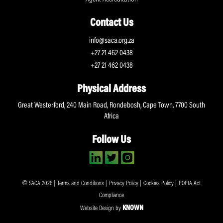
Contact Us
info@saca.org.za
+27 21 462 0438
+27 21 462 0438
Physical Address
Great Westerford, 240 Main Road, Rondebosh, Cape Town, 7700 South
Africa
Follow Us
© SACA 2026 |
Terms and Conditions
|
Privacy Policy
|
Cookies Policy
|
POPIA Act
Compliance
KNOWN
Website Design by