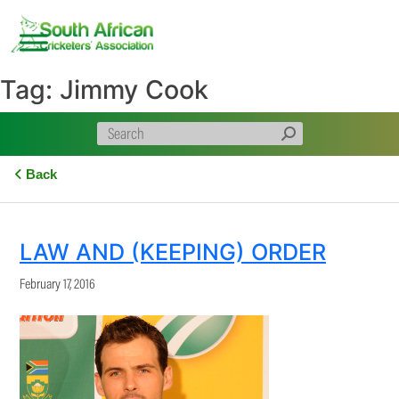
Skip
to
content
Tag:
Jimmy Cook
Back
LAW AND (KEEPING) ORDER
February 17, 2016