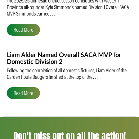
The 2025/26 domestic cricket season concludes with Western
Province all-rounder Kyle Simmonds named Division 1 Overall SACA
MVP. Simmonds earned…
Read More
Liam Alder Named Overall SACA MVP for
Domestic Division 2
Following the completion of all domestic fixtures, Liam Alder of the
Garden Route Badgers finished at the top of the…
Read More
Don't miss out on all the action!