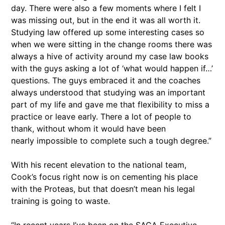
day. There were also a few moments where I felt I
was missing out, but in the end it was all worth it.
Studying law offered up some interesting cases so
when we were sitting in the change rooms there was
always a hive of activity around my case law books
with the guys asking a lot of ‘what would happen if…’
questions. The guys embraced it and the coaches
always understood that studying was an important
part of my life and gave me that flexibility to miss a
practice or leave early. There a lot of people to
thank, without whom it would have been
nearly impossible to complete such a tough degree.”
With his recent elevation to the national team,
Cook’s focus right now is on cementing his place
with the Proteas, but that doesn’t mean his legal
training is going to waste.