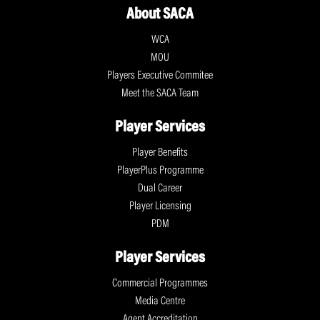
About SACA
WCA
MOU
Players Executive Commitee
Meet the SACA Team
Player Services
Player Benefits
PlayerPlus Programme
Dual Career
Player Licensing
PDM
Player Services
Commercial Programmes
Media Centre
Agent Accreditation