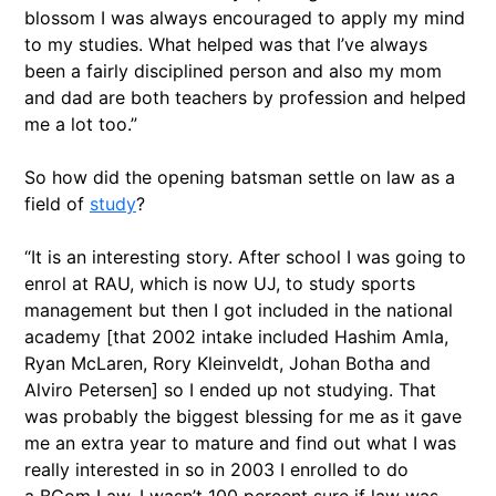
blossom I was always encouraged to apply my mind
to my studies. What helped was that I’ve always
been a fairly disciplined person and also my mom
and dad are both teachers by profession and helped
me a lot too.”
So how did the opening batsman settle on law as a
field of
study
?
“It is an interesting story. After school I was going to
enrol at RAU, which is now UJ, to study sports
management but then I got included in the national
academy [that 2002 intake included Hashim Amla,
Ryan McLaren, Rory Kleinveldt, Johan Botha and
Alviro Petersen] so I ended up not studying. That
was probably the biggest blessing for me as it gave
me an extra year to mature and find out what I was
really interested in so in 2003 I enrolled to do