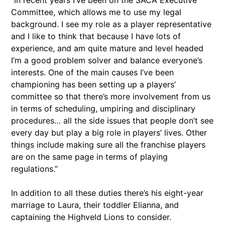
“In recent years I’ve been on the SACA Executive
Committee, which allows me to use my legal
background. I see my role as a player representative
and I like to think that because I have lots of
experience, and am quite mature and level headed
I’m a good problem solver and balance everyone’s
interests. One of the main causes I’ve been
championing has been setting up a players’
committee so that there’s more involvement from us
in terms of scheduling, umpiring and disciplinary
procedures… all the side issues that people don’t see
every day but play a big role in players’ lives. Other
things include making sure all the franchise players
are on the same page in terms of playing
regulations.”
In addition to all these duties there’s his eight-year
marriage to Laura, their toddler Elianna, and
captaining the Highveld Lions to consider.