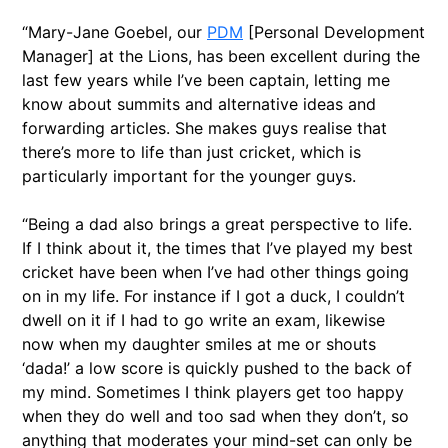
“Mary-Jane Goebel, our
PDM
[Personal Development
Manager] at the Lions, has been excellent during the
last few years while I’ve been captain, letting me
know about summits and alternative ideas and
forwarding articles. She makes guys realise that
there’s more to life than just cricket, which is
particularly important for the younger guys.
“Being a dad also brings a great perspective to life.
If I think about it, the times that I’ve played my best
cricket have been when I’ve had other things going
on in my life. For instance if I got a duck, I couldn’t
dwell on it if I had to go write an exam, likewise
now when my daughter smiles at me or shouts
‘dada!’ a low score is quickly pushed to the back of
my mind. Sometimes I think players get too happy
when they do well and too sad when they don’t, so
anything that moderates your mind-set can only be