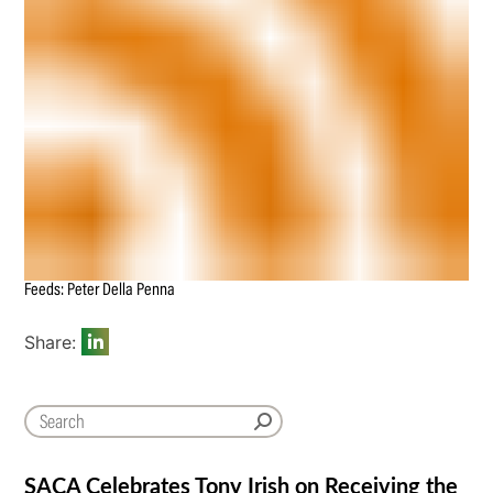
Feeds: Peter Della Penna
Share:
SACA Celebrates Tony Irish on Receiving the