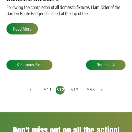
Following the completion of all domestic fixtures, Liam Alder of the
Garden Route Badgers finished at the top of the…
Read More
Post
navigation
Previous Post
Next Post
<
...
511
512
513
...
555
>
Don't miss out on all the action!