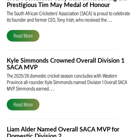
Prestigious Tim May Medal of Honour
The South African Cricketers’ Association (SACA) is proud to celebrate
its founder and former CEO, Tony Irish, who received the…
Read More
Kyle Simmonds Crowned Overall Division 1
SACA MVP
The 2025/26 domestic cricket season concludes with Western
Province all-rounder Kyle Simmonds named Division 1 Overall SACA
MVP. Simmonds earned…
Read More
Liam Alder Named Overall SACA MVP for
Domestic Division 2