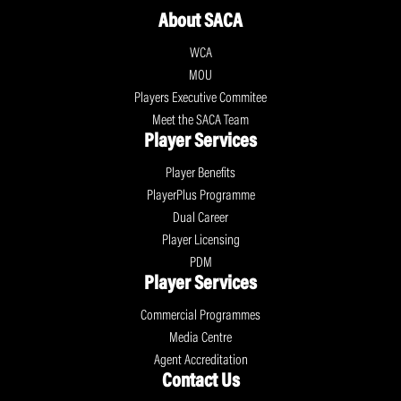
About SACA
WCA
MOU
Players Executive Commitee
Meet the SACA Team
Player Services
Player Benefits
PlayerPlus Programme
Dual Career
Player Licensing
PDM
Player Services
Commercial Programmes
Media Centre
Agent Accreditation
Contact Us