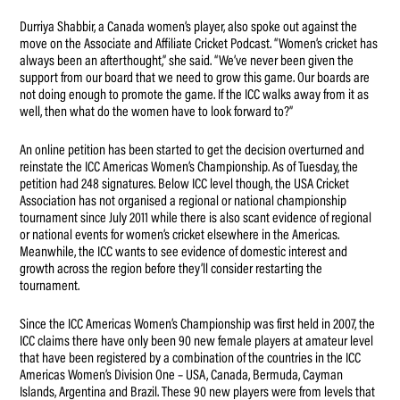
Durriya Shabbir, a Canada women’s player, also spoke out against the
move on the Associate and Affiliate Cricket Podcast. “Women’s cricket has
always been an afterthought,” she said. “We’ve never been given the
support from our board that we need to grow this game. Our boards are
not doing enough to promote the game. If the ICC walks away from it as
well, then what do the women have to look forward to?”
An online petition has been started to get the decision overturned and
reinstate the ICC Americas Women’s Championship. As of Tuesday, the
petition had 248 signatures. Below ICC level though, the USA Cricket
Association has not organised a regional or national championship
tournament since July 2011 while there is also scant evidence of regional
or national events for women’s cricket elsewhere in the Americas.
Meanwhile, the ICC wants to see evidence of domestic interest and
growth across the region before they’ll consider restarting the
tournament.
Since the ICC Americas Women’s Championship was first held in 2007, the
ICC claims there have only been 90 new female players at amateur level
that have been registered by a combination of the countries in the ICC
Americas Women’s Division One – USA, Canada, Bermuda, Cayman
Islands, Argentina and Brazil. These 90 new players were from levels that