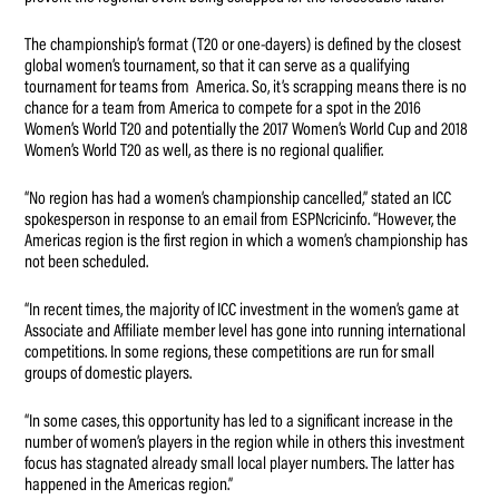
The championship’s format (T20 or one-dayers) is defined by the closest
global women’s tournament, so that it can serve as a qualifying
tournament for teams from America. So, it’s scrapping means there is no
chance for a team from America to compete for a spot in the 2016
Women’s World T20 and potentially the 2017 Women’s World Cup and 2018
Women’s World T20 as well, as there is no regional qualifier.
“No region has had a women’s championship cancelled,” stated an ICC
spokesperson in response to an email from ESPNcricinfo. “However, the
Americas region is the first region in which a women’s championship has
not been scheduled.
“In recent times, the majority of ICC investment in the women’s game at
Associate and Affiliate member level has gone into running international
competitions. In some regions, these competitions are run for small
groups of domestic players.
“In some cases, this opportunity has led to a significant increase in the
number of women’s players in the region while in others this investment
focus has stagnated already small local player numbers. The latter has
happened in the Americas region.”