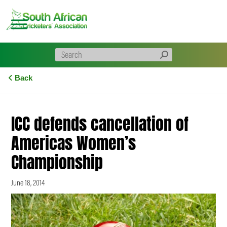
Skip
to
content
Back
ICC defends cancellation of
Americas Women’s
Championship
June 18, 2014