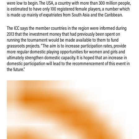
were low to begin. The USA, a country with more than 300 million people,
is estimated to have only 100 registered female players, a number which
is made up mainly of expatriates from South Asia and the Caribbean.
The ICC says the member countries in the region were informed during
2013 that the investment money that had previously been spent on
running the tournament would be made available to them to fund
grassroots projects. “The aim is to increase participation rates, provide
more regular domestic playing opportunities for women and girls and
ultimately strengthen domestic capacity. It is hoped that an increase in
domestic participation will lead to the recommencement of this event in
the future.”