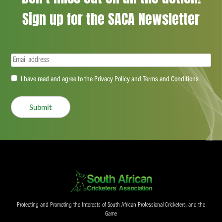
Sign up for the SACA Newsletter
Email
(Required)
Accept
I have read and agree to the Privacy Policy and Terms and Conditions
(Required)
Submit
Protecting and Promoting the Interests of South African Professional Cricketers, and the
Game