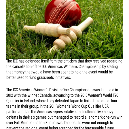
The ICC has defended itself from the criticism that they received regarding
the cancellation of the ICC Americas Women’s Championship by stating
that money that would have been spent to hold the event would be
better used to fund grassroots initiatives.
The ICC Americas Women’s Division One Championship was last held in
2012 with the winner, Canada, advancing to the 2013 Women’s World T20
Qualifier in Ireland, where they defeated Japan to finish third out of four
teams in their group. In the 2011 Women’s World Cup Qualifier, USA
participated as the Americas representative and suffered five heavy
defeats in their six games but managed to record a landmark one-run win
over Full Member nation Zimbabwe. The results were not enough to
prevent the regional event being scrapped for the foreseeable future.