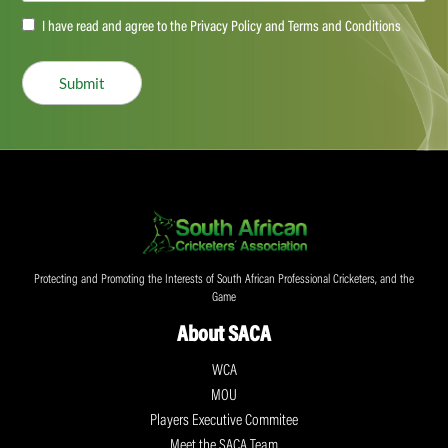
Accept
I have read and agree to the Privacy Policy and Terms and Conditions
(Required)
Submit
Protecting and Promoting the Interests of South African Professional Cricketers, and the
Game
About SACA
WCA
MOU
Players Executive Commitee
Meet the SACA Team