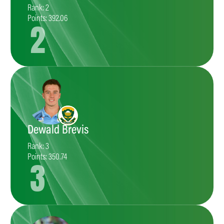
Rank: 2
Points: 392.06
2
Dewald Brevis
Rank: 3
Points: 350.74
3