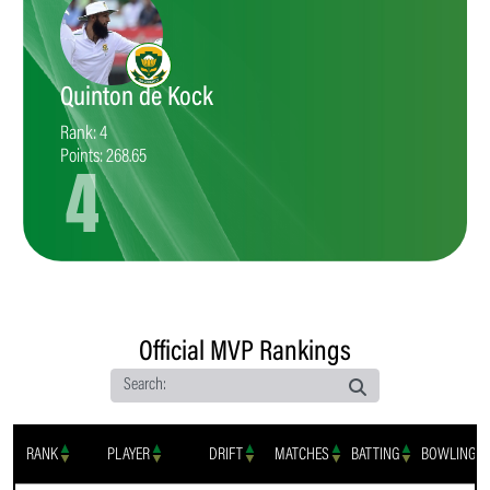
Quinton de Kock
Rank: 4
Points: 268.65
4
Official MVP Rankings
Search:
RANK
PLAYER
DRIFT
MATCHES
BATTING
BOWLING