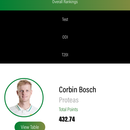
Overall Rankings
Test
ODI
T20I
Corbin Bosch
Proteas
Total Points
432.74
View Table