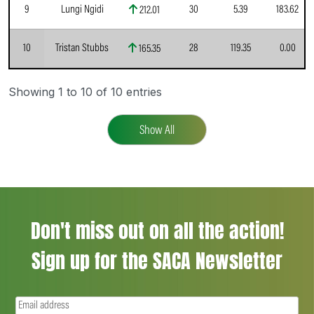
9
Lungi Ngidi
30
5.39
183.62
212.01
10
Tristan Stubbs
28
119.35
0.00
165.35
Showing 1 to 10 of 10 entries
Show All
Don't miss out on all the action!
Sign up for the SACA Newsletter
Email
(Required)