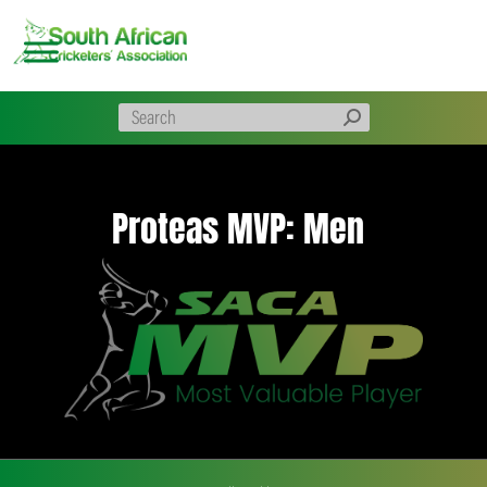
Skip
to
content
Proteas MVP: Men