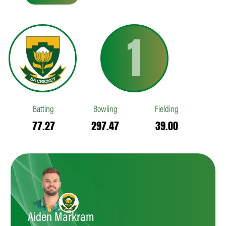
1
Batting
Bowling
Fielding
77.27
297.47
39.00
Aiden Markram