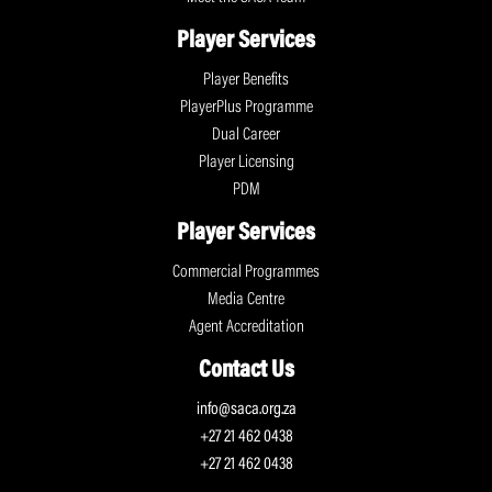
Player Services
Player Benefits
PlayerPlus Programme
Dual Career
Player Licensing
PDM
Player Services
Commercial Programmes
Media Centre
Agent Accreditation
Contact Us
info@saca.org.za
+27 21 462 0438
+27 21 462 0438