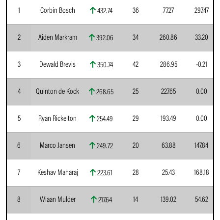
1
Corbin Bosch
36
77.27
297.47
432.74
2
Aiden Markram
34
260.86
33.20
392.06
3
Dewald Brevis
42
286.95
-0.21
350.74
4
Quinton de Kock
25
227.65
0.00
268.65
5
Ryan Rickelton
29
193.49
0.00
254.49
6
Marco Jansen
20
63.88
147.84
249.72
7
Keshav Maharaj
28
25.43
168.18
223.61
8
Wiaan Mulder
14
139.02
54.62
217.64