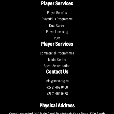
Player Services
Player Benefits
PlayerPlus Programme
Dual Career
Player Licensing
PDM
Player Services
Commercial Programmes
Media Centre
Agent Accreditation
Contact Us
info@saca.org.za
+27 21 462 0438
+27 21 462 0438
Physical Address