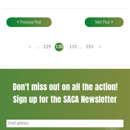
Post
navigation
Previous Post
Next Post
<
...
129
130
131
...
555
>
Don't miss out on all the action!
Sign up for the SACA Newsletter
Email
(Required)