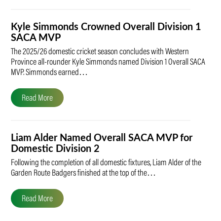
Kyle Simmonds Crowned Overall Division 1
SACA MVP
The 2025/26 domestic cricket season concludes with Western
Province all-rounder Kyle Simmonds named Division 1 Overall SACA
MVP. Simmonds earned…
Read More
Liam Alder Named Overall SACA MVP for
Domestic Division 2
Following the completion of all domestic fixtures, Liam Alder of the
Garden Route Badgers finished at the top of the…
Read More