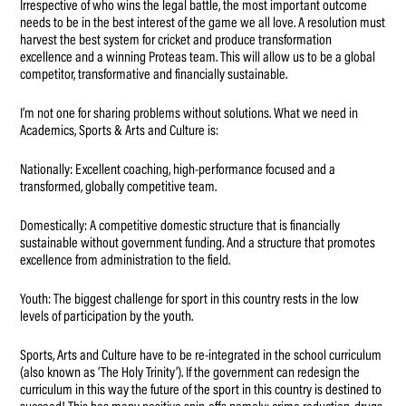
Irrespective of who wins the legal battle, the most important outcome
needs to be in the best interest of the game we all love. A resolution must
harvest the best system for cricket and produce transformation
excellence and a winning Proteas team. This will allow us to be a global
competitor, transformative and financially sustainable.
I’m not one for sharing problems without solutions. What we need in
Academics, Sports & Arts and Culture is:
Nationally: Excellent coaching, high-performance focused and a
transformed, globally competitive team.
Domestically: A competitive domestic structure that is financially
sustainable without government funding. And a structure that promotes
excellence from administration to the field.
Youth: The biggest challenge for sport in this country rests in the low
levels of participation by the youth.
Sports, Arts and Culture have to be re-integrated in the school curriculum
(also known as ‘The Holy Trinity’). If the government can redesign the
curriculum in this way the future of the sport in this country is destined to