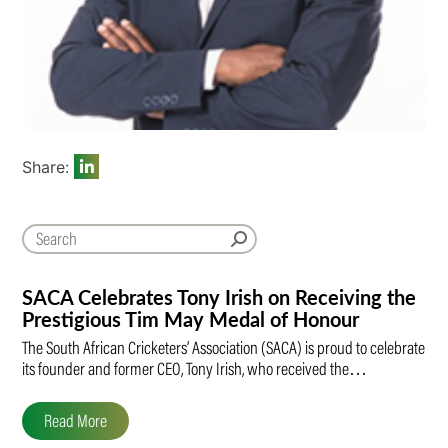
Share:
SACA Celebrates Tony Irish on Receiving the
Prestigious Tim May Medal of Honour
The South African Cricketers’ Association (SACA) is proud to celebrate
its founder and former CEO, Tony Irish, who received the…
Read More