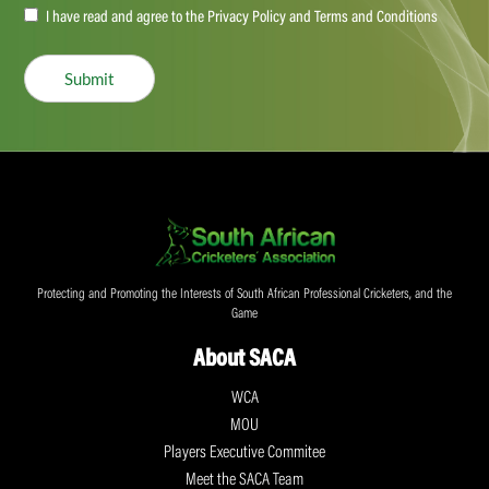
Accept
I have read and agree to the Privacy Policy and Terms and Conditions
(Required)
Submit
Protecting and Promoting the Interests of South African Professional Cricketers, and the
Game
About SACA
WCA
MOU
Players Executive Commitee
Meet the SACA Team