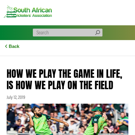
Skip
to
content
Back
HOW WE PLAY THE GAME IN LIFE,
IS HOW WE PLAY ON THE FIELD
July 12, 2019