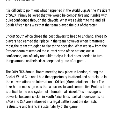
It is difficult to point out what happened in the World Cup. As the President
of SACA, I firmly believed that we would be competitive and rumble with
quiet confidence through the playoffs. What was evident to me and all
South African fans was that the team played the out of character.
Cricket South Africa chose the best players to head to England. These 15
players had earned their place in the team however when it mattered
most, the team struggled to rise to the occasion. What we saw from the
Proteas team resembled the current state of the nation; low in
confidence, lack of unity and ultimately a lack of gees needed to turn
things around as their crisis deepened game after game.
The 2019 FICA Annual Board meeting took place in London, during the
Cricket World Cup and I had the opportunity to attend and participate in
the conversations on International Cricket (More detail next blog). The
take-home message was that a successful and competitive Proteas team
is critical to the eco-system of international cricket. This message is
powerful because cricket in South Africa finds itself at a crossroads as
SACA and CSA are embroiled in a legal battle about the domestic
restructure and financial sustainability of the game.