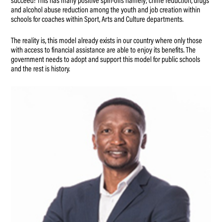
succeed! This has many positive spin-offs namely; crime reduction, drugs
and alcohol abuse reduction among the youth and job creation within
schools for coaches within Sport, Arts and Culture departments.
The reality is, this model already exists in our country where only those
with access to financial assistance are able to enjoy its benefits. The
government needs to adopt and support this model for public schools
and the rest is history.