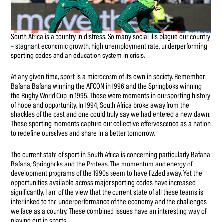
South Africa is a country in distress. So many social ills plague our country
– stagnant economic growth, high unemployment rate, underperforming
sporting codes and an education system in crisis.
At any given time, sport is a microcosm of its own in society. Remember
Bafana Bafana winning the AFCON in 1996 and the Springboks winning
the Rugby World Cup in 1995. These were moments in our sporting history
of hope and opportunity. In 1994, South Africa broke away from the
shackles of the past and one could truly say we had entered a new dawn.
These sporting moments capture our collective effervescence as a nation
to redefine ourselves and share in a better tomorrow.
The current state of sport in South Africa is concerning particularly Bafana
Bafana, Springboks and the Proteas. The momentum and energy of
development programs of the 1990s seem to have fizzled away. Yet the
opportunities available across major sporting codes have increased
significantly. I am of the view that the current state of all these teams is
interlinked to the underperformance of the economy and the challenges
we face as a country. These combined issues have an interesting way of
playing out in sports.