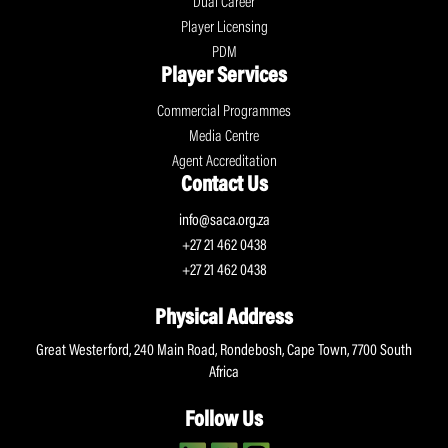
Dual Career
Player Licensing
PDM
Player Services
Commercial Programmes
Media Centre
Agent Accreditation
Contact Us
info@saca.org.za
+27 21 462 0438
+27 21 462 0438
Physical Address
Great Westerford, 240 Main Road, Rondebosh, Cape Town, 7700 South
Africa
Follow Us