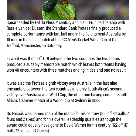
Spearheaded by Faf du Plessis’ century and his 151-run partnership with
Rassie van der Dussen, the Standard Bank Proteas finally produced a
complete performance with bat, ball and in the field to beat Australia by
10 runs in their final match at the ICC Men’s Cricket World Cup at Old
Trafford, Manchester, on Saturday.
th
In what was the 100
ODI between the two countries the two teams
produced a suitably memorable match which leaves both teams having
won 48 encounters with three matches ending in ties and one no result.
It was also the Proteas eighth victory over Australia in the last nine
encounters between the two countries and only South Africa’s second
victory over Australia at a World Cup, the other one having come in South
Africa’s first-ever match at a World Cup at Sydney in 1992.
Du Plessis was named man of the match for his century (100 off 94 balls, 7
fours and 2 sixes) and for his overall leadership qualities although the
award could equally have gone to David Warner for his century (122 off 117
balls, 15 fours and 2 sixes).