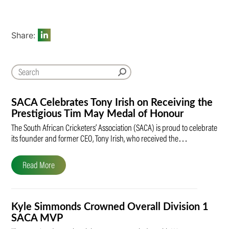
Share:
SACA Celebrates Tony Irish on Receiving the
Prestigious Tim May Medal of Honour
The South African Cricketers’ Association (SACA) is proud to celebrate
its founder and former CEO, Tony Irish, who received the…
Read More
Kyle Simmonds Crowned Overall Division 1
SACA MVP