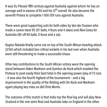
It was Du Plessis’ fifth century against Australia against whom he has an
th
average well in excess of 50 and his 12
overall. He also became the
seventh Protea to complete 1 000 ODI runs against Australia.
There were good supporting acts for both sides by Van der Dussen who
made a career-best 95 (97 balls, 4 fours and 4 sixes) and Alex Carey for
Australia (85 off 69 balls, 11 fours and a six).
Kagiso Rabada finally came out on top of the South African bowling attack
(3/56) which included two critical wickets in his last over when Australia
were still threatening to make a successful chase.
Other key contributions to the South African victory were the opening
stand between Aiden Markram and Quinton de Kock which enabled the
Proteas to post easily their best total in the opening power play of 73 runs
– it was also the fourth highest of the tournament – and a big
improvement in the quality of the fielding with De Kock and Markram
again playing key roles as did Chris Morris.
The outcome of this match is that India top the final log and will play New
Zealand in the one semi-final and Australia take on England in the other.