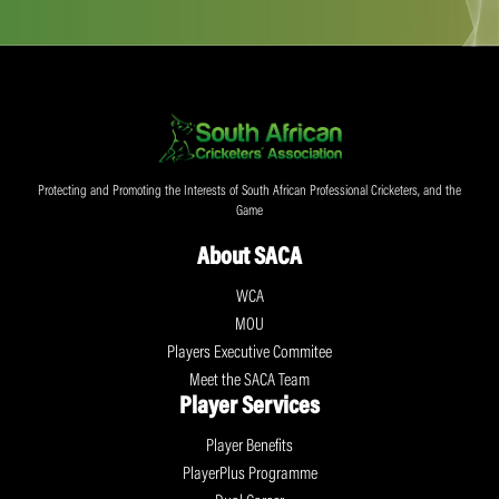
Protecting and Promoting the Interests of South African Professional Cricketers, and the
Game
About SACA
WCA
MOU
Players Executive Commitee
Meet the SACA Team
Player Services
Player Benefits
PlayerPlus Programme