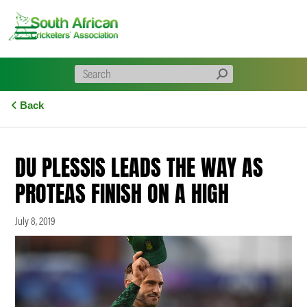
Skip
to
content
Back
DU PLESSIS LEADS THE WAY AS
PROTEAS FINISH ON A HIGH
July 8, 2019