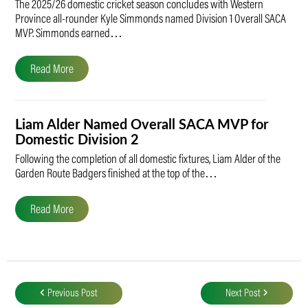
The 2025/26 domestic cricket season concludes with Western
Province all-rounder Kyle Simmonds named Division 1 Overall SACA
MVP. Simmonds earned…
Read More
Liam Alder Named Overall SACA MVP for
Domestic Division 2
Following the completion of all domestic fixtures, Liam Alder of the
Garden Route Badgers finished at the top of the…
Read More
Post
navigation
Previous Post
Next Post