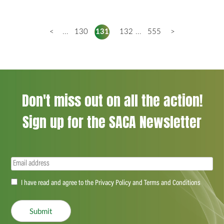
<
...
130
131
132
...
555
>
Don't miss out on all the action!
Sign up for the SACA Newsletter
Email
(Required)
Accept
I have read and agree to the Privacy Policy and Terms and Conditions
(Required)
Submit