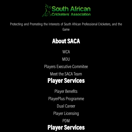
Protecting and Promoting the Interests of South African Professional Cricketers, and the
Game
About SACA
WCA
MOU
Players Executive Commitee
Meet the SACA Team
Player Services
Player Benefits
PlayerPlus Programme
Dual Career
Player Licensing
PDM
Player Services