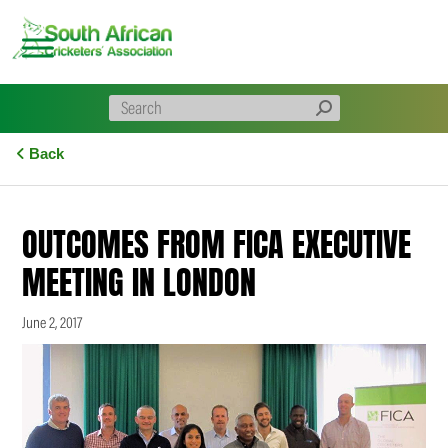
Skip
to
content
Back
OUTCOMES FROM FICA EXECUTIVE
MEETING IN LONDON
June 2, 2017