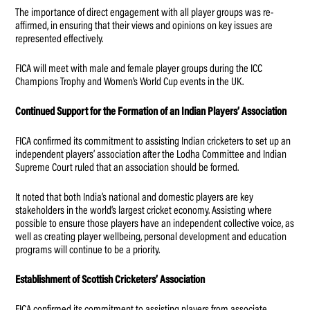
The importance of direct engagement with all player groups was re-
affirmed, in ensuring that their views and opinions on key issues are
represented effectively.
FICA will meet with male and female player groups during the ICC
Champions Trophy and Women’s World Cup events in the UK.
Continued Support for the Formation of an Indian Players’ Association
FICA confirmed its commitment to assisting Indian cricketers to set up an
independent players’ association after the Lodha Committee and Indian
Supreme Court ruled that an association should be formed.
It noted that both India’s national and domestic players are key
stakeholders in the world’s largest cricket economy. Assisting where
possible to ensure those players have an independent collective voice, as
well as creating player wellbeing, personal development and education
programs will continue to be a priority.
Establishment of Scottish Cricketers’ Association