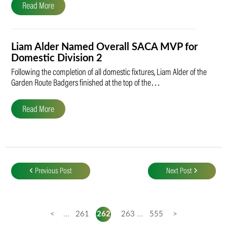
Read More
Liam Alder Named Overall SACA MVP for
Domestic Division 2
Following the completion of all domestic fixtures, Liam Alder of the
Garden Route Badgers finished at the top of the…
Read More
Post
navigation
Previous Post
Next Post
<
...
261
262
263
...
555
>