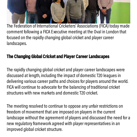
The Federation of International Cricketers’ Associations (FICA) today made
comment following a FICA Executive meeting at the Oval in London that
focused on the rapidly changing global cricket and player career
landscapes.
The Changing Global Cricket and Player Career Landscapes
The rapidly changing global cricket and player career landscapes were
discussed at length, including the impact of domestic T20 leagues in
delivering various career paths and choices for players around the world.
FICA will continue to advocate for the balancing of traditional cricket
structures with new markets and domestic T20 cricket.
The meeting resolved to continue to oppose any unfair restrictions on
freedom of movement that are imposed on players in the current
landscape without the agreement of players and discussed the need for a
new regulatory framework agreed with player representatives in an
improved global cricket structure.