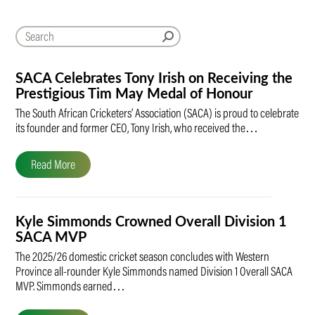
SACA Celebrates Tony Irish on Receiving the
Prestigious Tim May Medal of Honour
The South African Cricketers’ Association (SACA) is proud to celebrate
its founder and former CEO, Tony Irish, who received the…
Read More
Kyle Simmonds Crowned Overall Division 1
SACA MVP
The 2025/26 domestic cricket season concludes with Western
Province all-rounder Kyle Simmonds named Division 1 Overall SACA
MVP. Simmonds earned…