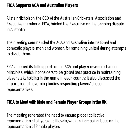
FICA Supports ACA and Australian Players
Alistair Nicholson, the CEO of the Australian Cricketers’ Association and
Executive member of FICA, briefed the Executive on the ongoing dispute
in Australia.
The meeting commended the ACA and Australian international and
domestic players, men and women, for remaining united during attempts
to divide them.
FICA affirmed its full support for the ACA and player revenue sharing
principles, which it considers to be global best practice in maintaining
player stakeholding in the game in each country. It also discussed the
importance of governing bodies respecting players’ chosen
representatives.
FICA to Meet with Male and Female Player Groups in the UK
The meeting reiterated the need to ensure proper collective
representation of players at all levels, with an increasing focus on the
representation of female players.