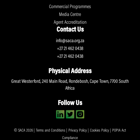
Commercial Programmes
Media Centre
Agent Accreditation
Contact Us
info@saca.org.za
+27 21 462 0438
+27 21 462 0438
Physical Address
Great Westerford, 240 Main Road, Rondebosh, Cape Town, 7700 South
Africa
Follow Us
© SACA 2026 |
Terms and Conditions
|
Privacy Policy
|
Cookies Policy
|
POPIA Act
Compliance