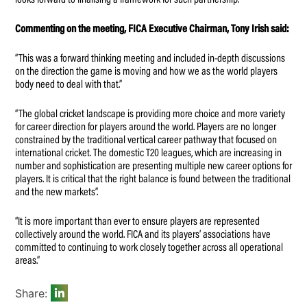
looks forward to finalising a framework for such partnership.
Commenting on the meeting, FICA Executive Chairman, Tony Irish said:
“This was a forward thinking meeting and included in-depth discussions
on the direction the game is moving and how we as the world players
body need to deal with that.”
“The global cricket landscape is providing more choice and more variety
for career direction for players around the world. Players are no longer
constrained by the traditional vertical career pathway that focused on
international cricket. The domestic T20 leagues, which are increasing in
number and sophistication are presenting multiple new career options for
players. It is critical that the right balance is found between the traditional
and the new markets”.
“It is more important than ever to ensure players are represented
collectively around the world. FICA and its players’ associations have
committed to continuing to work closely together across all operational
areas.”
Share: