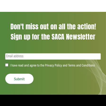
Don't miss out on all the action!
Sign up for the SACA Newsletter
Email
(Required)
Accept
I have read and agree to the Privacy Policy and Terms and Conditions
(Required)
Submit