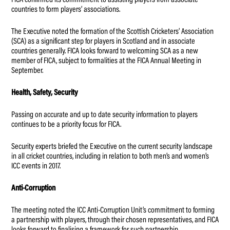
FICA confirmed its commitment to assisting players from associate
countries to form players’ associations.
The Executive noted the formation of the Scottish Cricketers’ Association
(SCA) as a significant step for players in Scotland and in associate
countries generally. FICA looks forward to welcoming SCA as a new
member of FICA, subject to formalities at the FICA Annual Meeting in
September.
Health, Safety, Security
Passing on accurate and up to date security information to players
continues to be a priority focus for FICA.
Security experts briefed the Executive on the current security landscape
in all cricket countries, including in relation to both men’s and women’s
ICC events in 2017.
Anti-Corruption
The meeting noted the ICC Anti-Corruption Unit’s commitment to forming
a partnership with players, through their chosen representatives, and FICA