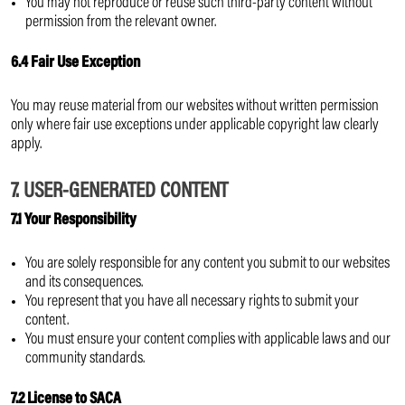
You may not reproduce or reuse such third-party content without
permission from the relevant owner.
6.4 Fair Use Exception
You may reuse material from our websites without written permission
only where fair use exceptions under applicable copyright law clearly
apply.
7. USER-GENERATED CONTENT
7.1 Your Responsibility
You are solely responsible for any content you submit to our websites
and its consequences.
You represent that you have all necessary rights to submit your
content.
You must ensure your content complies with applicable laws and our
community standards.
7.2 License to SACA