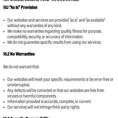
10.1 “As Is” Provision
Our websites and services are provided “as is” and “as available”
without any warranties of any kind.
We make no warranties regarding quality, fitness for purpose,
compatibility, security, or accuracy of information.
We do not guarantee specific results from using our services.
10.2 No Warranties
We do not warrant that:
Our websites will meet your specific requirements or be error-free or
uninterrupted.
Any defects will be corrected or that our websites are free from
viruses or harmful components.
Information provided is accurate, complete, or current.
Our services will not infringe third-party rights.