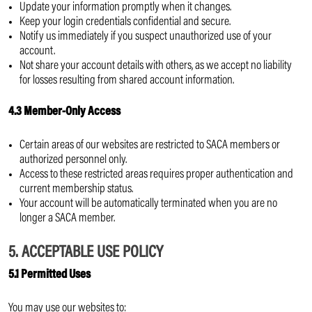
Update your information promptly when it changes.
Keep your login credentials confidential and secure.
Notify us immediately if you suspect unauthorized use of your
account.
Not share your account details with others, as we accept no liability
for losses resulting from shared account information.
4.3 Member-Only Access
Certain areas of our websites are restricted to SACA members or
authorized personnel only.
Access to these restricted areas requires proper authentication and
current membership status.
Your account will be automatically terminated when you are no
longer a SACA member.
5. ACCEPTABLE USE POLICY
5.1 Permitted Uses
You may use our websites to: