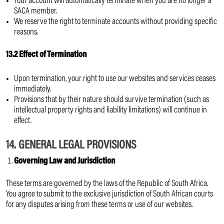
Your account will automatically terminate when you are no longer a
SACA member.
We reserve the right to terminate accounts without providing specific
reasons.
13.2 Effect of Termination
Upon termination, your right to use our websites and services ceases
immediately.
Provisions that by their nature should survive termination (such as
intellectual property rights and liability limitations) will continue in
effect.
14. GENERAL LEGAL PROVISIONS
Governing Law and Jurisdiction
These terms are governed by the laws of the Republic of South Africa.
You agree to submit to the exclusive jurisdiction of South African courts
for any disputes arising from these terms or use of our websites.