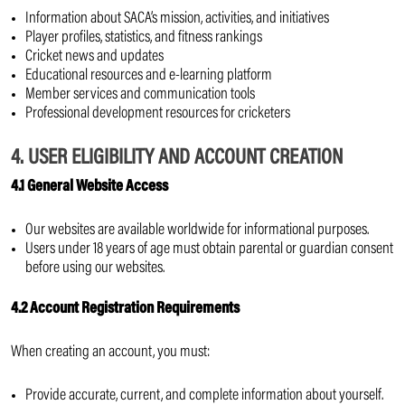
Information about SACA’s mission, activities, and initiatives
Player profiles, statistics, and fitness rankings
Cricket news and updates
Educational resources and e-learning platform
Member services and communication tools
Professional development resources for cricketers
4. USER ELIGIBILITY AND ACCOUNT CREATION
4.1 General Website Access
Our websites are available worldwide for informational purposes.
Users under 18 years of age must obtain parental or guardian consent
before using our websites.
4.2 Account Registration Requirements
When creating an account, you must:
Provide accurate, current, and complete information about yourself.