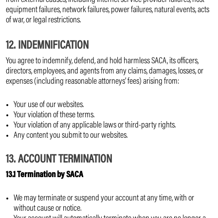
from external causes, including internet service provider failures, host
equipment failures, network failures, power failures, natural events, acts
of war, or legal restrictions.
12. INDEMNIFICATION
You agree to indemnify, defend, and hold harmless SACA, its officers,
directors, employees, and agents from any claims, damages, losses, or
expenses (including reasonable attorneys’ fees) arising from:
Your use of our websites.
Your violation of these terms.
Your violation of any applicable laws or third-party rights.
Any content you submit to our websites.
13. ACCOUNT TERMINATION
13.1 Termination by SACA
We may terminate or suspend your account at any time, with or
without cause or notice.