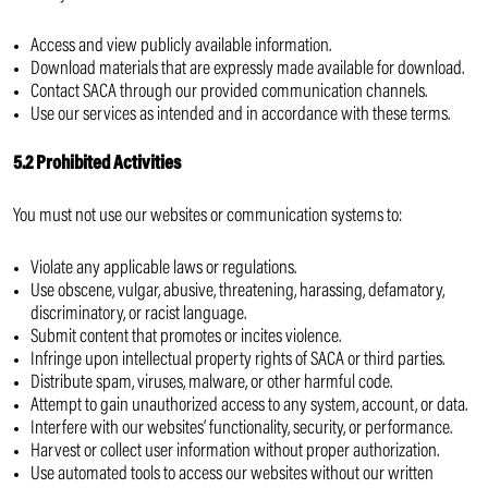
Access and view publicly available information.
Download materials that are expressly made available for download.
Contact SACA through our provided communication channels.
Use our services as intended and in accordance with these terms.
5.2 Prohibited Activities
You must not use our websites or communication systems to:
Violate any applicable laws or regulations.
Use obscene, vulgar, abusive, threatening, harassing, defamatory,
discriminatory, or racist language.
Submit content that promotes or incites violence.
Infringe upon intellectual property rights of SACA or third parties.
Distribute spam, viruses, malware, or other harmful code.
Attempt to gain unauthorized access to any system, account, or data.
Interfere with our websites’ functionality, security, or performance.
Harvest or collect user information without proper authorization.
Use automated tools to access our websites without our written