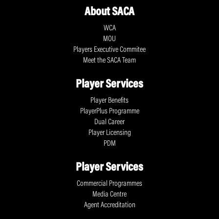
About SACA
WCA
MOU
Players Executive Commitee
Meet the SACA Team
Player Services
Player Benefits
PlayerPlus Programme
Dual Career
Player Licensing
PDM
Player Services
Commercial Programmes
Media Centre
Agent Accreditation