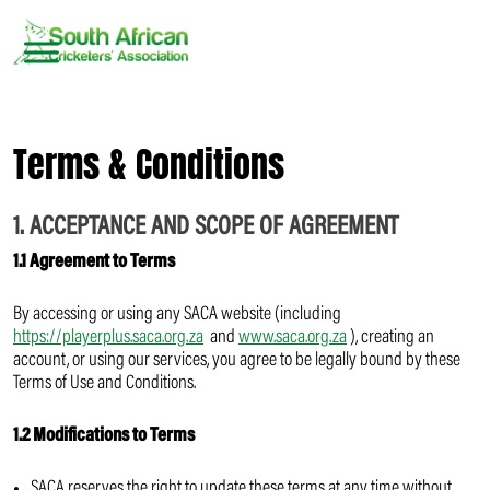
Skip
to
content
Terms & Conditions
1. ACCEPTANCE AND SCOPE OF AGREEMENT
1.1 Agreement to Terms
By accessing or using any SACA website (including
https://playerplus.saca.org.za
and
www.saca.org.za
), creating an
account, or using our services, you agree to be legally bound by these
Terms of Use and Conditions.
1.2 Modifications to Terms
SACA reserves the right to update these terms at any time without