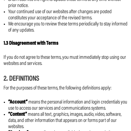
prior notice.
Your continued use of our websites after changes are posted
constitutes your acceptance of the revised terms.
We encourage you to review these terms periodically to stay informed
of any updates.
1.3 Disagreement with Terms
If you do not agree to these terms, you must immediately stop using our
websites and services.
2. DEFINITIONS
For the purposes of these terms, the following definitions apply:
“Account”
means the personal information and login credentials you
use to access our services and communications systems.
“Content”
means all text, graphics, images, audio, video, software,
data, and other information that appears on or forms part of our
websites.