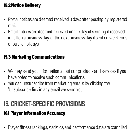
15.2 Notice Delivery
Postal notices are deemed received 3 days after posting by registered
mail.
Email notices are deemed received on the day of sending if received
in full on a business day, or the next business day if sent on weekends
or public holidays.
15.3 Marketing Communications
We may send you information about our products and services if you
have opted to receive such communications.
You can unsubscribe from marketing emails by clicking the
‘Unsubscribe’ link in any email we send you.
16. CRICKET-SPECIFIC PROVISIONS
16.1 Player Information Accuracy
Player fitness rankings, statistics, and performance data are compiled