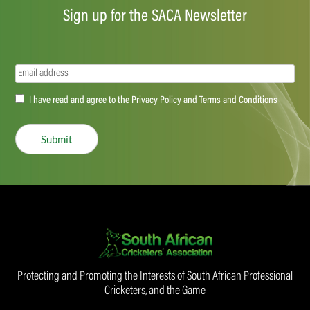
Sign up for the SACA Newsletter
Email
(Required)
Accept
I have read and agree to the Privacy Policy and Terms and Conditions
(Required)
Submit
Protecting and Promoting the Interests of South African Professional
Cricketers, and the Game