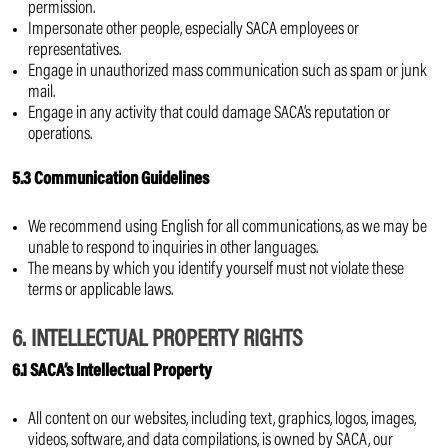
permission.
Impersonate other people, especially SACA employees or
representatives.
Engage in unauthorized mass communication such as spam or junk
mail.
Engage in any activity that could damage SACA’s reputation or
operations.
5.3 Communication Guidelines
We recommend using English for all communications, as we may be
unable to respond to inquiries in other languages.
The means by which you identify yourself must not violate these
terms or applicable laws.
6. INTELLECTUAL PROPERTY RIGHTS
6.1 SACA’s Intellectual Property
All content on our websites, including text, graphics, logos, images,
videos, software, and data compilations, is owned by SACA, our