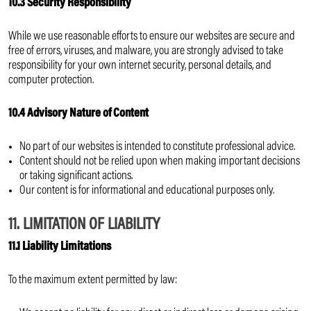
10.3 Security Responsibility
While we use reasonable efforts to ensure our websites are secure and
free of errors, viruses, and malware, you are strongly advised to take
responsibility for your own internet security, personal details, and
computer protection.
10.4 Advisory Nature of Content
No part of our websites is intended to constitute professional advice.
Content should not be relied upon when making important decisions
or taking significant actions.
Our content is for informational and educational purposes only.
11. LIMITATION OF LIABILITY
11.1 Liability Limitations
To the maximum extent permitted by law: