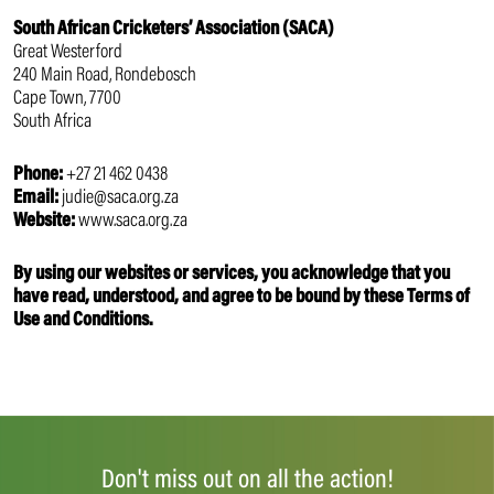
South African Cricketers’ Association (SACA)
Great Westerford
240 Main Road, Rondebosch
Cape Town, 7700
South Africa
Phone:
+27 21 462 0438
Email:
judie@saca.org.za
Website:
www.saca.org.za
By using our websites or services, you acknowledge that you
have read, understood, and agree to be bound by these Terms of
Use and Conditions.
Don't miss out on all the action!