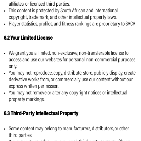
affiliates, or licensed third parties.
This content is protected by South African and international
copyright, trademark, and other intellectual property laws.
Player statistics, profiles, and fitness rankings are proprietary to SACA.
6.2 Your Limited License
We grant you a limited, non-exclusive, non-transferable license to
access and use our websites for personal, non-commercial purposes
only.
You may not reproduce, copy, distribute, store, publicly display, create
derivative works from, or commercially use our content without our
express written permission.
You may not remove or alter any copyright notices or intellectual
property markings.
6.3 Third-Party Intellectual Property
Some content may belong to manufacturers, distributors, or other
third parties.