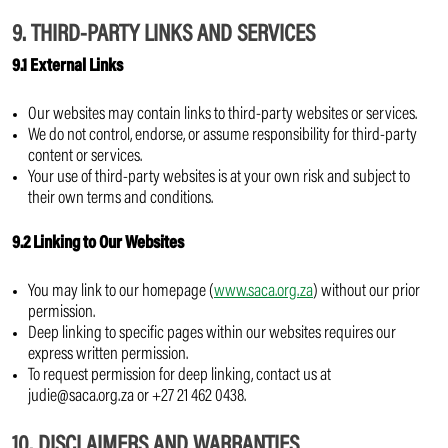
9. THIRD-PARTY LINKS AND SERVICES
9.1 External Links
Our websites may contain links to third-party websites or services.
We do not control, endorse, or assume responsibility for third-party
content or services.
Your use of third-party websites is at your own risk and subject to
their own terms and conditions.
9.2 Linking to Our Websites
You may link to our homepage (
www.saca.org.za
) without our prior
permission.
Deep linking to specific pages within our websites requires our
express written permission.
To request permission for deep linking, contact us at
judie@saca.org.za or +27 21 462 0438.
10. DISCLAIMERS AND WARRANTIES