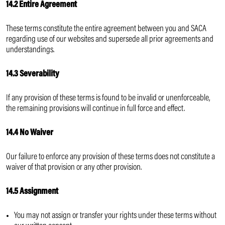
14.2 Entire Agreement
These terms constitute the entire agreement between you and SACA
regarding use of our websites and supersede all prior agreements and
understandings.
14.3 Severability
If any provision of these terms is found to be invalid or unenforceable,
the remaining provisions will continue in full force and effect.
14.4 No Waiver
Our failure to enforce any provision of these terms does not constitute a
waiver of that provision or any other provision.
14.5 Assignment
You may not assign or transfer your rights under these terms without