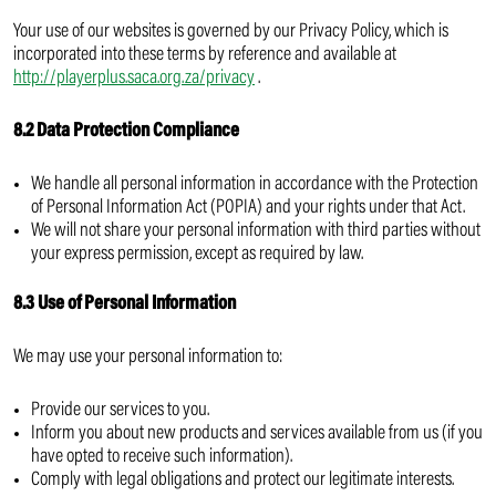
Your use of our websites is governed by our Privacy Policy, which is
incorporated into these terms by reference and available at
http://playerplus.saca.org.za/privacy
.
8.2 Data Protection Compliance
We handle all personal information in accordance with the Protection
of Personal Information Act (POPIA) and your rights under that Act.
We will not share your personal information with third parties without
your express permission, except as required by law.
8.3 Use of Personal Information
We may use your personal information to:
Provide our services to you.
Inform you about new products and services available from us (if you
have opted to receive such information).
Comply with legal obligations and protect our legitimate interests.