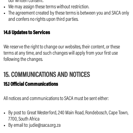
our written consent.
We may assign these terms without restriction.
The agreement created by these terms is between you and SACA only
and confers no rights upon third parties.
14.6 Updates to Services
We reserve the right to change our websites, their content, or these
terms at any time, and such changes will apply from your first use
following the changes.
15. COMMUNICATIONS AND NOTICES
15.1 Official Communications
All notices and communications to SACA must be sent either:
By post to: Great Westerford, 240 Main Road, Rondebosch, Cape Town,
7700, South Africa
By email to: judie@saca.org.za