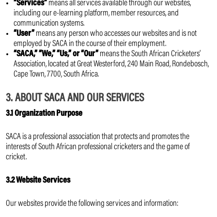
“Services”
means all services available through our websites,
including our e-learning platform, member resources, and
communication systems.
“User”
means any person who accesses our websites and is not
employed by SACA in the course of their employment.
“SACA,” “We,” “Us,” or “Our”
means the South African Cricketers’
Association, located at Great Westerford, 240 Main Road, Rondebosch,
Cape Town, 7700, South Africa.
3. ABOUT SACA AND OUR SERVICES
3.1 Organization Purpose
SACA is a professional association that protects and promotes the
interests of South African professional cricketers and the game of
cricket.
3.2 Website Services
Our websites provide the following services and information: