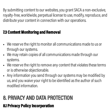
By submitting content to our websites, you grant SACA a non-exclusive,
royalty-free, worldwide, perpetual license to use, modify, reproduce, and
distribute your content in connection with our operations.
7.3 Content Monitoring and Removal
We reserve the right to monitor all communications made to us or
through our systems.
We may retain copies of all communications made through our
systems.
We reserve the right to remove any content that violates these terms
or is otherwise objectionable.
Any information you send through our systems may be modified by
us, and you waive your right to be identified as the author of such
modified information.
8. PRIVACY AND DATA PROTECTION
8.1 Privacy Policy Incorporation