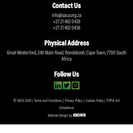
Contact Us
info@saca.org.za
+27 21 462 0438
+27 21 462 0438
Physical Address
Great Westerford, 240 Main Road, Rondebosh, Cape Town, 7700 South
Africa
Follow Us
© SACA 2026 |
Terms and Conditions
|
Privacy Policy
|
Cookies Policy
|
POPIA Act
Compliance
KNOWN
Website Design by