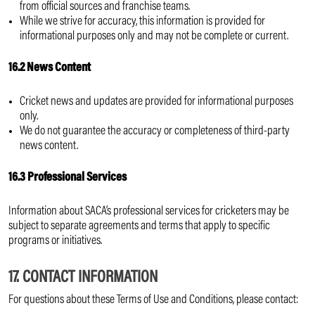
from official sources and franchise teams.
While we strive for accuracy, this information is provided for
informational purposes only and may not be complete or current.
16.2 News Content
Cricket news and updates are provided for informational purposes
only.
We do not guarantee the accuracy or completeness of third-party
news content.
16.3 Professional Services
Information about SACA’s professional services for cricketers may be
subject to separate agreements and terms that apply to specific
programs or initiatives.
17. CONTACT INFORMATION
For questions about these Terms of Use and Conditions, please contact: