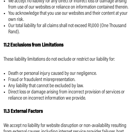
We accept no liability for any direct or indirect loss or damage arising
from use of our websites or reliance on information contained therein.
You acknowledge that you use our websites and their content at your
own risk.
Our total liability for all claims shall not exceed R1,000 (One Thousand
Rand).
11.2 Exclusions from Limitations
These liability limitations do not exclude or restrict our liability for:
Death or personal injury caused by our negligence.
Fraud or fraudulent misrepresentation.
Any liability that cannot be excluded by law.
Direct loss or damage arising from incorrect provision of services or
reliance on incorrect information we provide.
11.3 External Factors
We accept no liability for website disruption or non-availability resulting