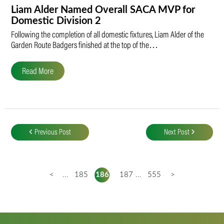
Liam Alder Named Overall SACA MVP for
Domestic Division 2
Following the completion of all domestic fixtures, Liam Alder of the
Garden Route Badgers finished at the top of the…
Read More
Post
navigation
Previous Post
Next Post
<
...
185
186
187
...
555
>