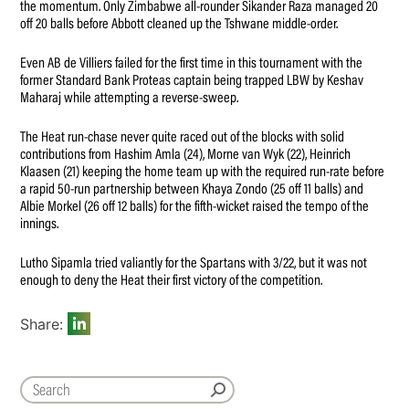
the momentum. Only Zimbabwe all-rounder Sikander Raza managed 20
off 20 balls before Abbott cleaned up the Tshwane middle-order.
Even AB de Villiers failed for the first time in this tournament with the
former Standard Bank Proteas captain being trapped LBW by Keshav
Maharaj while attempting a reverse-sweep.
The Heat run-chase never quite raced out of the blocks with solid
contributions from Hashim Amla (24), Morne van Wyk (22), Heinrich
Klaasen (21) keeping the home team up with the required run-rate before
a rapid 50-run partnership between Khaya Zondo (25 off 11 balls) and
Albie Morkel (26 off 12 balls) for the fifth-wicket raised the tempo of the
innings.
Lutho Sipamla tried valiantly for the Spartans with 3/22, but it was not
enough to deny the Heat their first victory of the competition.
Share: