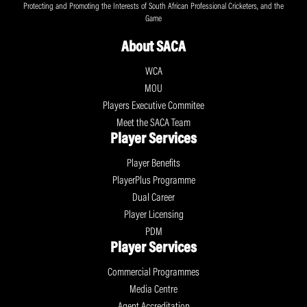
Protecting and Promoting the Interests of South African Professional Cricketers, and the
Game
About SACA
WCA
MOU
Players Executive Commitee
Meet the SACA Team
Player Services
Player Benefits
PlayerPlus Programme
Dual Career
Player Licensing
PDM
Player Services
Commercial Programmes
Media Centre
Agent Accreditation