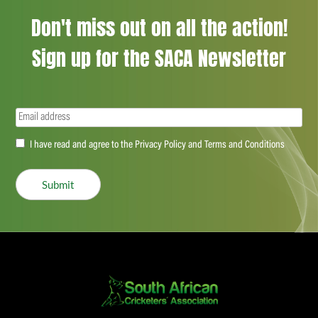
Don't miss out on all the action!
Sign up for the SACA Newsletter
Email
(Required)
Accept
I have read and agree to the Privacy Policy and Terms and Conditions
(Required)
Submit