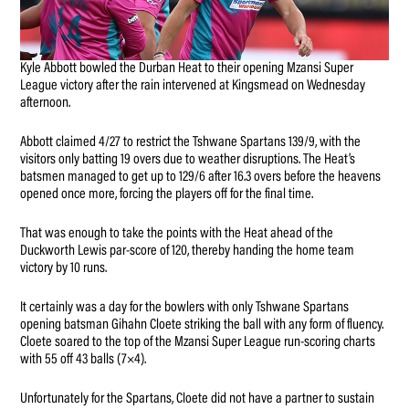
Kyle Abbott bowled the Durban Heat to their opening Mzansi Super
League victory after the rain intervened at Kingsmead on Wednesday
afternoon.
Abbott claimed 4/27 to restrict the Tshwane Spartans 139/9, with the
visitors only batting 19 overs due to weather disruptions. The Heat’s
batsmen managed to get up to 129/6 after 16.3 overs before the heavens
opened once more, forcing the players off for the final time.
That was enough to take the points with the Heat ahead of the
Duckworth Lewis par-score of 120, thereby handing the home team
victory by 10 runs.
It certainly was a day for the bowlers with only Tshwane Spartans
opening batsman Gihahn Cloete striking the ball with any form of fluency.
Cloete soared to the top of the Mzansi Super League run-scoring charts
with 55 off 43 balls (7×4).
Unfortunately for the Spartans, Cloete did not have a partner to sustain