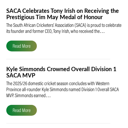
SACA Celebrates Tony Irish on Receiving the
Prestigious Tim May Medal of Honour
The South African Cricketers’ Association (SACA) is proud to celebrate
its founder and former CEO, Tony Irish, who received the…
Read More
Kyle Simmonds Crowned Overall Division 1
SACA MVP
The 2025/26 domestic cricket season concludes with Western
Province all-rounder Kyle Simmonds named Division 1 Overall SACA
MVP. Simmonds earned…
Read More