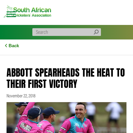
Skip
to
content
Back
ABBOTT SPEARHEADS THE HEAT TO
THEIR FIRST VICTORY
November 22, 2018