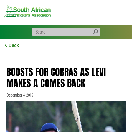
Skip
to
content
Back
BOOSTS FOR COBRAS AS LEVI
MAKES A COMES BACK
December 4, 2015