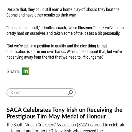
Despite that, they could still earn a home play-off should they beat the
Cobras and have other results go their way.
“It has been difficult,” admitted coach, Lance Klusener. “I think we’ve been
pretty hard on ourselves and taken some of the losses a bit personally.
“But we’re still in a position to qualify and the nice thing is that
qualification is still in our own hands. We’re upbeat about that, but we’re
not shying away from the fact that we need to lift our game.”
Share:
SACA Celebrates Tony Irish on Receiving the
Prestigious Tim May Medal of Honour
The South African Cricketers’ Association (SACA) is proud to celebrate
its founder and former CEO, Tony Irish, who received the…