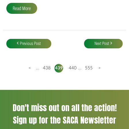
Read More
Post
navigation
Previous Post
Next Post
<
...
438
439
440
...
555
>
Don't miss out on all the action!
Sign up for the SACA Newsletter