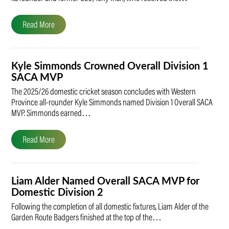
Read More
Kyle Simmonds Crowned Overall Division 1
SACA MVP
The 2025/26 domestic cricket season concludes with Western
Province all-rounder Kyle Simmonds named Division 1 Overall SACA
MVP. Simmonds earned…
Read More
Liam Alder Named Overall SACA MVP for
Domestic Division 2
Following the completion of all domestic fixtures, Liam Alder of the
Garden Route Badgers finished at the top of the…