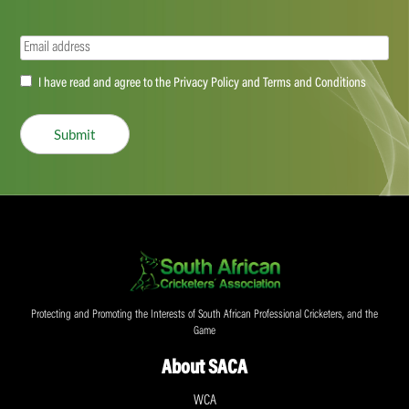
Email
(Required)
Accept
I have read and agree to the Privacy Policy and Terms and Conditions
(Required)
Submit
Protecting and Promoting the Interests of South African Professional Cricketers, and the
Game
About SACA
WCA