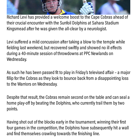
Richard Levi has provided a welcome boost to the Cape Cobras ahead of
their crucial encounter with the Sunfoil Dolphins at Sahara Stadium
Kingsmead after he was given the all-clear by a neurologist.
Levi suffered a mild concussion after taking a blow to the temple while
fielding last weekend, but recovered swiftly and showed no ill effects
during a 40-minute session of throwdowns at PPC Newlands on
Wednesday.
As such he has been passed fit to play in Friday’s televised affair – a major
fillip for the Cobras as they look to bounce back from a disappointing loss
to the Warriors on Wednesday.
Despite that result, the Cobras remain second on the table and can seal a
home play-off by beating the Dolphins, who currently trail them by two
points.
Having shot out of the blocks early in the tournament, winning their first
four games in the competition, the Dolphins have subsequently hit a wall
and find themselves crawling towards the finishing line.