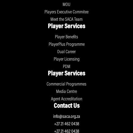
MOU
Players Executive Commitee
Meet the SACA Team
Player Services
Player Benefits
PlayerPlus Programme
Dual Career
Player Licensing
PDM
Player Services
Commercial Programmes
Media Centre
Agent Accreditation
Contact Us
info@saca.org.za
+27 21 462 0438
+27 21 462 0438