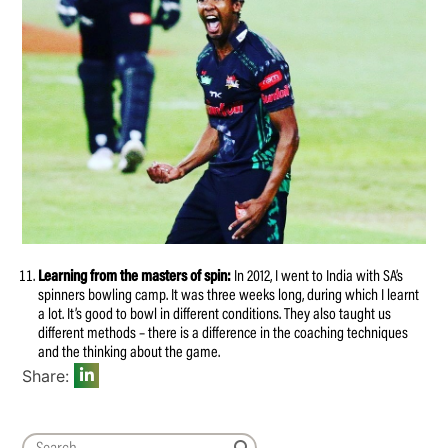
Learning from the masters of spin:
In 2012, I went to India with SA’s
spinners bowling camp. It was three weeks long, during which I learnt
a lot. It’s good to bowl in different conditions. They also taught us
different methods – there is a difference in the coaching techniques
and the thinking about the game.
Share: