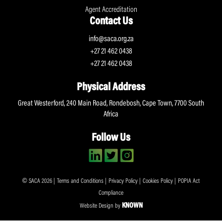
Agent Accreditation
Contact Us
info@saca.org.za
+27 21 462 0438
+27 21 462 0438
Physical Address
Great Westerford, 240 Main Road, Rondebosh, Cape Town, 7700 South
Africa
Follow Us
© SACA 2026 |
Terms and Conditions
|
Privacy Policy
|
Cookies Policy
|
POPIA Act
Compliance
KNOWN
Website Design by