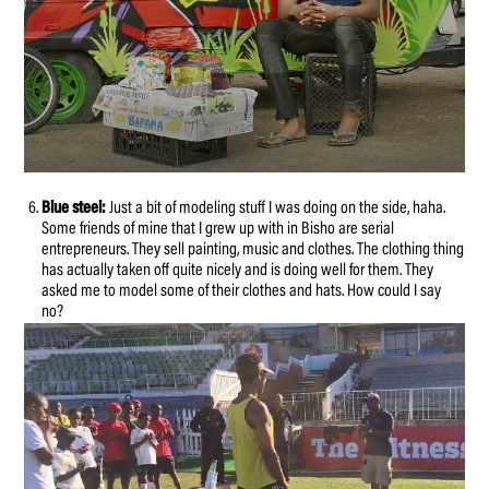
Blue steel:
Just a bit of modeling stuff I was doing on the side, haha.
Some friends of mine that I grew up with in Bisho are serial
entrepreneurs. They sell painting, music and clothes. The clothing thing
has actually taken off quite nicely and is doing well for them. They
asked me to model some of their clothes and hats. How could I say
no?