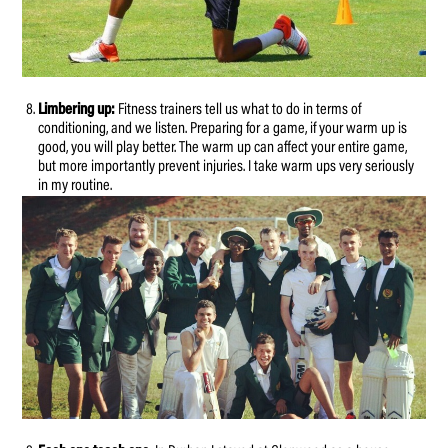
Limbering up:
Fitness trainers tell us what to do in terms of
conditioning, and we listen. Preparing for a game, if your warm up is
good, you will play better. The warm up can affect your entire game,
but more importantly prevent injuries. I take warm ups very seriously
in my routine.