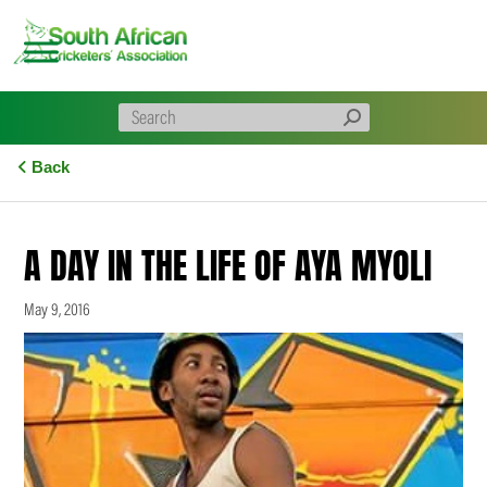
Skip
to
content
Back
A DAY IN THE LIFE OF AYA MYOLI
May 9, 2016