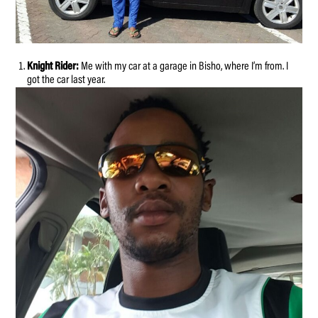
Knight Rider:
Me with my car at a garage in Bisho, where I’m from. I
got the car last year.