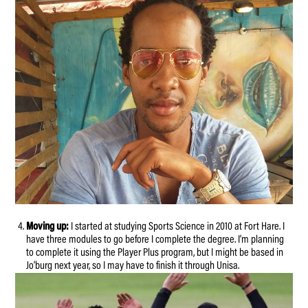
Moving up:
I started at studying Sports Science in 2010 at Fort Hare. I
have three modules to go before I complete the degree. I’m planning
to complete it using the Player Plus program, but I might be based in
Jo’burg next year, so I may have to finish it through Unisa.