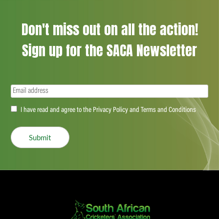
Don't miss out on all the action!
Sign up for the SACA Newsletter
Email
(Required)
Accept
I have read and agree to the Privacy Policy and Terms and Conditions
(Required)
Submit