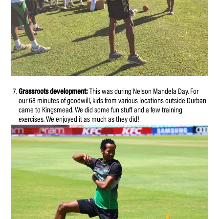
Grassroots development:
This was during Nelson Mandela Day. For
our 68 minutes of goodwill, kids from various locations outside Durban
came to Kingsmead. We did some fun stuff and a few training
exercises. We enjoyed it as much as they did!