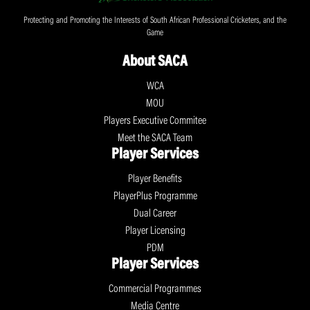
Protecting and Promoting the Interests of South African Professional Cricketers, and the
Game
About SACA
WCA
MOU
Players Executive Commitee
Meet the SACA Team
Player Services
Player Benefits
PlayerPlus Programme
Dual Career
Player Licensing
PDM
Player Services
Commercial Programmes
Media Centre