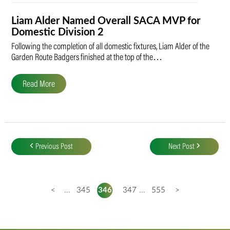
Liam Alder Named Overall SACA MVP for
Domestic Division 2
Following the completion of all domestic fixtures, Liam Alder of the
Garden Route Badgers finished at the top of the…
Read More
Post
navigation
Previous Post
Next Post
<
...
345
346
347
...
555
>