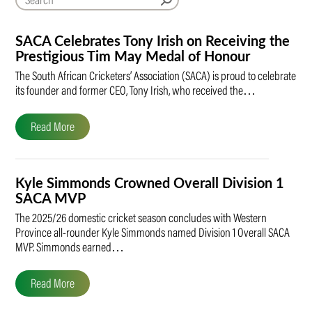
SACA Celebrates Tony Irish on Receiving the
Prestigious Tim May Medal of Honour
The South African Cricketers’ Association (SACA) is proud to celebrate
its founder and former CEO, Tony Irish, who received the…
Read More
Kyle Simmonds Crowned Overall Division 1
SACA MVP
The 2025/26 domestic cricket season concludes with Western
Province all-rounder Kyle Simmonds named Division 1 Overall SACA
MVP. Simmonds earned…
Read More