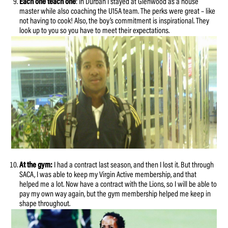
Each one teach one
: In Durban I stayed at Glenwood as a house
master while also coaching the U15A team. The perks were great – like
not having to cook! Also, the boy’s commitment is inspirational. They
look up to you so you have to meet their expectations.
At the gym:
I had a contract last season, and then I lost it. But through
SACA, I was able to keep my Virgin Active membership, and that
helped me a lot. Now have a contract with the Lions, so I will be able to
pay my own way again, but the gym membership helped me keep in
shape throughout.