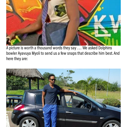
A picture is worth a thousand words they say … We asked Dolphins
bowler Ayavuya Myoli to send us a few snaps that describe him best. And
here they are: