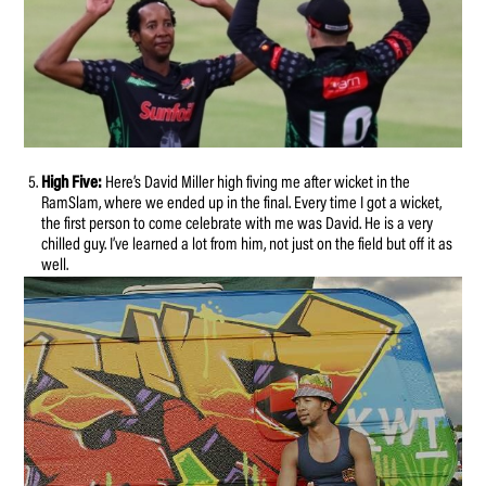
High Five:
Here’s David Miller high fiving me after wicket in the
RamSlam, where we ended up in the final. Every time I got a wicket,
the first person to come celebrate with me was David. He is a very
chilled guy. I’ve learned a lot from him, not just on the field but off it as
well.