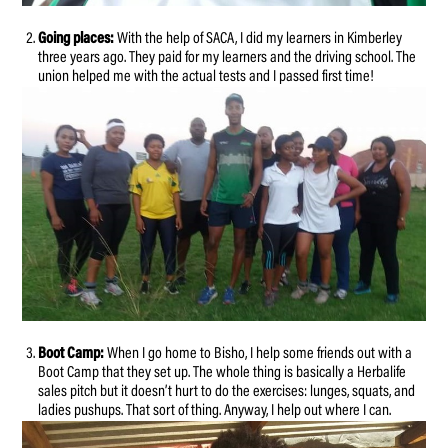
Going places:
With the help of SACA, I did my learners in Kimberley
three years ago. They paid for my learners and the driving school. The
union helped me with the actual tests and I passed first time!
Boot Camp:
When I go home to Bisho, I help some friends out with a
Boot Camp that they set up. The whole thing is basically a Herbalife
sales pitch but it doesn’t hurt to do the exercises: lunges, squats, and
ladies pushups. That sort of thing. Anyway, I help out where I can.