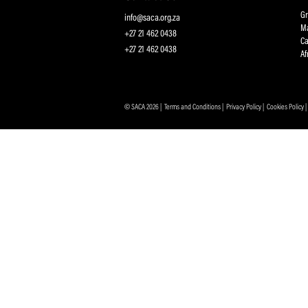
Protecting and Promoting the Interests of South African
Professional Cricketers, and the Game
Contact Us
info@saca.org.za
+27 21 462 0438
+27 21 462 0438
© SACA 2026 |
Terms and Conditions
|
Privacy Policy
|
C