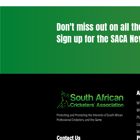
navigation
Previous Post
Don't miss out on a
Sign up for the SA