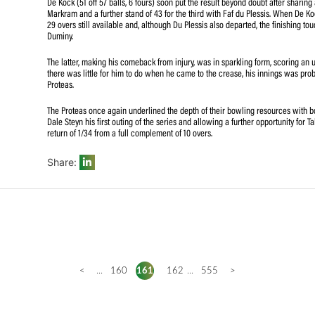
making 55 out of the 10th wicket partnership of 58 with 
Sri Lankan record for the final wicket.
Anrich Nortje returned career-best figure in 8 overs, havin
Udana onslaught in his later spell.
De Kock (51 off 57 balls, 6 fours) soon put the result be
Markram and a further stand of 43 for the third with Fa
29 overs still available and, although Du Plessis also de
Duminy.
The latter, making his comeback from injury, was in sparkl
there was little for him to do when he came to the creas
Proteas.
The Proteas once again underlined the depth of their bo
Dale Steyn his first outing of the series and allowing a 
return of 1/34 from a full complement of 10 overs.
Share: