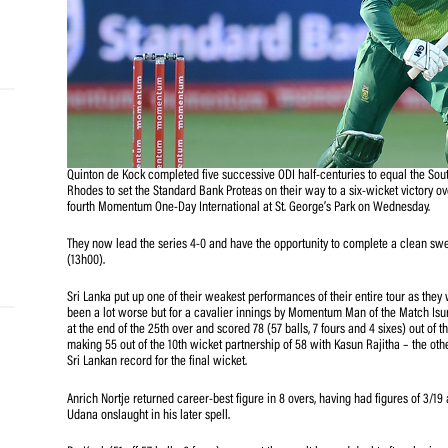
and
e…
 MVP
Quinton de Kock completed five successive ODI half-centu
nder
Rhodes to set the Standard Bank Proteas on their way to a
 SACA
fourth Momentum One-Day International at St. George’s 
They now lead the series 4-0 and have the opportunity 
(13h00).
Sri Lanka put up one of their weakest performances of the
been a lot worse but for a cavalier innings by Momentu
at the end of the 25th over and scored 78 (57 balls, 7 fou