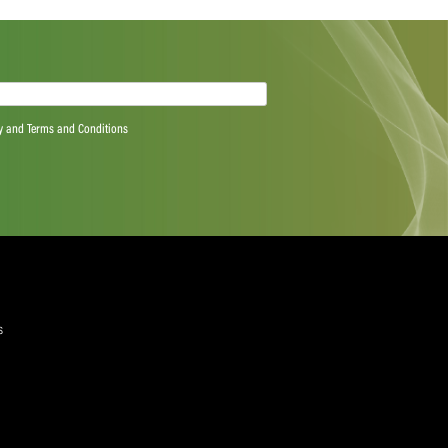
Next Post
quired)
ree to the Privacy Policy and Terms and Conditions