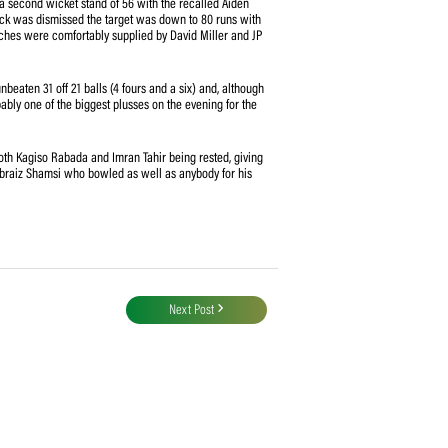
Kasun Rajitha – the other three were made up of wides) – that constituted a
g had figures of 3/19 after his first 6 overs and then bearing the brunt of the
yond doubt after sharing a second wicket stand of 56 with the recalled Aiden
f du Plessis. When De Kock was dismissed the target was down to 80 runs with
parted, the finishing touches were comfortably supplied by David Miller and JP
ing form, scoring an unbeaten 31 off 21 balls (4 fours and a six) and, although
e, his innings was probably one of the biggest plusses on the evening for the
wling resources with both Kagiso Rabada and Imran Tahir being rested, giving
further opportunity for Tabraiz Shamsi who bowled as well as anybody for his