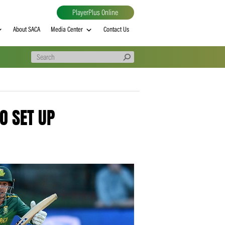
PlayerPlus Online
al
MVP rankings
About SACA
Media Center
Contact Us
RECORD TO SET UP
AS’ WIN