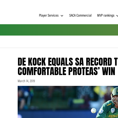
Player Services
SACA Commerci
DE KOCK EQUALS SA 
COMFORTABLE PROTE
March 14, 2019
h on
 Tim