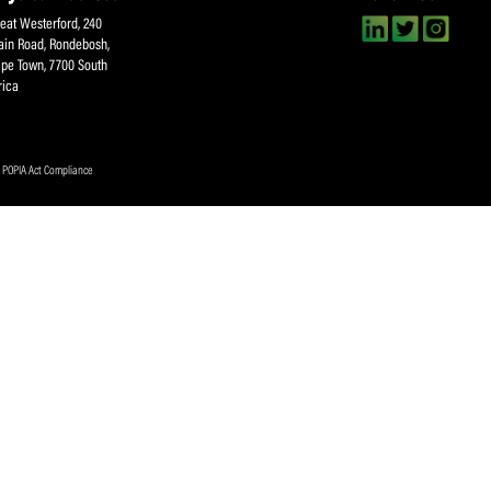
About SACA
Player Services
P
WCA
Player Benefits
C
MOU
PlayerPlus Programme
M
Players Executive
Dual Career
Ag
Commitee
Player Licensing
Meet the SACA Team
PDM
Physical Address
F
Great Westerford, 240
Main Road, Rondebosh,
Cape Town, 7700 South
Africa
ookies Policy
|
POPIA Act Compliance