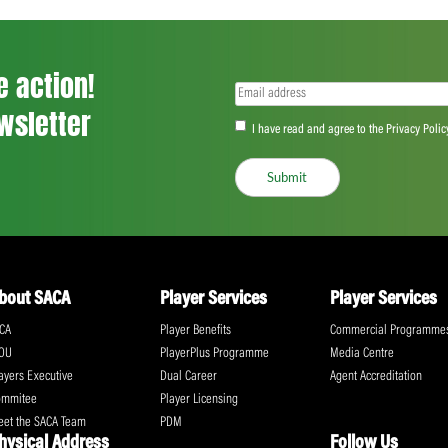
<
...
160
161
162
...
555
>
ll the action!
Email
(Required)
CA Newsletter
Accept
(Re
I have read and ag
Submit