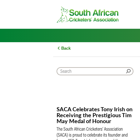
Skip
to
content
Back
SACA Celebrates Tony Iris
Receiving the Prestigious
May Medal of Honour