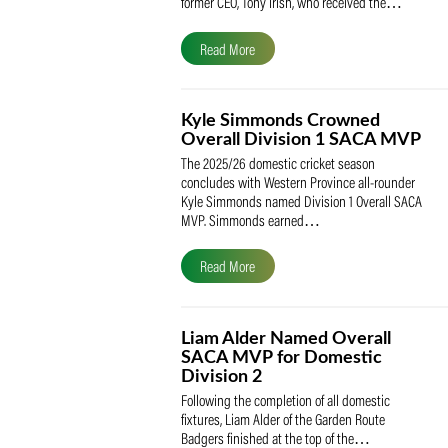
The South African Cricketers’ Association
(SACA) is proud to celebrate its founder 
former CEO, Tony Irish, who received th
Read More
Kyle Simmonds Crowned
Overall Division 1 SACA
The 2025/26 domestic cricket season
concludes with Western Province all-rou
Kyle Simmonds named Division 1 Overall
MVP. Simmonds earned…
Read More
Liam Alder Named Overall