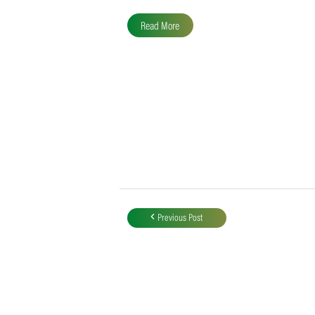
SACA MVP for Domestic
Division 2
Following the completion of all domestic
fixtures, Liam Alder of the Garden Route
Badgers finished at the top of the…
Read More
Post