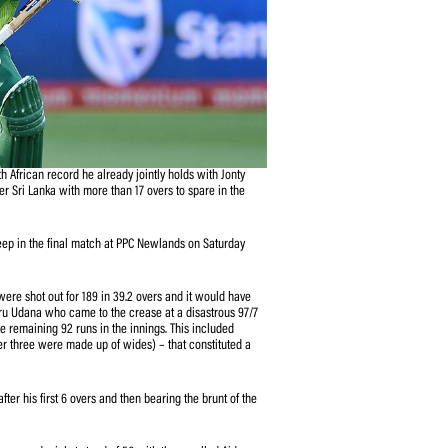
ries to equal the South African record he already jointly holds with Jonty
 six-wicket victory over Sri Lanka with more than 17 overs to spare in the
Park on Wednesday.
to complete a clean sweep in the final match at PPC Newlands on Saturday
ir entire tour as they were shot out for 189 in 39.2 overs and it would have
m Man of the Match Isuru Udana who came to the crease at a disastrous 97/7
rs and 4 sixes) out of the remaining 92 runs in the innings. This included