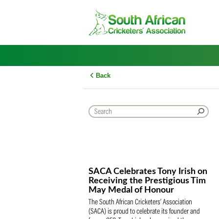
Skip
to
content
Back
SACA Celebrates Tony Iris
Receiving the Prestigious
May Medal of Honour