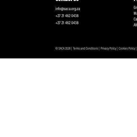
Protecting and Promoting the Interests of South African
Professional Cricketers, and the Game
Contact Us
info@saca.org.za
+27 21 462 0438
+27 21 462 0438
© SACA 2026 |
Terms and Conditions
|
Privacy Policy
|
C