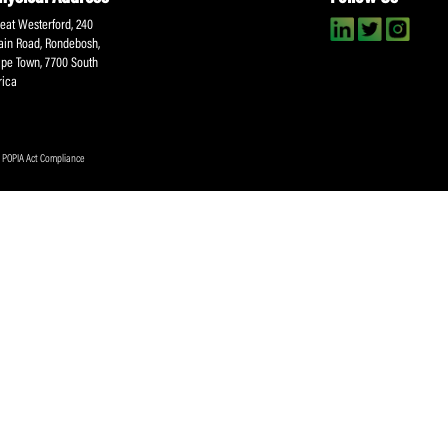
About SACA
Player Services
P
WCA
Player Benefits
C
MOU
PlayerPlus Programme
M
Players Executive
Dual Career
Ag
Commitee
Player Licensing
Meet the SACA Team
PDM
Physical Address
F
Great Westerford, 240
Main Road, Rondebosh,
Cape Town, 7700 South
Africa
ookies Policy
|
POPIA Act Compliance