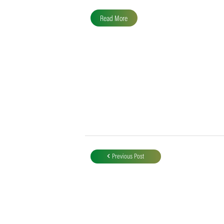
SACA MVP for Domestic
Division 2
Following the completion of all domestic
fixtures, Liam Alder of the Garden Route
Badgers finished at the top of the…
Read More