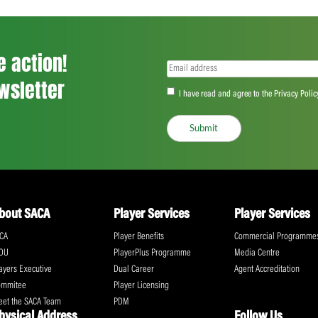
<
...
89
90
91
...
555
>
ll the action!
Email
(Required)
CA Newsletter
Accept
(Re
I have read and ag
Submit