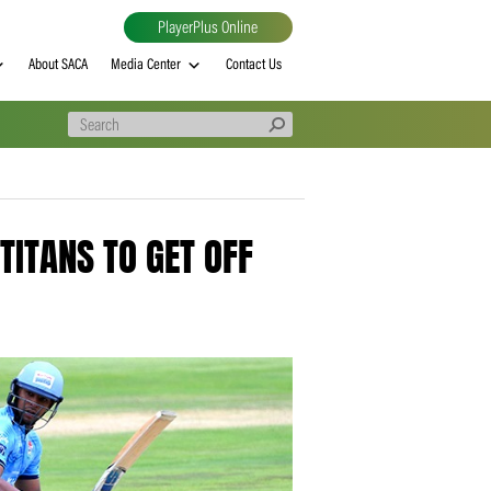
PlayerPlus Online
al
MVP rankings
About SACA
Media Center
Contact Us
 ENABLE TITANS TO GET OFF