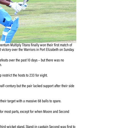
ith the bat as the Momentum Multiply Titans finally won their first match of
-wicket bonus-point victory over the Warriors in Port Elizabeth on Sunday.
gn with successive defeats over the past 10 days – but there was no
 display in round three.
essive 10 overs to help restrict the hosts to 233 for eight.
and Rudi Second hit a half-century but the pair lacked support after their side