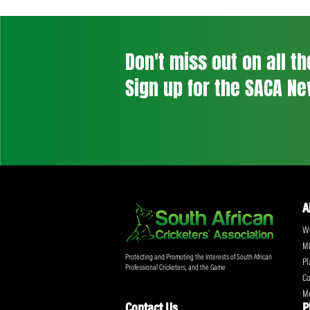
Post
navigation
Previous Post
Don't miss out on a
Sign up for the SA