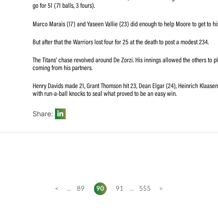
Opener De Zorzi then flayed 98 off 104 balls (10 fours) as 
The Titans were full value for the win at St George’s Pa
were together.
Galiem had them in trouble on 21 for two, before the two 
go for 51 (71 balls, 3 fours).
Marco Marais (17) and Yaseen Vallie (23) did enough to h
But after that the Warriors lost four for 25 at the death t
The Titans’ chase revolved around De Zorzi. His innings 
coming from his partners.
Henry Davids made 21, Grant Thomson hit 23, Dean Elgar 
with run-a-ball knocks to seal what proved to be an easy
Share: