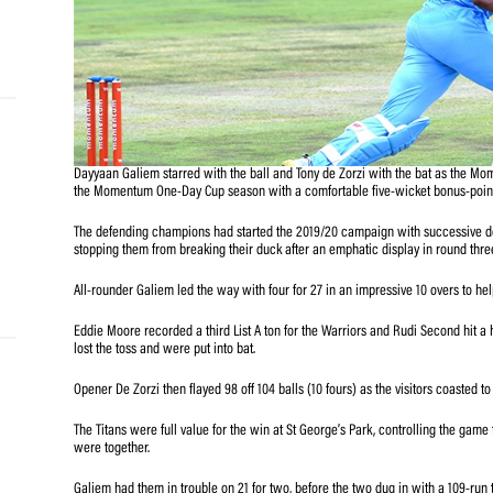
and
e…
 MVP
Dayyaan Galiem starred with the ball and Tony de Zorzi w
the Momentum One-Day Cup season with a comfortable five
nder
 SACA
The defending champions had started the 2019/20 campai
stopping them from breaking their duck after an emphatic
All-rounder Galiem led the way with four for 27 in an impr
Eddie Moore recorded a third List A ton for the Warriors 
lost the toss and were put into bat.