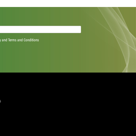
Next Post
quired)
ree to the Privacy Policy and Terms and Conditions