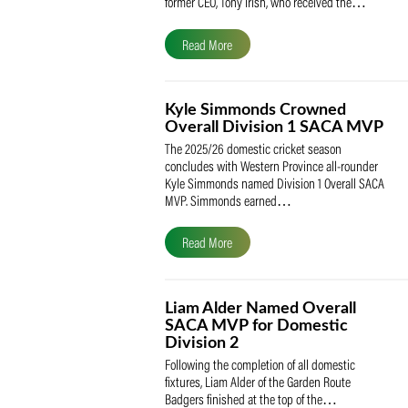
The South African Cricketers’ Association
(SACA) is proud to celebrate its founder 
former CEO, Tony Irish, who received th
Read More
Kyle Simmonds Crowned
Overall Division 1 SACA
The 2025/26 domestic cricket season
concludes with Western Province all-rou
Kyle Simmonds named Division 1 Overall
MVP. Simmonds earned…
Read More
Liam Alder Named Overall