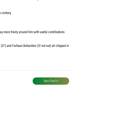
the visitors coasted to their target with a massive 68 balls to spare.
rk, controlling the game for most parts, except for when Moore and Second
dug in with a 109-run third-wicket stand. Stand-in captain Second was first to
elp Moore to get to his century.
o post a modest 234.
allowed the others to play more freely around him with useful contributions
(24), Heinrich Klaasen (27) and Farhaan Behardien (31 not out) all chipped in
 win.