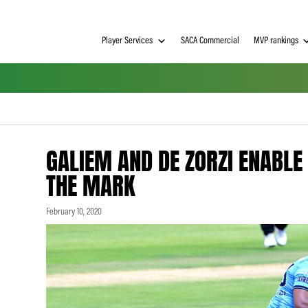
Player Services
SACA Commerci
GALIEM AND DE ZORZI
THE MARK
February 10, 2020
h on
 Tim