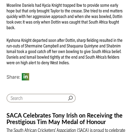
Moseline Daniels had Kycia Knight trapped lbw to provide some early
hope but that only brought Taylor to the crease. She tried to end matters
quickly with her aggressive approach and when she was bowled, Dottin
took over. It was only when Dottin was caught that South Africa fought
back.
Kyshona Knight departed soon after Dottin, sharp fielding resulted in the
run-outs of Shermaine Campbell and Shaquana Quintyne and Shabnim
Ismail took a good catch off her own bowling to give South Africa belief.
Daniels and Ismail bowled tightly at the end and South Africa’s fielders
were on high alert to deny West Indies.
Share:
SACA Celebrates Tony Irish on Receiving the
Prestigious Tim May Medal of Honour
The South African Cricketers’ Association (SACA) is proud to celebrate