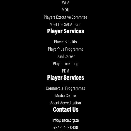
WCA
MOU
Players Executive Commitee
Meet the SACA Team
Player Services
Player Benefits
PlayerPlus Programme
Dual Career
Player Licensing
PDM
Player Services
Commercial Programmes
Media Centre
Agent Accreditation
Contact Us
info@saca.org.za
+27 21 462 0438