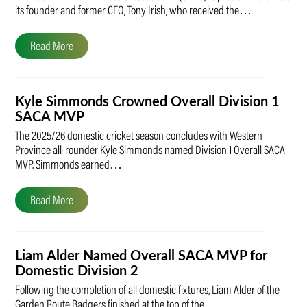
its founder and former CEO, Tony Irish, who received the…
Read More
Kyle Simmonds Crowned Overall Division 1
SACA MVP
The 2025/26 domestic cricket season concludes with Western
Province all-rounder Kyle Simmonds named Division 1 Overall SACA
MVP. Simmonds earned…
Read More
Liam Alder Named Overall SACA MVP for
Domestic Division 2
Following the completion of all domestic fixtures, Liam Alder of the
Garden Route Badgers finished at the top of the…