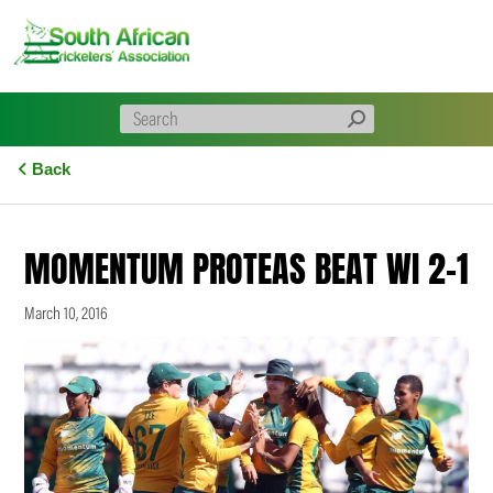
Skip
to
content
Back
MOMENTUM PROTEAS BEAT WI 2-1
March 10, 2016