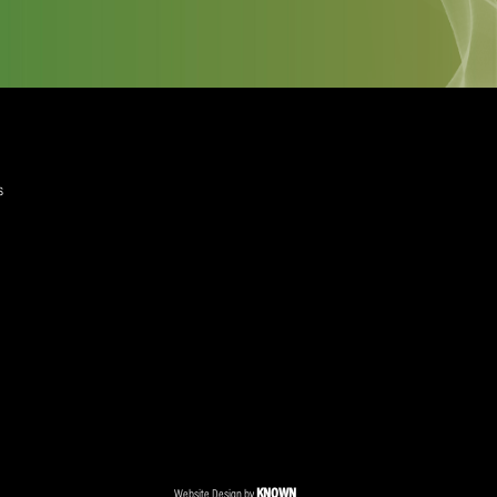
quired)
ree to the Privacy Policy and Terms and Conditions
layer Services
ommercial Programmes
edia Centre
ent Accreditation