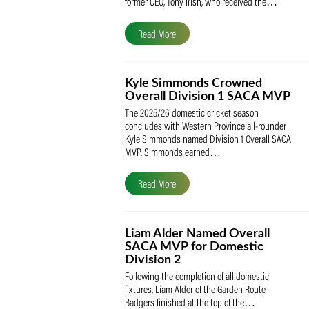
The South African Cricketers’ Association
(SACA) is proud to celebrate its founder 
former CEO, Tony Irish, who received th
Read More
Kyle Simmonds Crowned
Overall Division 1 SACA
The 2025/26 domestic cricket season
concludes with Western Province all-rou
Kyle Simmonds named Division 1 Overall
MVP. Simmonds earned…
Read More
Liam Alder Named Overall