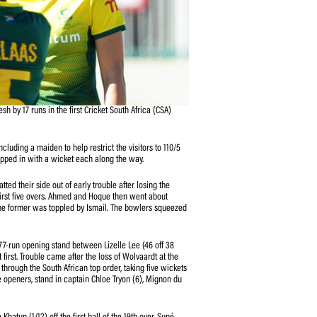
they beat Bangladesh by 17 runs in the first Cricket South Africa (CSA)
ee-match series.
 her four-over spell, including a maiden to help restrict the visitors to 110/5
sabata Klaas (1/21) chipped in with a wicket each along the way.
Hoque (35 off 37) batted their side out of early trouble after losing the
8) cheaply inside the first five overs. Ahmed and Hoque then went about
ket partnership before the former was toppled by Ismail. The bowlers squeezed
line in the end.