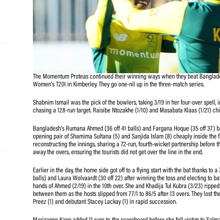
and
e…
 MVP
The Momentum Proteas continued their winning ways when 
Women’s T20I in Kimberley. They go one-nil up in the thr
nder
 SACA
Shabnim Ismail was the pick of the bowlers, taking 3/19 in
chasing a 128-run target. Raisibe Ntozakhe (1/10) and Ma
Bangladesh’s Rumana Ahmed (36 off 41 balls) and Fargana 
opening pair of Shamima Sultana (5) and Sanjida Islam (
reconstructing the innings, sharing a 72-run, fourth-wic
away the overs, ensuring the tourists did not get over the 