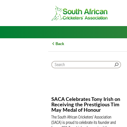
Skip
to
content
Back
SACA Celebrates Tony Iris
Receiving the Prestigious
May Medal of Honour