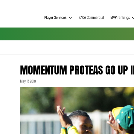
Player Services
SACA Commerci
MOMENTUM PROTEAS G
May 17, 2018
h on
 Tim