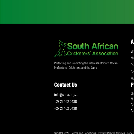
Don't miss out on a
Sign up for the SA
Protecting and Promoting the Interests of South African
Professional Cricketers, and the Game