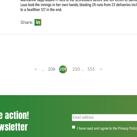
Earlier in the day, the home side got off to a flying start
balls) and Laura Wolvaardt (30 off 22) after winning the t
hands of Ahmed (2/19) in the 10th over. She and Khadija T
between them as the hosts slipped from 77/1 to 86/5 after
Preez (1) and debutant Stacey Lackay (1) in rapid succes
Marizanne Kapp added 11 runs to the scoreboard before she 
Luus took the innings in her own hands, blasting 28 runs
to a healthier 127 in the end.
Share:
<
...
208
209
210
...
555
>