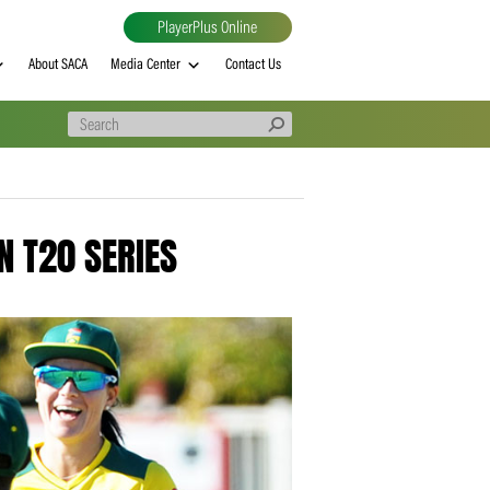
PlayerPlus Online
al
MVP rankings
About SACA
Media Center
Contact Us
O UP IN T20 SERIES