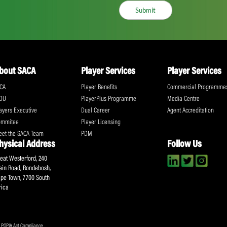
ll the action!
Email
(Required)
CA Newsletter
Accept
(Re
I have read and ag
Submit
About SACA
Player Services
P
WCA
Player Benefits
C
MOU
PlayerPlus Programme
M
Players Executive
Dual Career
Ag