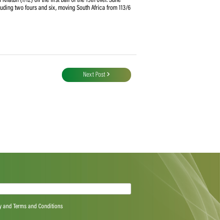
 with the bat thanks to a 77-run opening stand between Lizelle Lee (46 off 38
oss and electing to bat first. Trouble came after the loss of Wolvaardt at the
ul Kubra (3/23) ripped through the South African top order, taking five wickets
 13 overs. They lost the openers, stand in captain Chloe Tryon (6), Mignon du
sion.
fell victim to Salma Khatun (1/12) off the first ball of the 19th over. Suné
 from 23 deliveries including two fours and six, moving South Africa from 113/6
Next Post