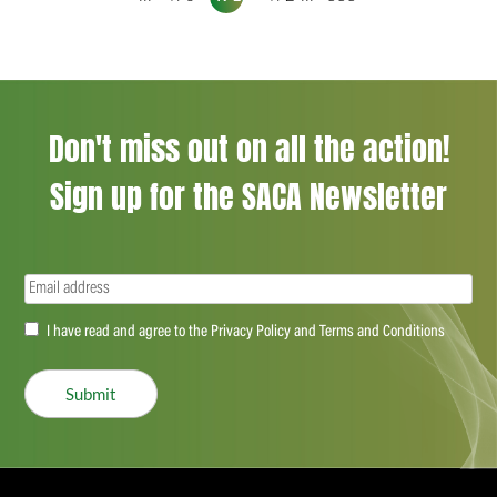
Don't miss out on all the action!
Sign up for the SACA Newsletter
Email
(Required)
Accept
I have read and agree to the Privacy Policy and Terms and Conditions
(Required)
Submit