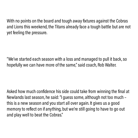
With no points on the board and tough away fixtures against the Cobras
and Lions this weekend, the Titans already face a tough battle but are not
yet feeling the pressure.
“We’ve started each season with a loss and managed to pull it back, so
hopefully we can have more of the same,” said coach, Rob Walter.
Asked how much confidence his side could take from winning the final at
Newlands last season, he said: “I guess some, although not too much –
this is a new season and you start all over again. It gives us a good
memory to reflect on if anything, but we’re still going to have to go out
and play well to beat the Cobras.”