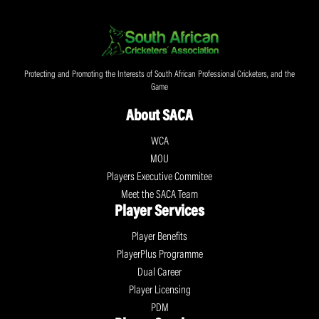
Protecting and Promoting the Interests of South African Professional Cricketers, and the
Game
About SACA
WCA
MOU
Players Executive Commitee
Meet the SACA Team
Player Services
Player Benefits
PlayerPlus Programme
Dual Career
Player Licensing
PDM