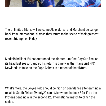
The Unlimited Titans will welcome Albie Morkel and Marchant de Lange
back from international duty as they return to the scene of their greatest
recent triumph on Friday.
Morkel’s brilliant 134 not out turned the Momentum One-Day Cup final on
its head last season, and so his return is timely as the Titans visit PPC
Newlands to take on the Cape Cobras in a repeat of that fixture.
What’s more, the 34-year-old should be high on confidence after earning a
recall to South Africa’s Twenty20 squad, for whom he took 3 for 12 as the
Proteas beat India in the second T20 International match to clinch the
series.