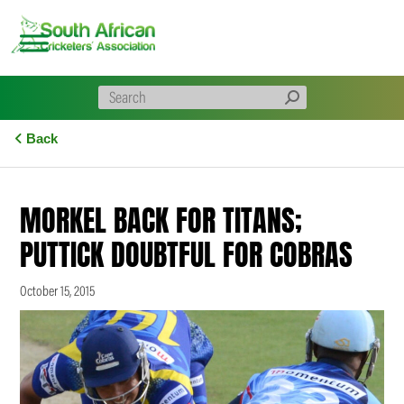
Skip
to
content
Back
MORKEL BACK FOR TITANS;
PUTTICK DOUBTFUL FOR COBRAS
October 15, 2015