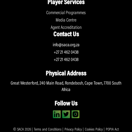
Player Services
Commercial Programmes
Media Centre
Agent Accreditation
Contact Us
info@saca.org.za
+27 21 462 0438
+27 21 462 0438
Physical Address
Great Westerford, 240 Main Road, Rondebosh, Cape Town, 7700 South
Africa
Follow Us
© SACA 2026 |
Terms and Conditions
|
Privacy Policy
|
Cookies Policy
|
POPIA Act