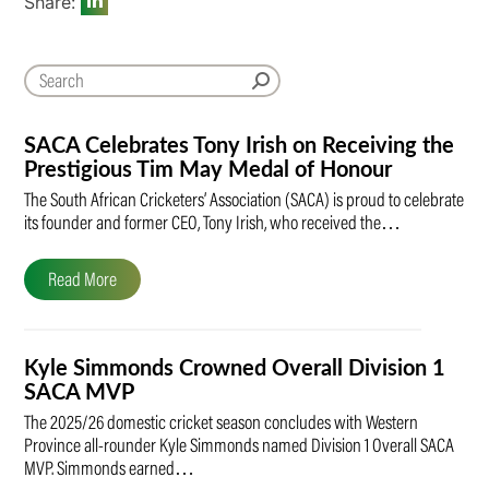
Share:
SACA Celebrates Tony Irish on Receiving the
Prestigious Tim May Medal of Honour
The South African Cricketers’ Association (SACA) is proud to celebrate
its founder and former CEO, Tony Irish, who received the…
Read More
Kyle Simmonds Crowned Overall Division 1
SACA MVP
The 2025/26 domestic cricket season concludes with Western
Province all-rounder Kyle Simmonds named Division 1 Overall SACA
MVP. Simmonds earned…