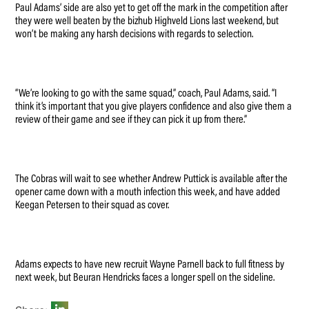
Paul Adams’ side are also yet to get off the mark in the competition after
they were well beaten by the bizhub Highveld Lions last weekend, but
won’t be making any harsh decisions with regards to selection.
“We’re looking to go with the same squad,” coach, Paul Adams, said. “I
think it’s important that you give players confidence and also give them a
review of their game and see if they can pick it up from there.”
The Cobras will wait to see whether Andrew Puttick is available after the
opener came down with a mouth infection this week, and have added
Keegan Petersen to their squad as cover.
Adams expects to have new recruit Wayne Parnell back to full fitness by
next week, but Beuran Hendricks faces a longer spell on the sideline.