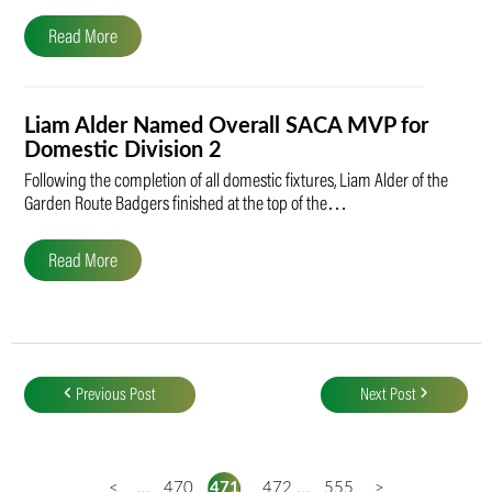
Read More
Liam Alder Named Overall SACA MVP for
Domestic Division 2
Following the completion of all domestic fixtures, Liam Alder of the
Garden Route Badgers finished at the top of the…
Read More
Post
navigation
Previous Post
Next Post
<
...
470
471
472
...
555
>