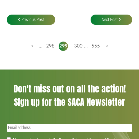
Post
navigation
Previous Post
Next Post
<
...
298
299
300
...
555
>
Don't miss out on all the action!
Sign up for the SACA Newsletter
Email
(Required)