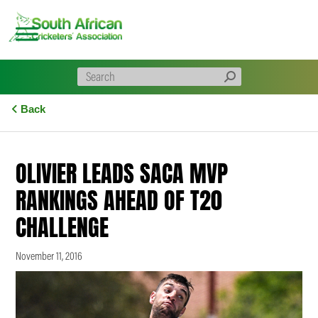
Skip
to
content
Back
OLIVIER LEADS SACA MVP
RANKINGS AHEAD OF T20
CHALLENGE
November 11, 2016