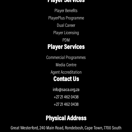
Player Services
Player Benefits
PlayerPlus Programme
Dual Career
Player Licensing
PDM
Player Services
Commercial Programmes
Media Centre
Agent Accreditation
Contact Us
info@saca.org.za
+27 21 462 0438
+27 21 462 0438
Physical Address
Great Westerford, 240 Main Road, Rondebosh, Cape Town, 7700 South