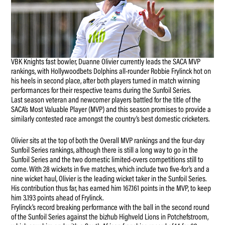
VBK Knights fast bowler, Duanne Olivier currently leads the SACA MVP
rankings, with Hollywoodbets Dolphins all-rounder Robbie Frylinck hot on
his heels in second place, after both players turned in match winning
performances for their respective teams during the Sunfoil Series.
Last season veteran and newcomer players battled for the title of the
SACA’s Most Valuable Player (MVP) and this season promises to provide a
similarly contested race amongst the country’s best domestic cricketers.
Olivier sits at the top of both the Overall MVP rankings and the four-day
Sunfoil Series rankings, although there is still a long way to go in the
Sunfoil Series and the two domestic limited-overs competitions still to
come. With 28 wickets in five matches, which include two five-for’s and a
nine wicket haul, Olivier is the leading wicket taker in the Sunfoil Series.
His contribution thus far, has earned him 167.161 points in the MVP, to keep
him 3.193 points ahead of Frylinck.
Frylinck’s record breaking performance with the ball in the second round
of the Sunfoil Series against the bizhub Highveld Lions in Potchefstroom,