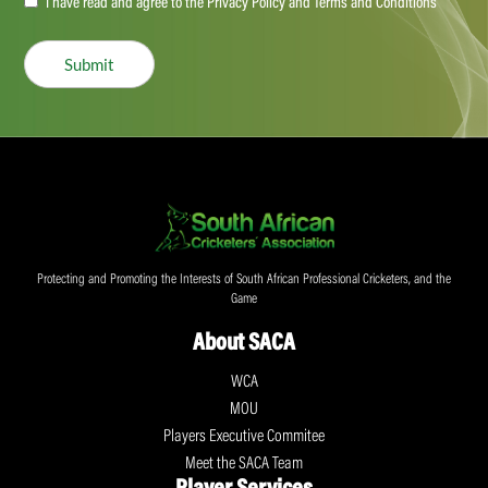
Accept
I have read and agree to the Privacy Policy and Terms and Conditions
(Required)
Submit
Protecting and Promoting the Interests of South African Professional Cricketers, and the
Game
About SACA
WCA
MOU
Players Executive Commitee
Meet the SACA Team