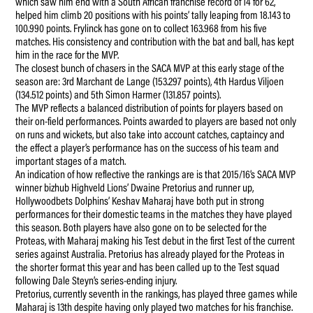
which saw him end with a South African franchise record of 14 for 62,
helped him climb 20 positions with his points’ tally leaping from 18.143 to
100.990 points. Frylinck has gone on to collect 163.968 from his five
matches. His consistency and contribution with the bat and ball, has kept
him in the race for the MVP.
The closest bunch of chasers in the SACA MVP at this early stage of the
season are: 3rd Marchant de Lange (153.297 points), 4th Hardus Viljoen
(134.512 points) and 5th Simon Harmer (131.857 points).
The MVP reflects a balanced distribution of points for players based on
their on-field performances. Points awarded to players are based not only
on runs and wickets, but also take into account catches, captaincy and
the effect a player’s performance has on the success of his team and
important stages of a match.
An indication of how reflective the rankings are is that 2015/16’s SACA MVP
winner bizhub Highveld Lions’ Dwaine Pretorius and runner up,
Hollywoodbets Dolphins’ Keshav Maharaj have both put in strong
performances for their domestic teams in the matches they have played
this season. Both players have also gone on to be selected for the
Proteas, with Maharaj making his Test debut in the first Test of the current
series against Australia. Pretorius has already played for the Proteas in
the shorter format this year and has been called up to the Test squad
following Dale Steyn’s series-ending injury.
Pretorius, currently seventh in the rankings, has played three games while
Maharaj is 13th despite having only played two matches for his franchise.