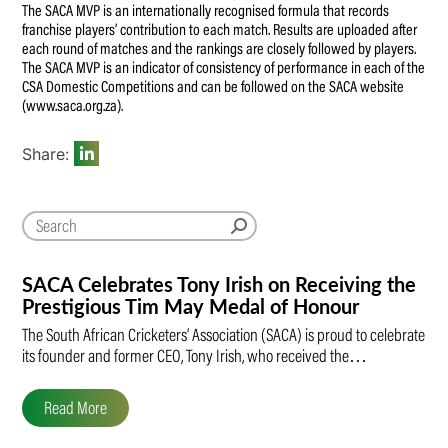
The SACA MVP is an internationally recognised formula that records
franchise players’ contribution to each match. Results are uploaded after
each round of matches and the rankings are closely followed by players.
The SACA MVP is an indicator of consistency of performance in each of the
CSA Domestic Competitions and can be followed on the SACA website
(www.saca.org.za).
Share:
SACA Celebrates Tony Irish on Receiving the
Prestigious Tim May Medal of Honour
The South African Cricketers’ Association (SACA) is proud to celebrate
its founder and former CEO, Tony Irish, who received the…
Read More