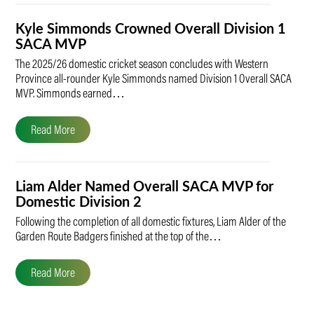
Kyle Simmonds Crowned Overall Division 1
SACA MVP
The 2025/26 domestic cricket season concludes with Western
Province all-rounder Kyle Simmonds named Division 1 Overall SACA
MVP. Simmonds earned…
Read More
Liam Alder Named Overall SACA MVP for
Domestic Division 2
Following the completion of all domestic fixtures, Liam Alder of the
Garden Route Badgers finished at the top of the…
Read More