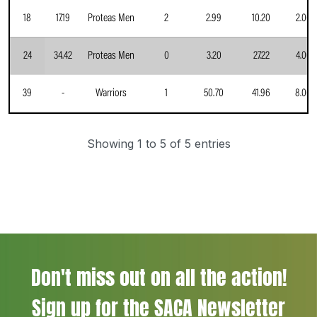
18
17.19
Proteas Men
2
2.99
10.20
2.00
24
34.42
Proteas Men
0
3.20
27.22
4.00
39
-
Warriors
1
50.70
41.96
8.00
Showing 1 to 5 of 5 entries
Don't miss out on all the action!
Sign up for the SACA Newsletter