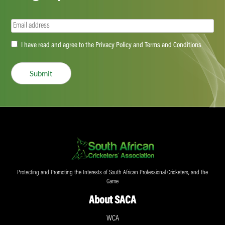
Email
(Required)
Accept
I have read and agree to the Privacy Policy and Terms and Conditions
(Required)
Submit
Protecting and Promoting the Interests of South African Professional Cricketers, and the
Game
About SACA
WCA