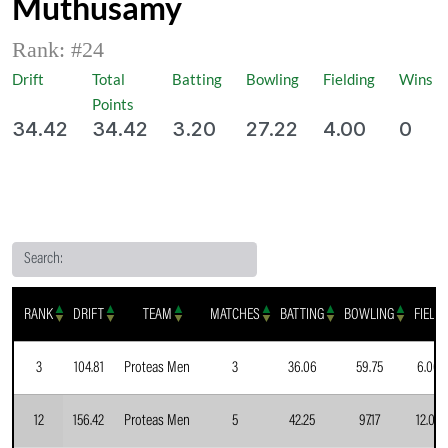
Muthusamy
Rank: #
24
Drift
Total
Batting
Bowling
Fielding
Wins
Points
34.42
34.42
3.20
27.22
4.00
0
Search:
RANK
DRIFT
TEAM
MATCHES
BATTING
BOWLING
FIELD
3
104.81
Proteas Men
3
36.06
59.75
6.00
12
156.42
Proteas Men
5
42.25
97.17
12.00