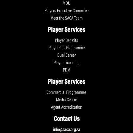
MOU
Players Executive Commitee
Meet the SACA Team
Player Services
Player Benefits
PlayerPlus Programme
Dual Career
Player Licensing
PDM
Player Services
Commercial Programmes
Media Centre
Agent Accreditation
Contact Us
info@saca.org.za