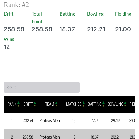
Rank: #
2
Drift
Total
Batting
Bowling
Fielding
Points
258.58
258.58
18.37
212.21
21.00
Wins
12
Search:
RANK
DRIFT
TEAM
MATCHES
BATTING
BOWLING
FIELD
1
432.74
Proteas Men
19
77.27
297.47
39.00
2
258.58
Proteas Men
12
18.37
212.21
21.00