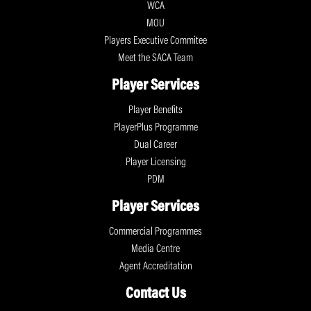
WCA
MOU
Players Executive Commitee
Meet the SACA Team
Player Services
Player Benefits
PlayerPlus Programme
Dual Career
Player Licensing
PDM
Player Services
Commercial Programmes
Media Centre
Agent Accreditation
Contact Us