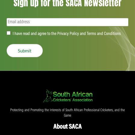
Sign up for the SACA Newsletter
Email
(Required)
Accept
I have read and agree to the Privacy Policy and Terms and Conditions
(Required)
Submit
Protecting and Promoting the Interests of South African Professional Cricketers, and the
Game
About SACA