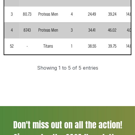
3
80.73
Proteas Men
4
24.49
39.24
14.00
4
87.43
Proteas Men
3
34.41
46.02
4.00
52
-
Titans
1
38.55
39.75
14.00
Showing 1 to 5 of 5 entries
Don't miss out on all the action!