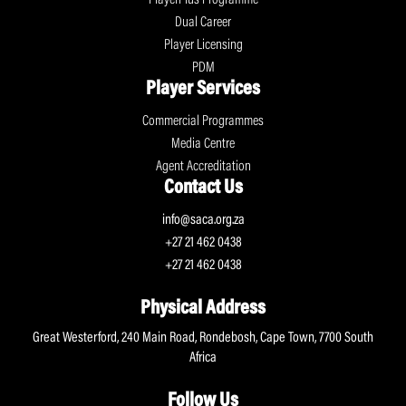
Dual Career
Player Licensing
PDM
Player Services
Commercial Programmes
Media Centre
Agent Accreditation
Contact Us
info@saca.org.za
+27 21 462 0438
+27 21 462 0438
Physical Address
Great Westerford, 240 Main Road, Rondebosh, Cape Town, 7700 South
Africa
Follow Us