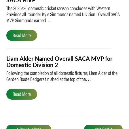
SACA MVP
The 2025/26 domestic cricket season concludes with Western
Province all-rounder Kyle Simmonds named Division 1 Overall SACA
MVP. Simmonds earned…
Read More
Liam Alder Named Overall SACA MVP for
Domestic Division 2
Following the completion of all domestic fixtures, Liam Alder of the
Garden Route Badgers finished at the top of the…
Read More
Post
navigation