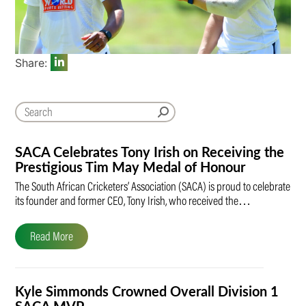
Share:
SACA Celebrates Tony Irish on Receiving the
Prestigious Tim May Medal of Honour
The South African Cricketers’ Association (SACA) is proud to celebrate
its founder and former CEO, Tony Irish, who received the…
Read More
Kyle Simmonds Crowned Overall Division 1