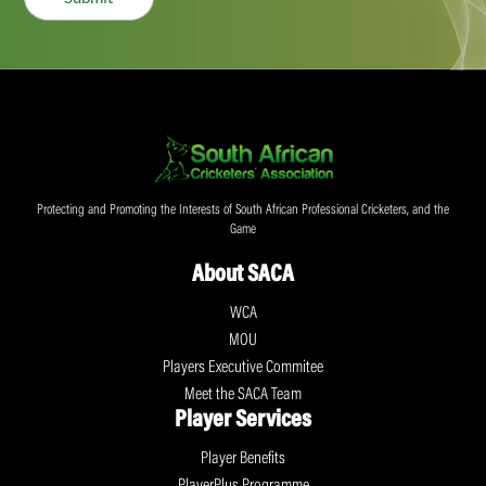
Protecting and Promoting the Interests of South African Professional Cricketers, and the
Game
About SACA
WCA
MOU
Players Executive Commitee
Meet the SACA Team
Player Services
Player Benefits
PlayerPlus Programme