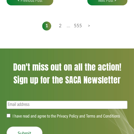
Previous Post
Next Post
1
2
...
555
>
Don't miss out on all the action!
Sign up for the SACA Newsletter
Email
(Required)
Accept
I have read and agree to the Privacy Policy and Terms and Conditions
(Required)
Submit