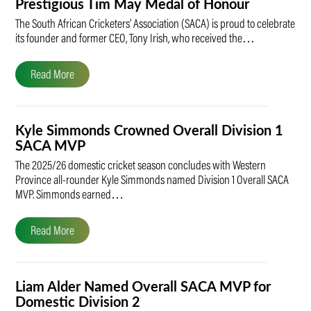
Prestigious Tim May Medal of Honour
The South African Cricketers’ Association (SACA) is proud to celebrate
its founder and former CEO, Tony Irish, who received the…
Read More
Kyle Simmonds Crowned Overall Division 1
SACA MVP
The 2025/26 domestic cricket season concludes with Western
Province all-rounder Kyle Simmonds named Division 1 Overall SACA
MVP. Simmonds earned…
Read More
Liam Alder Named Overall SACA MVP for
Domestic Division 2