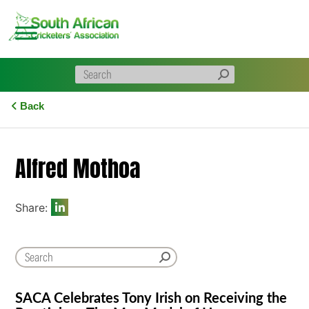
Skip
to
content
Back
Alfred Mothoa
Share:
SACA Celebrates Tony Irish on Receiving the