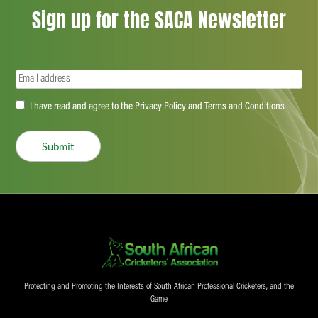
Sign up for the SACA Newsletter
Email
(Required)
Accept
I have read and agree to the Privacy Policy and Terms and Conditions
(Required)
Submit
Protecting and Promoting the Interests of South African Professional Cricketers, and the
Game