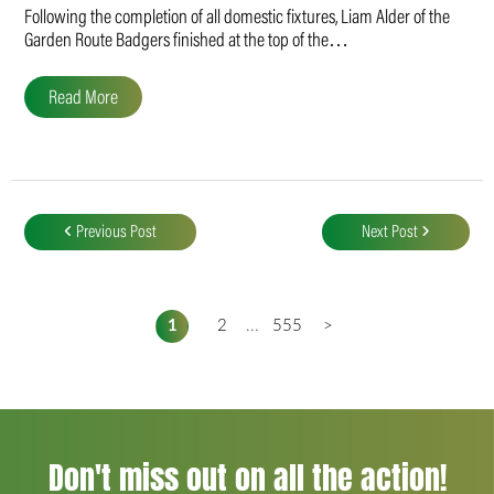
Following the completion of all domestic fixtures, Liam Alder of the
Garden Route Badgers finished at the top of the…
Read More
Post
navigation
Previous Post
Next Post
1
2
...
555
>
Don't miss out on all the action!