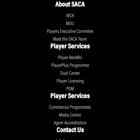
About SACA
WCA
MOU
Players Executive Commitee
Meet the SACA Team
Player Services
Player Benefits
PlayerPlus Programme
Dual Career
Player Licensing
PDM
Player Services
Commercial Programmes
Media Centre
Agent Accreditation
Contact Us