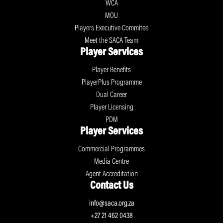
WCA
MOU
Players Executive Commitee
Meet the SACA Team
Player Services
Player Benefits
PlayerPlus Programme
Dual Career
Player Licensing
PDM
Player Services
Commercial Programmes
Media Centre
Agent Accreditation
Contact Us
info@saca.org.za
+27 21 462 0438