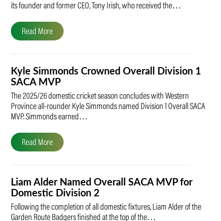
its founder and former CEO, Tony Irish, who received the…
Read More
Kyle Simmonds Crowned Overall Division 1
SACA MVP
The 2025/26 domestic cricket season concludes with Western
Province all-rounder Kyle Simmonds named Division 1 Overall SACA
MVP. Simmonds earned…
Read More
Liam Alder Named Overall SACA MVP for
Domestic Division 2
Following the completion of all domestic fixtures, Liam Alder of the
Garden Route Badgers finished at the top of the…