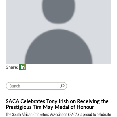
Share:
SACA Celebrates Tony Irish on Receiving the
Prestigious Tim May Medal of Honour
The South African Cricketers’ Association (SACA) is proud to celebrate