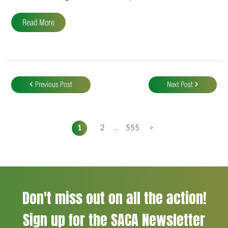
Read More
Post
navigation
Previous Post
Next Post
1
2
...
555
>
Don't miss out on all the action!
Sign up for the SACA Newsletter