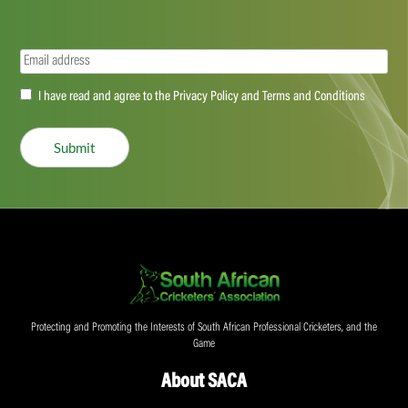
Email
(Required)
Accept
I have read and agree to the Privacy Policy and Terms and Conditions
(Required)
Submit
Protecting and Promoting the Interests of South African Professional Cricketers, and the
Game
About SACA