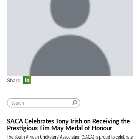
Share:
SACA Celebrates Tony Irish on Receiving the
Prestigious Tim May Medal of Honour
The South African Cricketers’ Association (SACA) is proud to celebrate