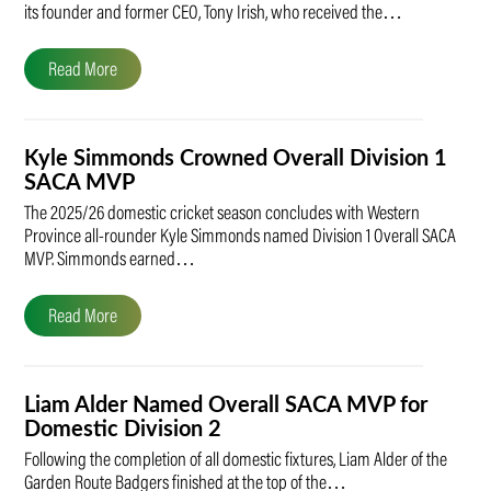
its founder and former CEO, Tony Irish, who received the…
Read More
Kyle Simmonds Crowned Overall Division 1
SACA MVP
The 2025/26 domestic cricket season concludes with Western
Province all-rounder Kyle Simmonds named Division 1 Overall SACA
MVP. Simmonds earned…
Read More
Liam Alder Named Overall SACA MVP for
Domestic Division 2
Following the completion of all domestic fixtures, Liam Alder of the
Garden Route Badgers finished at the top of the…