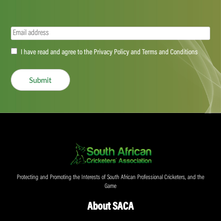
Email
(Required)
Accept
I have read and agree to the Privacy Policy and Terms and Conditions
(Required)
Submit
Protecting and Promoting the Interests of South African Professional Cricketers, and the
Game
About SACA