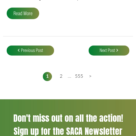
Read More
Post
navigation
Previous Post
Next Post
1
2
...
555
>
Don't miss out on all the action!
Sign up for the SACA Newsletter