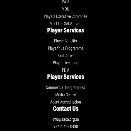
WCA
MOU
Players Executive Commitee
Meet the SACA Team
Player Services
Player Benefits
PlayerPlus Programme
Dual Career
Player Licensing
PDM
Player Services
Commercial Programmes
Media Centre
Agent Accreditation
Contact Us
info@saca.org.za
+27 21 462 0438