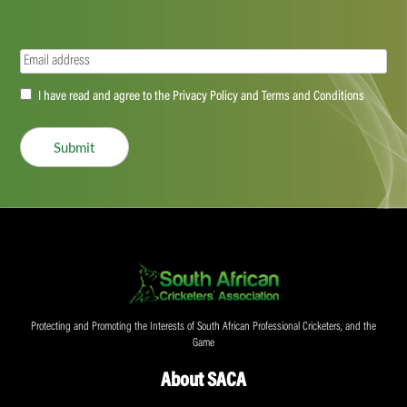
Email
(Required)
Accept
I have read and agree to the Privacy Policy and Terms and Conditions
(Required)
Submit
Protecting and Promoting the Interests of South African Professional Cricketers, and the
Game
About SACA