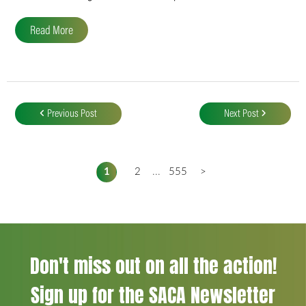
Read More
Post
navigation
Previous Post
Next Post
1
2
...
555
>
Don't miss out on all the action!
Sign up for the SACA Newsletter