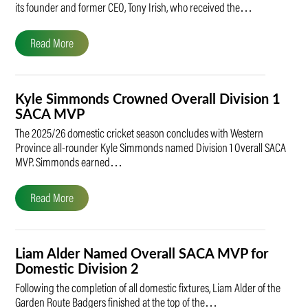
its founder and former CEO, Tony Irish, who received the…
Read More
Kyle Simmonds Crowned Overall Division 1
SACA MVP
The 2025/26 domestic cricket season concludes with Western
Province all-rounder Kyle Simmonds named Division 1 Overall SACA
MVP. Simmonds earned…
Read More
Liam Alder Named Overall SACA MVP for
Domestic Division 2
Following the completion of all domestic fixtures, Liam Alder of the
Garden Route Badgers finished at the top of the…