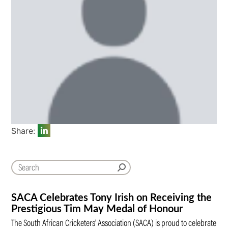
Share:
SACA Celebrates Tony Irish on Receiving the
Prestigious Tim May Medal of Honour
The South African Cricketers’ Association (SACA) is proud to celebrate