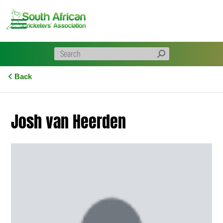
Skip
to
content
Back
Josh van Heerden