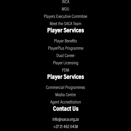
WCA
MOU
Players Executive Commitee
Meet the SACA Team
Player Services
Player Benefits
PlayerPlus Programme
Dual Career
Player Licensing
PDM
Player Services
Commercial Programmes
Media Centre
Agent Accreditation
Contact Us
info@saca.org.za
+27 21 462 0438