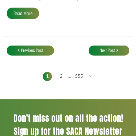
Read More
Post
navigation
Previous Post
Next Post
1
2
...
555
>
Don't miss out on all the action!
Sign up for the SACA Newsletter