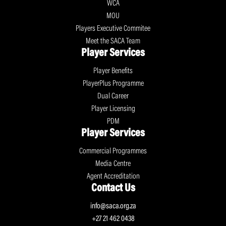
WCA
MOU
Players Executive Commitee
Meet the SACA Team
Player Services
Player Benefits
PlayerPlus Programme
Dual Career
Player Licensing
PDM
Player Services
Commercial Programmes
Media Centre
Agent Accreditation
Contact Us
info@saca.org.za
+27 21 462 0438