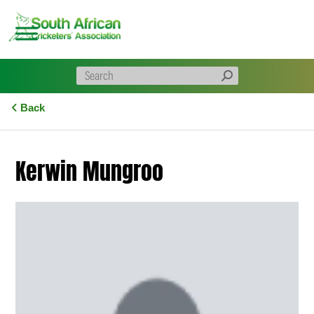
Skip
to
content
Back
Kerwin Mungroo