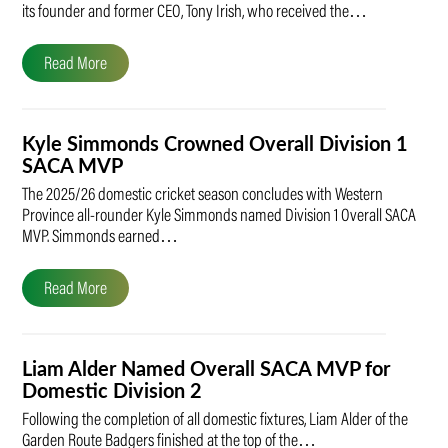
its founder and former CEO, Tony Irish, who received the…
Read More
Kyle Simmonds Crowned Overall Division 1
SACA MVP
The 2025/26 domestic cricket season concludes with Western
Province all-rounder Kyle Simmonds named Division 1 Overall SACA
MVP. Simmonds earned…
Read More
Liam Alder Named Overall SACA MVP for
Domestic Division 2
Following the completion of all domestic fixtures, Liam Alder of the
Garden Route Badgers finished at the top of the…