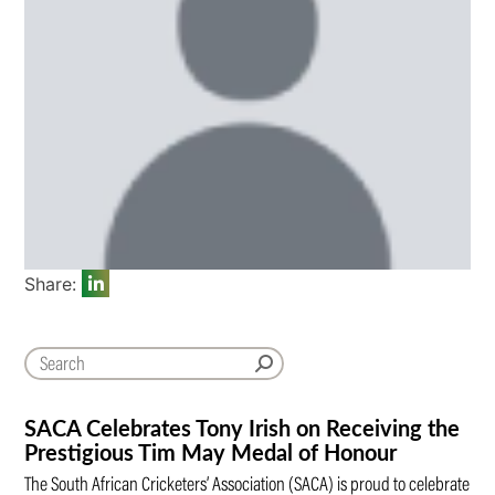
Share:
SACA Celebrates Tony Irish on Receiving the
Prestigious Tim May Medal of Honour
The South African Cricketers’ Association (SACA) is proud to celebrate