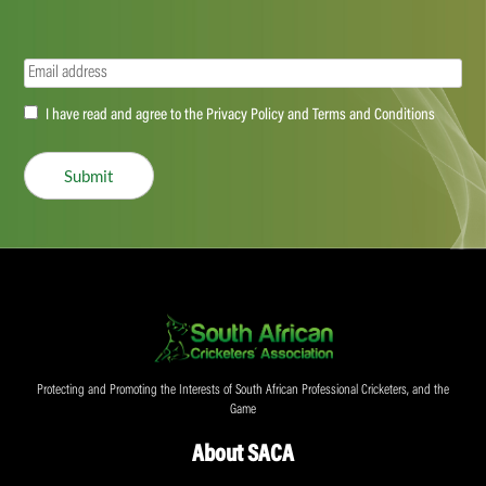
Email
(Required)
Accept
I have read and agree to the Privacy Policy and Terms and Conditions
(Required)
Submit
Protecting and Promoting the Interests of South African Professional Cricketers, and the
Game
About SACA