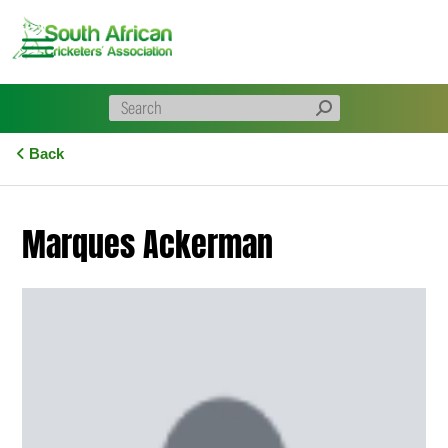
Skip
to
content
Back
Marques Ackerman