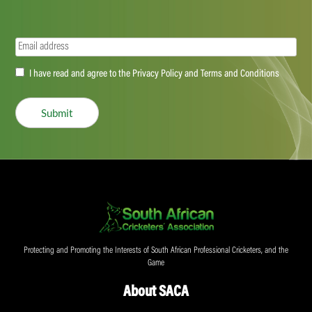
Email
(Required)
Accept
I have read and agree to the Privacy Policy and Terms and Conditions
(Required)
Submit
Protecting and Promoting the Interests of South African Professional Cricketers, and the
Game
About SACA