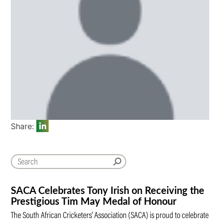
Share:
SACA Celebrates Tony Irish on Receiving the
Prestigious Tim May Medal of Honour
The South African Cricketers’ Association (SACA) is proud to celebrate