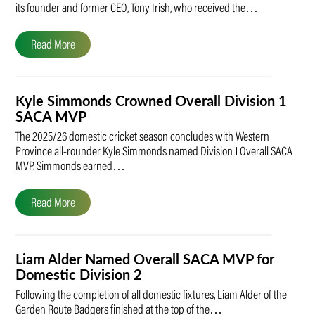
its founder and former CEO, Tony Irish, who received the…
Read More
Kyle Simmonds Crowned Overall Division 1
SACA MVP
The 2025/26 domestic cricket season concludes with Western
Province all-rounder Kyle Simmonds named Division 1 Overall SACA
MVP. Simmonds earned…
Read More
Liam Alder Named Overall SACA MVP for
Domestic Division 2
Following the completion of all domestic fixtures, Liam Alder of the
Garden Route Badgers finished at the top of the…