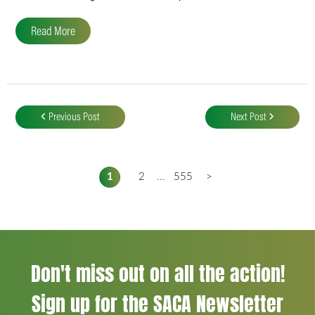
Read More
Post
navigation
Previous Post
Next Post
1
2
...
555
>
Don't miss out on all the action!
Sign up for the SACA Newsletter