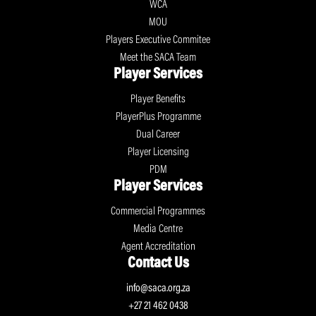
WCA
MOU
Players Executive Commitee
Meet the SACA Team
Player Services
Player Benefits
PlayerPlus Programme
Dual Career
Player Licensing
PDM
Player Services
Commercial Programmes
Media Centre
Agent Accreditation
Contact Us
info@saca.org.za
+27 21 462 0438