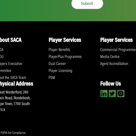
ll the action!
Email
(Required)
CA Newsletter
Accept
(Re
I have read and ag
Submit
About SACA
Player Services
P
WCA
Player Benefits
C
MOU
PlayerPlus Programme
M
Players Executive
Dual Career
Ag