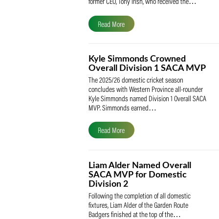
The South African Cricketers’ Association
(SACA) is proud to celebrate its founder 
former CEO, Tony Irish, who received th
Read More
Kyle Simmonds Crowned
Overall Division 1 SACA
The 2025/26 domestic cricket season
concludes with Western Province all-rou
Kyle Simmonds named Division 1 Overall
MVP. Simmonds earned…
Read More
Liam Alder Named Overall