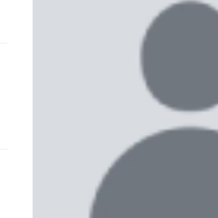
and
e…
 MVP
nder
 SACA