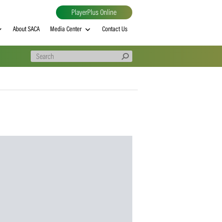
PlayerPlus Online
al
MVP rankings
About SACA
Media Center
Contact Us
a