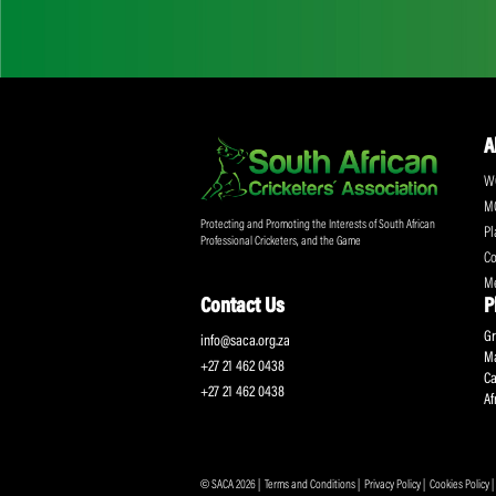
Don't miss out on a
Sign up for the SA
Protecting and Promoting the Interests of South African
Professional Cricketers, and the Game