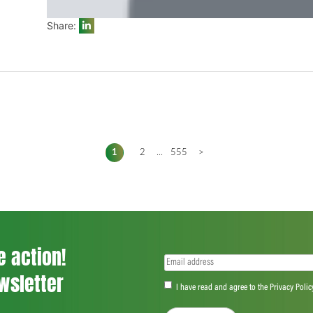
Share:
1
2
...
555
>