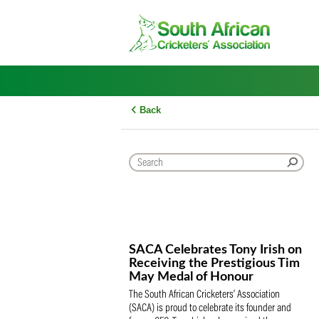
Skip
to
content
Back
SACA Celebrates Tony Iris
Receiving the Prestigious
May Medal of Honour