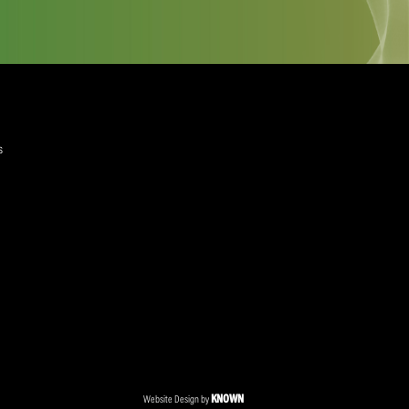
quired)
ree to the Privacy Policy and Terms and Conditions
layer Services
ommercial Programmes
edia Centre
ent Accreditation