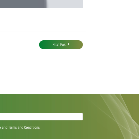
Next Post