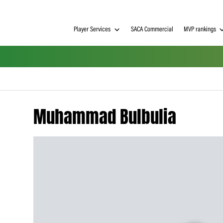
Player Services
SACA Commerci
Muhammad Bulbuli
h on
 Tim