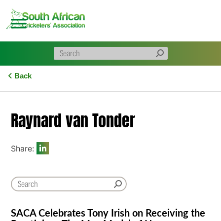
Skip
to
content
Back
Raynard van Tonder
Share:
SACA Celebrates Tony Irish on Receiving the