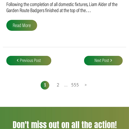
Following the completion of all domestic fixtures, Liam Alder of the
Garden Route Badgers finished at the top of the…
Read More
Post
navigation
Previous Post
Next Post
1
2
...
555
>
Don't miss out on all the action!