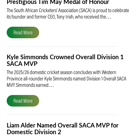
Prestigious Tim May Medal of Honour
The South African Cricketers’ Association (SACA) is proud to celebrate
its founder and former CEO, Tony Irish, who received the…
Read More
Kyle Simmonds Crowned Overall Division 1
SACA MVP
The 2025/26 domestic cricket season concludes with Western
Province all-rounder Kyle Simmonds named Division 1 Overall SACA
MVP. Simmonds earned…
Read More
Liam Alder Named Overall SACA MVP for
Domestic Division 2