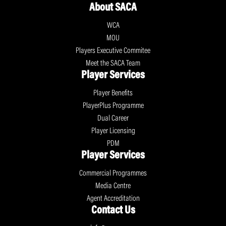
About SACA
WCA
MOU
Players Executive Commitee
Meet the SACA Team
Player Services
Player Benefits
PlayerPlus Programme
Dual Career
Player Licensing
PDM
Player Services
Commercial Programmes
Media Centre
Agent Accreditation
Contact Us