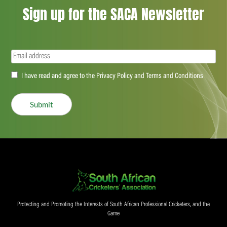
Sign up for the SACA Newsletter
Email
(Required)
Accept
I have read and agree to the Privacy Policy and Terms and Conditions
(Required)
Submit
Protecting and Promoting the Interests of South African Professional Cricketers, and the
Game