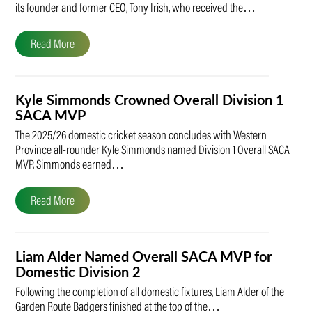
its founder and former CEO, Tony Irish, who received the…
Read More
Kyle Simmonds Crowned Overall Division 1
SACA MVP
The 2025/26 domestic cricket season concludes with Western
Province all-rounder Kyle Simmonds named Division 1 Overall SACA
MVP. Simmonds earned…
Read More
Liam Alder Named Overall SACA MVP for
Domestic Division 2
Following the completion of all domestic fixtures, Liam Alder of the
Garden Route Badgers finished at the top of the…