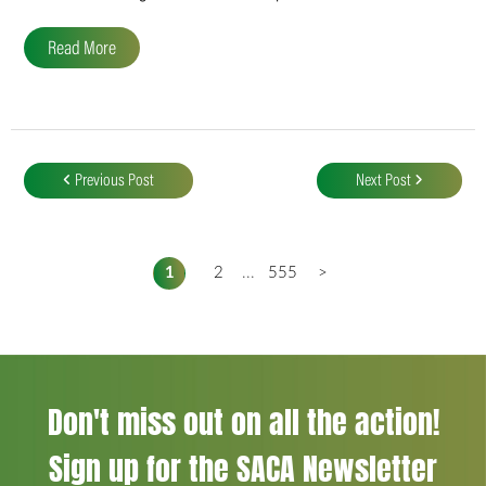
Read More
Post
navigation
Previous Post
Next Post
1
2
...
555
>
Don't miss out on all the action!
Sign up for the SACA Newsletter