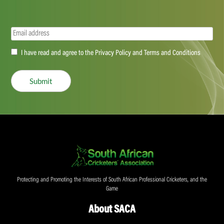
Email
(Required)
Accept
I have read and agree to the Privacy Policy and Terms and Conditions
(Required)
Submit
Protecting and Promoting the Interests of South African Professional Cricketers, and the
Game
About SACA