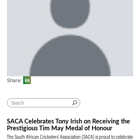
Share:
SACA Celebrates Tony Irish on Receiving the
Prestigious Tim May Medal of Honour
The South African Cricketers’ Association (SACA) is proud to celebrate