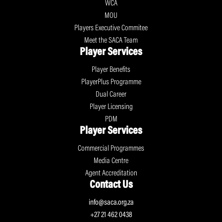
WCA
MOU
Players Executive Commitee
Meet the SACA Team
Player Services
Player Benefits
PlayerPlus Programme
Dual Career
Player Licensing
PDM
Player Services
Commercial Programmes
Media Centre
Agent Accreditation
Contact Us
info@saca.org.za
+27 21 462 0438