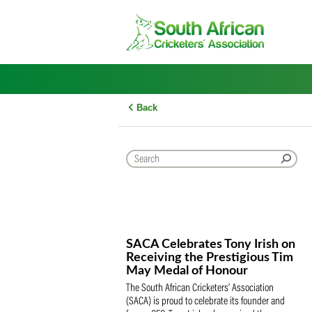
Skip
to
content
Back
SACA Celebrates Tony Iris
Receiving the Prestigious
May Medal of Honour