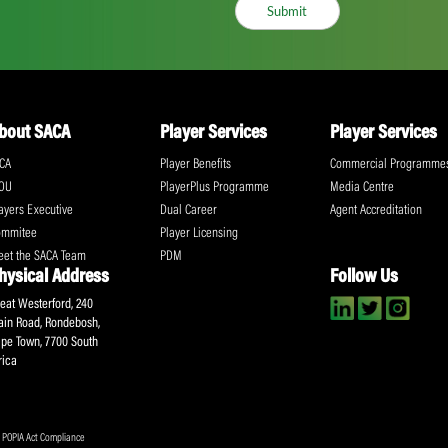
ll the action!
Email
(Required)
CA Newsletter
Accept
(Re
I have read and ag
Submit
About SACA
Player Services
P
WCA
Player Benefits
C
MOU
PlayerPlus Programme
M
Players Executive
Dual Career
Ag