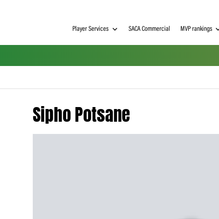
Player Services
SACA Commerci
Sipho Potsane
h on
 Tim