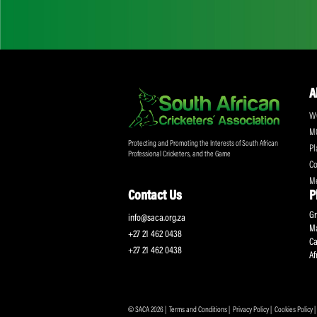
Don't miss out on a
Sign up for the SA
Protecting and Promoting the Interests of South African
Professional Cricketers, and the Game