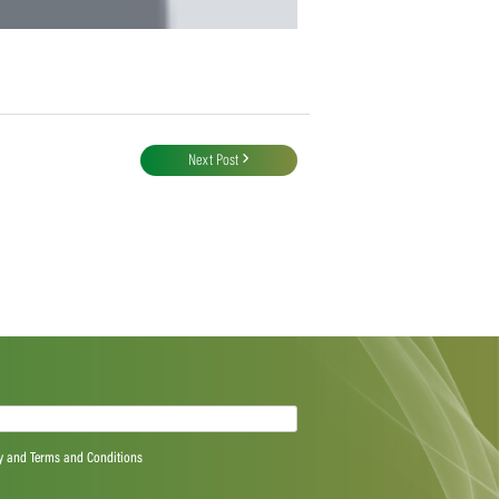
Next Post