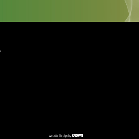
quired)
ree to the Privacy Policy and Terms and Conditions
layer Services
ommercial Programmes
edia Centre
ent Accreditation