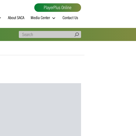
PlayerPlus Online
al
MVP rankings
About SACA
Media Center
Contact Us