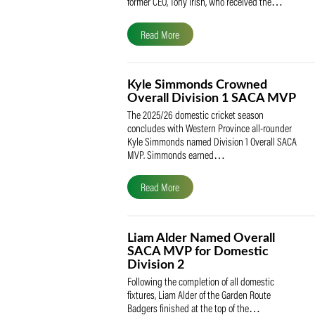
The South African Cricketers’ Association
(SACA) is proud to celebrate its founder 
former CEO, Tony Irish, who received th
Read More
Kyle Simmonds Crowned
Overall Division 1 SACA
The 2025/26 domestic cricket season
concludes with Western Province all-rou
Kyle Simmonds named Division 1 Overall
MVP. Simmonds earned…
Read More
Liam Alder Named Overall