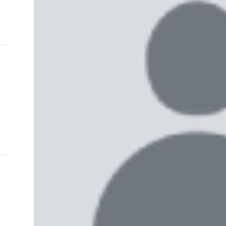
and
e…
 MVP
nder
 SACA