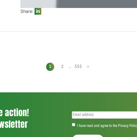
Share:
1
2
...
555
>