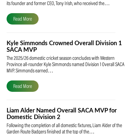
its founder and former CEO, Tony Irish, who received the…
Read More
Kyle Simmonds Crowned Overall Division 1
SACA MVP
The 2025/26 domestic cricket season concludes with Western
Province all-rounder Kyle Simmonds named Division 1 Overall SACA
MVP. Simmonds earned…
Read More
Liam Alder Named Overall SACA MVP for
Domestic Division 2
Following the completion of all domestic fixtures, Liam Alder of the
Garden Route Badgers finished at the top of the…