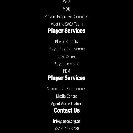
WCA
MOU
Players Executive Commitee
Meet the SACA Team
Player Services
Player Benefits
PlayerPlus Programme
Dual Career
Player Licensing
PDM
Player Services
Commercial Programmes
Media Centre
Agent Accreditation
Contact Us
info@saca.org.za
+27 21 462 0438