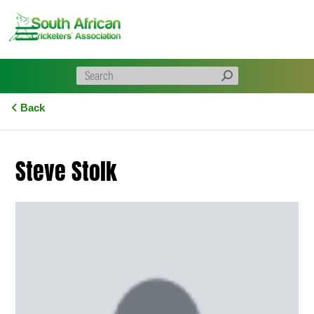
Skip
to
content
Back
Steve Stolk