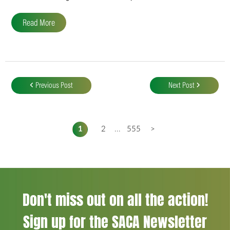
Read More
Post
navigation
Previous Post
Next Post
1
2
...
555
>
Don't miss out on all the action!
Sign up for the SACA Newsletter