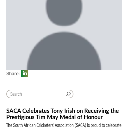
Share:
SACA Celebrates Tony Irish on Receiving the
Prestigious Tim May Medal of Honour
The South African Cricketers’ Association (SACA) is proud to celebrate