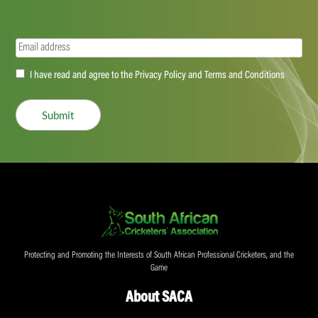
Email
(Required)
Accept
I have read and agree to the Privacy Policy and Terms and Conditions
(Required)
Submit
Protecting and Promoting the Interests of South African Professional Cricketers, and the
Game
About SACA