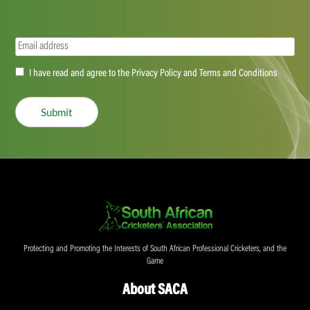
Email
(Required)
Accept
I have read and agree to the Privacy Policy and Terms and Conditions
(Required)
Submit
Protecting and Promoting the Interests of South African Professional Cricketers, and the
Game
About SACA