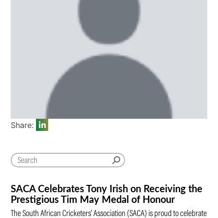
Share:
SACA Celebrates Tony Irish on Receiving the
Prestigious Tim May Medal of Honour
The South African Cricketers’ Association (SACA) is proud to celebrate