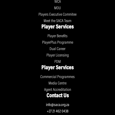
WCA
MOU
Players Executive Commitee
Meet the SACA Team
Player Services
Player Benefits
PlayerPlus Programme
Dual Career
Player Licensing
PDM
Player Services
Commercial Programmes
Media Centre
Agent Accreditation
Contact Us
info@saca.org.za
+27 21 462 0438