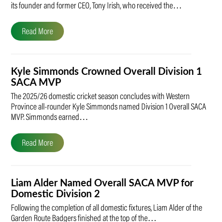
its founder and former CEO, Tony Irish, who received the…
Read More
Kyle Simmonds Crowned Overall Division 1
SACA MVP
The 2025/26 domestic cricket season concludes with Western
Province all-rounder Kyle Simmonds named Division 1 Overall SACA
MVP. Simmonds earned…
Read More
Liam Alder Named Overall SACA MVP for
Domestic Division 2
Following the completion of all domestic fixtures, Liam Alder of the
Garden Route Badgers finished at the top of the…