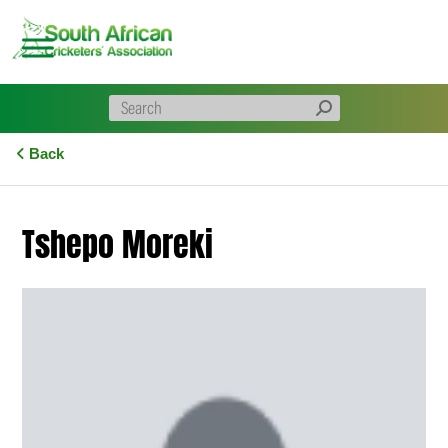
Skip
to
content
Back
Tshepo Moreki