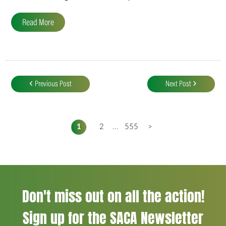
Read More
Post
navigation
Previous Post
Next Post
1
2
...
555
>
Don't miss out on all the action!
Sign up for the SACA Newsletter