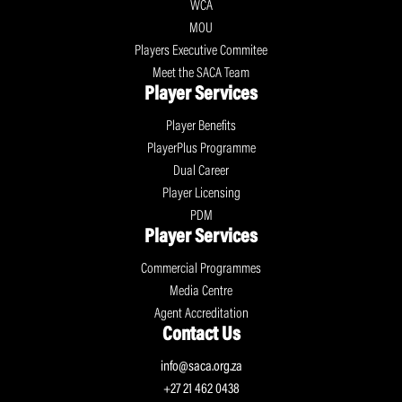
WCA
MOU
Players Executive Commitee
Meet the SACA Team
Player Services
Player Benefits
PlayerPlus Programme
Dual Career
Player Licensing
PDM
Player Services
Commercial Programmes
Media Centre
Agent Accreditation
Contact Us
info@saca.org.za
+27 21 462 0438