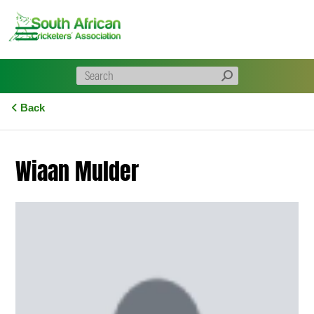
Skip
to
content
Back
Wiaan Mulder