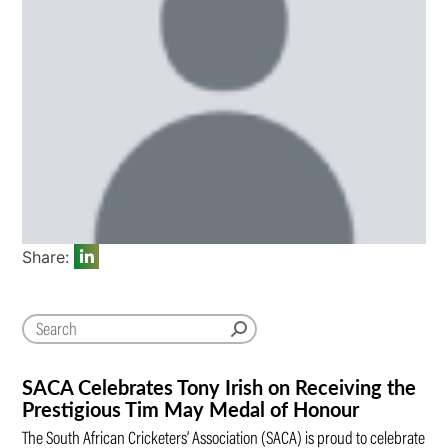
Share:
SACA Celebrates Tony Irish on Receiving the
Prestigious Tim May Medal of Honour
The South African Cricketers’ Association (SACA) is proud to celebrate