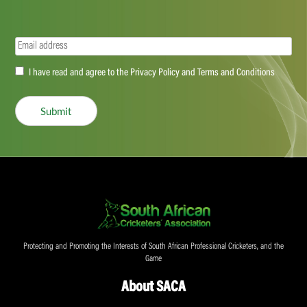
Email
(Required)
Accept
I have read and agree to the Privacy Policy and Terms and Conditions
(Required)
Submit
Protecting and Promoting the Interests of South African Professional Cricketers, and the
Game
About SACA