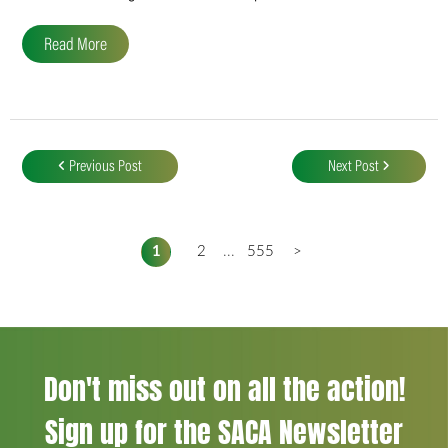
Read More
Post
navigation
Previous Post
Next Post
1
2
...
555
>
Don't miss out on all the action!
Sign up for the SACA Newsletter