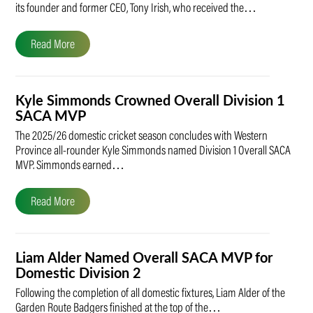
its founder and former CEO, Tony Irish, who received the…
Read More
Kyle Simmonds Crowned Overall Division 1
SACA MVP
The 2025/26 domestic cricket season concludes with Western
Province all-rounder Kyle Simmonds named Division 1 Overall SACA
MVP. Simmonds earned…
Read More
Liam Alder Named Overall SACA MVP for
Domestic Division 2
Following the completion of all domestic fixtures, Liam Alder of the
Garden Route Badgers finished at the top of the…