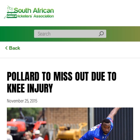
Skip
to
content
Back
POLLARD TO MISS OUT DUE TO
KNEE INJURY
November 25, 2015