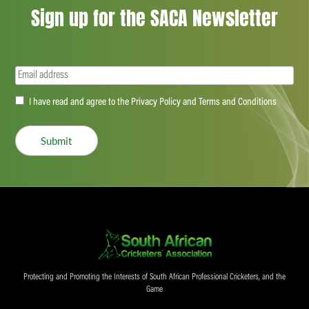
Sign up for the SACA Newsletter
Email
(Required)
Accept
I have read and agree to the Privacy Policy and Terms and Conditions
(Required)
Submit
Protecting and Promoting the Interests of South African Professional Cricketers, and the
Game