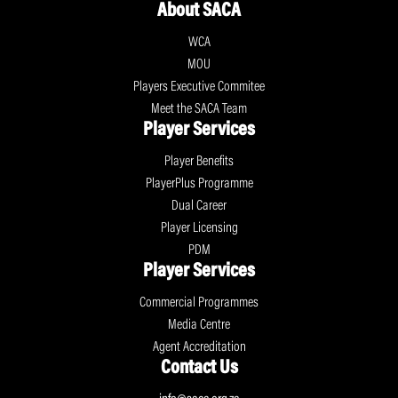
About SACA
WCA
MOU
Players Executive Commitee
Meet the SACA Team
Player Services
Player Benefits
PlayerPlus Programme
Dual Career
Player Licensing
PDM
Player Services
Commercial Programmes
Media Centre
Agent Accreditation
Contact Us