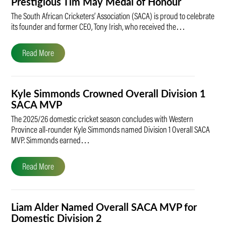
Prestigious Tim May Medal of Honour
The South African Cricketers’ Association (SACA) is proud to celebrate
its founder and former CEO, Tony Irish, who received the…
Read More
Kyle Simmonds Crowned Overall Division 1
SACA MVP
The 2025/26 domestic cricket season concludes with Western
Province all-rounder Kyle Simmonds named Division 1 Overall SACA
MVP. Simmonds earned…
Read More
Liam Alder Named Overall SACA MVP for
Domestic Division 2