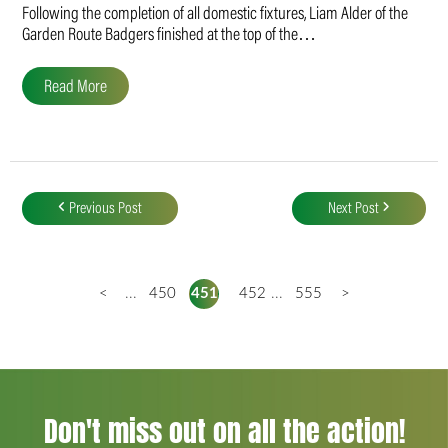
Following the completion of all domestic fixtures, Liam Alder of the
Garden Route Badgers finished at the top of the…
Read More
Post
navigation
Previous Post
Next Post
<
...
450
451
452
...
555
>
Don't miss out on all the action!