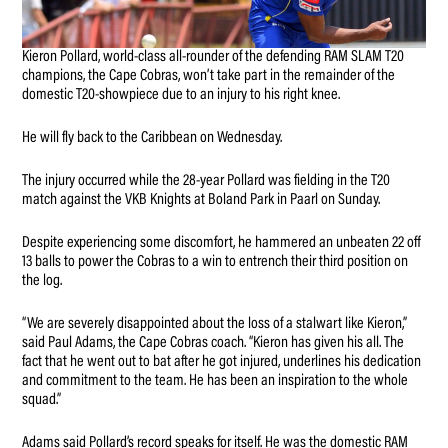
Kieron Pollard, world-class all-rounder of the defending RAM SLAM T20
champions, the Cape Cobras, won’t take part in the remainder of the
domestic T20-showpiece due to an injury to his right knee.
He will fly back to the Caribbean on Wednesday.
The injury occurred while the 28-year Pollard was fielding in the T20
match against the VKB Knights at Boland Park in Paarl on Sunday.
Despite experiencing some discomfort, he hammered an unbeaten 22 off
13 balls to power the Cobras to a win to entrench their third position on
the log.
“We are severely disappointed about the loss of a stalwart like Kieron,”
said Paul Adams, the Cape Cobras coach. “Kieron has given his all. The
fact that he went out to bat after he got injured, underlines his dedication
and commitment to the team. He has been an inspiration to the whole
squad.”
Adams said Pollard’s record speaks for itself. He was the domestic RAM