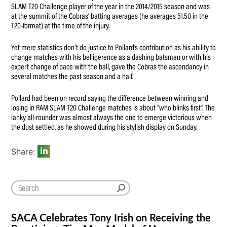
SLAM T20 Challenge player of the year in the 2014/2015 season and was
at the summit of the Cobras’ batting averages (he averages 51.50 in the
T20-format) at the time of the injury.
Yet mere statistics don’t do justice to Pollard’s contribution as his ability to
change matches with his belligerence as a dashing batsman or with his
expert change of pace with the ball, gave the Cobras the ascendancy in
several matches the past season and a half.
Pollard had been on record saying the difference between winning and
losing in RAM SLAM T20 Challenge matches is about “who blinks first”. The
lanky all-rounder was almost always the one to emerge victorious when
the dust settled, as he showed during his stylish display on Sunday.
Share:
SACA Celebrates Tony Irish on Receiving the