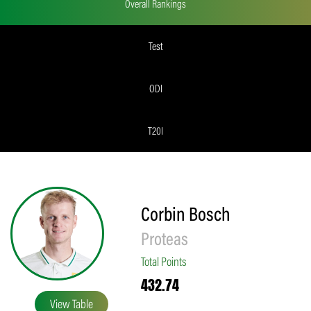
Overall Rankings
Test
ODI
T20I
Corbin Bosch
Proteas
Total Points
432.74
View Table