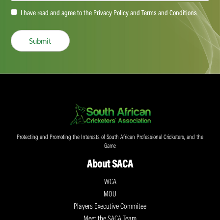
Accept
I have read and agree to the Privacy Policy and Terms and Conditions
(Required)
Submit
Protecting and Promoting the Interests of South African Professional Cricketers, and the
Game
About SACA
WCA
MOU
Players Executive Commitee
Meet the SACA Team