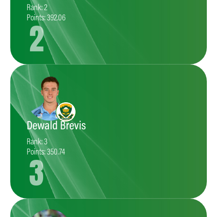
Rank: 2
Points: 392.06
2
Dewald Brevis
Rank: 3
Points: 350.74
3