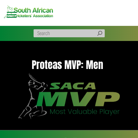
Skip
to
content
Proteas MVP: Men