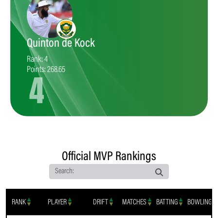
Quinton de Kock
Rank: 4
Points: 268.65
4
Official MVP Rankings
Search:
RANK
PLAYER
DRIFT
MATCHES
BATTING
BOWLING