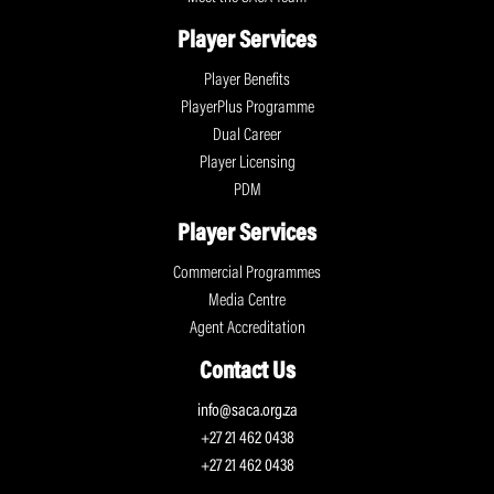
Player Services
Player Benefits
PlayerPlus Programme
Dual Career
Player Licensing
PDM
Player Services
Commercial Programmes
Media Centre
Agent Accreditation
Contact Us
info@saca.org.za
+27 21 462 0438
+27 21 462 0438