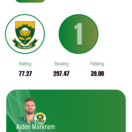
1
Batting
Bowling
Fielding
77.27
297.47
39.00
Aiden Markram