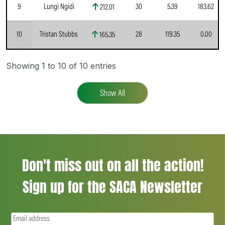
9
Lungi Ngidi
30
5.39
183.62
212.01
10
Tristan Stubbs
28
119.35
0.00
165.35
Showing 1 to 10 of 10 entries
Show All
Don't miss out on all the action!
Sign up for the SACA Newsletter
Email
(Required)