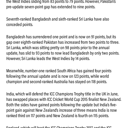
the West Indies sliding from 83 points to 79 points. However, Pakistan’s
pre-update seven-point gap has extended to nine points.
Seventh-ranked Bangladesh and sixth-ranked Sri Lanka have also
conceded points.
Bangladesh has surrendered one point and is now on 91 points, but its
gap over eighth-ranked Pakistan has increased from two points to three.
Sri Lanka, which was sitting pretty on 98 points prior to the annual
update, has slid to 93 points to now lead Bangladesh by only two points.
However, Sri Lanka leads the West Indies by 14 points.
Meanwhile, number-one ranked South Africa has gained four points
following the annual update and is now on 123 points, while world
champion and second-ranked Australia has stayed on 118 points.
India, which will defend the ICC Champions Trophy title in the UK in June,
has swapped places with ICC Cricket World Cup 2015 finalist New Zealand.
Both the sides have gained points following the update but India’s five-
point gain against New Zealand’s increase of three means India is now
ranked third on 117 points and New Zealand is fourth on 115 points.