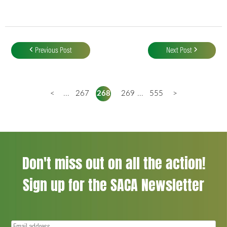
Post
navigation
Previous Post
Next Post
<
...
267
268
269
...
555
>
Don't miss out on all the action!
Sign up for the SACA Newsletter
Email
(Required)