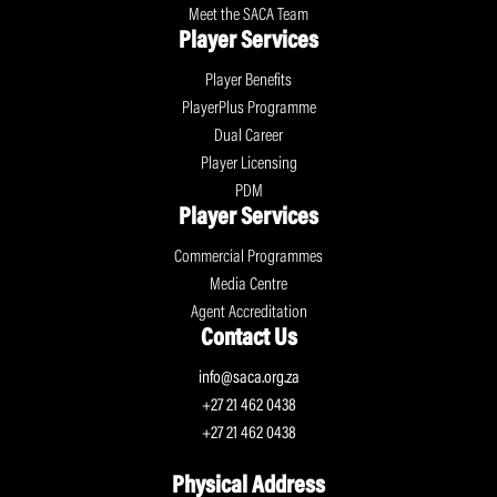
Meet the SACA Team
Player Services
Player Benefits
PlayerPlus Programme
Dual Career
Player Licensing
PDM
Player Services
Commercial Programmes
Media Centre
Agent Accreditation
Contact Us
info@saca.org.za
+27 21 462 0438
+27 21 462 0438
Physical Address