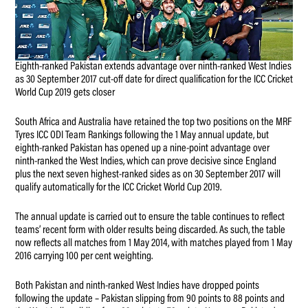
Eighth-ranked Pakistan extends advantage over ninth-ranked West Indies
as 30 September 2017 cut-off date for direct qualification for the ICC Cricket
World Cup 2019 gets closer
South Africa and Australia have retained the top two positions on the MRF
Tyres ICC ODI Team Rankings following the 1 May annual update, but
eighth-ranked Pakistan has opened up a nine-point advantage over
ninth-ranked the West Indies, which can prove decisive since England
plus the next seven highest-ranked sides as on 30 September 2017 will
qualify automatically for the ICC Cricket World Cup 2019.
The annual update is carried out to ensure the table continues to reflect
teams’ recent form with older results being discarded. As such, the table
now reflects all matches from 1 May 2014, with matches played from 1 May
2016 carrying 100 per cent weighting.
Both Pakistan and ninth-ranked West Indies have dropped points
following the update – Pakistan slipping from 90 points to 88 points and