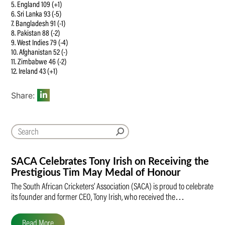
5. England 109 (+1)
6. Sri Lanka 93 (-5)
7. Bangladesh 91 (-1)
8. Pakistan 88 (-2)
9. West Indies 79 (-4)
10. Afghanistan 52 (-)
11. Zimbabwe 46 (-2)
12. Ireland 43 (+1)
Share:
SACA Celebrates Tony Irish on Receiving the
Prestigious Tim May Medal of Honour
The South African Cricketers’ Association (SACA) is proud to celebrate
its founder and former CEO, Tony Irish, who received the…
Read More