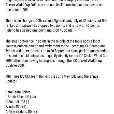
England, which will host the ICC Champions Trophy 2017 and the ICC
Cricket World Cup 2019, has retained its fifth ranking but has moved up
one point to 109.
There is no change to 10th-ranked Afghanistan’s tally of 52 points, but 11th-
ranked Zimbabwe has dropped two points and is now on 46 points.
Ireland has gained one point and is on 43 points.
The small difference in points in the middle of the table adds a lot of
context, entertainment and excitement to the upcoming ICC Champions
Trophy and other matches up to 30 September since performances during
this period could help sides to qualify directly for the ICC Cricket World Cup
2019 rather than having to progress through the ICC Cricket World Cup
Qualifier 2018.
MRF Tyres ICC ODI Team Rankings (as on 1 May, following the annual
update)
Rank Team Points
1. South Africa 123 (+4)
2. Australia 118 (-)
3. India 117 (+5)
4. New Zealand 115 (+2)