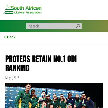
Skip
to
content
Back
PROTEAS RETAIN NO.1 ODI
RANKING
May 1, 2017