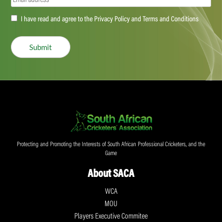
Accept
I have read and agree to the Privacy Policy and Terms and Conditions
(Required)
Submit
Protecting and Promoting the Interests of South African Professional Cricketers, and the
Game
About SACA
WCA
MOU
Players Executive Commitee