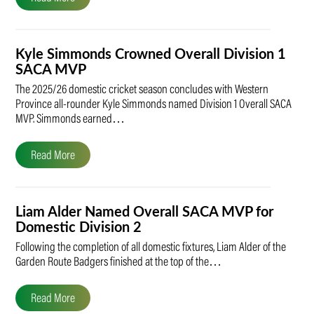
Kyle Simmonds Crowned Overall Division 1
SACA MVP
The 2025/26 domestic cricket season concludes with Western
Province all-rounder Kyle Simmonds named Division 1 Overall SACA
MVP. Simmonds earned…
Read More
Liam Alder Named Overall SACA MVP for
Domestic Division 2
Following the completion of all domestic fixtures, Liam Alder of the
Garden Route Badgers finished at the top of the…
Read More