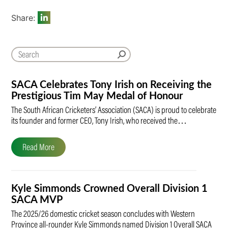
Share:
SACA Celebrates Tony Irish on Receiving the
Prestigious Tim May Medal of Honour
The South African Cricketers’ Association (SACA) is proud to celebrate
its founder and former CEO, Tony Irish, who received the…
Read More
Kyle Simmonds Crowned Overall Division 1
SACA MVP
The 2025/26 domestic cricket season concludes with Western
Province all-rounder Kyle Simmonds named Division 1 Overall SACA