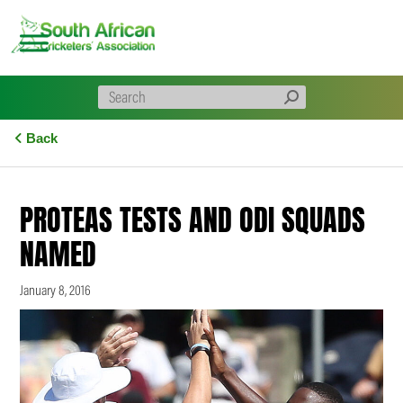
Skip
to
content
Back
PROTEAS TESTS AND ODI SQUADS
NAMED
January 8, 2016