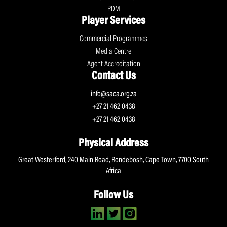
PDM
Player Services
Commercial Programmes
Media Centre
Agent Accreditation
Contact Us
info@saca.org.za
+27 21 462 0438
+27 21 462 0438
Physical Address
Great Westerford, 240 Main Road, Rondebosh, Cape Town, 7700 South
Africa
Follow Us