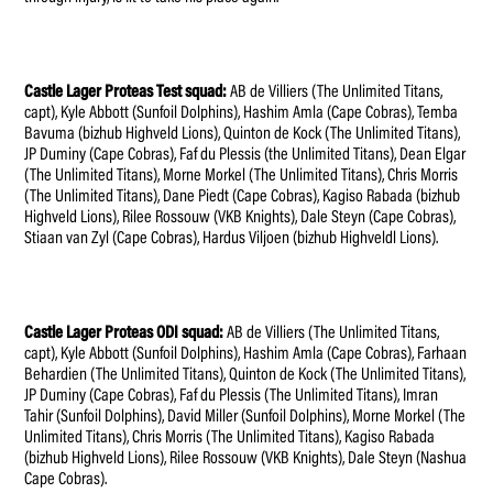
Castle Lager Proteas Test squad:
AB de Villiers (The Unlimited Titans,
capt), Kyle Abbott (Sunfoil Dolphins), Hashim Amla (Cape Cobras), Temba
Bavuma (bizhub Highveld Lions), Quinton de Kock (The Unlimited Titans),
JP Duminy (Cape Cobras), Faf du Plessis (the Unlimited Titans), Dean Elgar
(The Unlimited Titans), Morne Morkel (The Unlimited Titans), Chris Morris
(The Unlimited Titans), Dane Piedt (Cape Cobras), Kagiso Rabada (bizhub
Highveld Lions), Rilee Rossouw (VKB Knights), Dale Steyn (Cape Cobras),
Stiaan van Zyl (Cape Cobras), Hardus Viljoen (bizhub Highveldl Lions).
Castle Lager Proteas ODI squad:
AB de Villiers (The Unlimited Titans,
capt), Kyle Abbott (Sunfoil Dolphins), Hashim Amla (Cape Cobras), Farhaan
Behardien (The Unlimited Titans), Quinton de Kock (The Unlimited Titans),
JP Duminy (Cape Cobras), Faf du Plessis (The Unlimited Titans), Imran
Tahir (Sunfoil Dolphins), David Miller (Sunfoil Dolphins), Morne Morkel (The
Unlimited Titans), Chris Morris (The Unlimited Titans), Kagiso Rabada
(bizhub Highveld Lions), Rilee Rossouw (VKB Knights), Dale Steyn (Nashua
Cape Cobras).