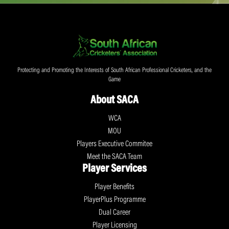
Protecting and Promoting the Interests of South African Professional Cricketers, and the
Game
About SACA
WCA
MOU
Players Executive Commitee
Meet the SACA Team
Player Services
Player Benefits
PlayerPlus Programme
Dual Career
Player Licensing