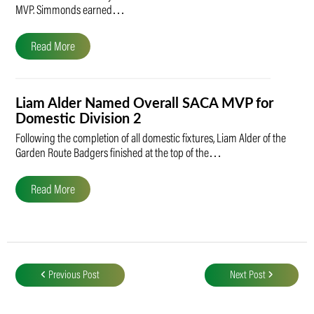
MVP. Simmonds earned…
Read More
Liam Alder Named Overall SACA MVP for
Domestic Division 2
Following the completion of all domestic fixtures, Liam Alder of the
Garden Route Badgers finished at the top of the…
Read More
Post
navigation
Previous Post
Next Post