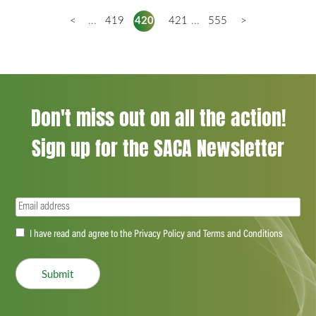
<
...
419
420
421
...
555
>
Don't miss out on all the action!
Sign up for the SACA Newsletter
Email
(Required)
Accept
I have read and agree to the Privacy Policy and Terms and Conditions
(Required)
Submit