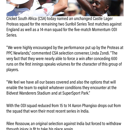
Cricket South Africa (CSA) today named an unchanged Castle Lager
Proteas squad for the remaining two Sunfoil Series Test matches against
England as well as a 14-man squad for the five-match Momentum ODI
Series.
“We were highly encouraged by the performance put up by the Proteas at
PPC Newlands,” commented CSA selection convener, Linda Zondi. “The
very fact that they were nearly able to force a win after conceding 600
runs on the first innings speaks volumes for the character of this group of
players.
“We feel we have all our bases covered and also the options that will
enable the team to exploit whatever conditions they encounter at the
Bidvest Wanderers Stadium and at SuperSport Park.”
With the ODI squad reduced from 15 to 14 Aaron Phangiso drops out from
the squad that won their most recent series in India.
Rilee Rossouw, an original selection against India but forced to withdraw
through injury, is fit to take his place again.