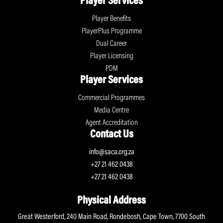
Player Services
Player Benefits
PlayerPlus Programme
Dual Career
Player Licensing
PDM
Player Services
Commercial Programmes
Media Centre
Agent Accreditation
Contact Us
info@saca.org.za
+27 21 462 0438
+27 21 462 0438
Physical Address
Great Westerford, 240 Main Road, Rondebosh, Cape Town, 7700 South