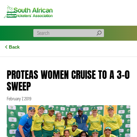
Skip
to
content
Back
PROTEAS WOMEN CRUISE TO A 3-0
SWEEP
February 7, 2019