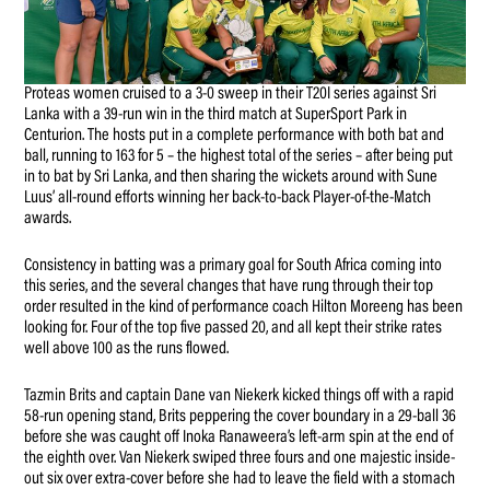
Proteas women cruised to a 3-0 sweep in their T20I series against Sri
Lanka with a 39-run win in the third match at SuperSport Park in
Centurion. The hosts put in a complete performance with both bat and
ball, running to 163 for 5 – the highest total of the series – after being put
in to bat by Sri Lanka, and then sharing the wickets around with Sune
Luus’ all-round efforts winning her back-to-back Player-of-the-Match
awards.
Consistency in batting was a primary goal for South Africa coming into
this series, and the several changes that have rung through their top
order resulted in the kind of performance coach Hilton Moreeng has been
looking for. Four of the top five passed 20, and all kept their strike rates
well above 100 as the runs flowed.
Tazmin Brits and captain Dane van Niekerk kicked things off with a rapid
58-run opening stand, Brits peppering the cover boundary in a 29-ball 36
before she was caught off Inoka Ranaweera’s left-arm spin at the end of
the eighth over. Van Niekerk swiped three fours and one majestic inside-
out six over extra-cover before she had to leave the field with a stomach