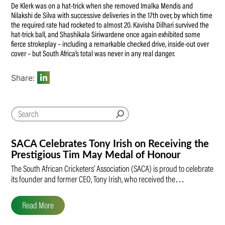
De Klerk was on a hat-trick when she removed Imalka Mendis and
Nilakshi de Silva with successive deliveries in the 17th over, by which time
the required rate had rocketed to almost 20. Kavisha Dilhari survived the
hat-trick ball, and Shashikala Siriwardene once again exhibited some
fierce strokeplay – including a remarkable checked drive, inside-out over
cover – but South Africa’s total was never in any real danger.
Share:
SACA Celebrates Tony Irish on Receiving the
Prestigious Tim May Medal of Honour
The South African Cricketers’ Association (SACA) is proud to celebrate
its founder and former CEO, Tony Irish, who received the…
Read More