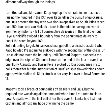
ailment halfway through the innings.
Lara Goodall and Marizanne Kapp kept up the run rate in her absence,
raising the hundred in the 13th over. Kapp fell in the pursuit of quick runs,
but Luus entered the fray with two slog-swept sixes as South Africa raced
past 150. Luus and van Niekerk – back in the middle having recovered
from her symptoms – fell off consecutive deliveries in the final over but
Faye Tunnicliffe swiped a boundary from the penultimate delivery to
boost the score beyond 160.
Set a daunting target, Sri Lanka’s chase got off to a disastrous start when
Kapp bowled Prasadani Weerakkody with the second ball of the chase. Sri
Lanka did not reach the boundary until Chamari Atapattu slashed a top-
edge over the slips off Shabnim Ismail at the end of the fourth over. In a
brief flurry, Atapattu and Hasini Perera picked up four boundaries in six
balls thereafter, but the introduction of Luus’ leg spin slowed things down
again, while Nadine de Klerk struck in her very first over to bowl Perera for
13.
Atapattu took a brace of boundaries off de Klerk and Luus, but the
required rate was rising all the time and when Ismail returned to clean-
bowl Atapattu with the first ball of her third over, Sri Lanka had lost their
captain and almost any hope of winning the game.