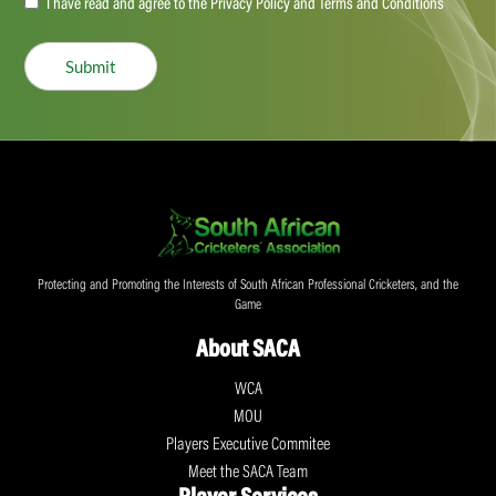
Accept
I have read and agree to the Privacy Policy and Terms and Conditions
(Required)
Submit
Protecting and Promoting the Interests of South African Professional Cricketers, and the
Game
About SACA
WCA
MOU
Players Executive Commitee
Meet the SACA Team