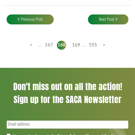
Post
navigation
Previous Post
Next Post
<
...
167
168
169
...
555
>
Don't miss out on all the action!
Sign up for the SACA Newsletter
Email
(Required)