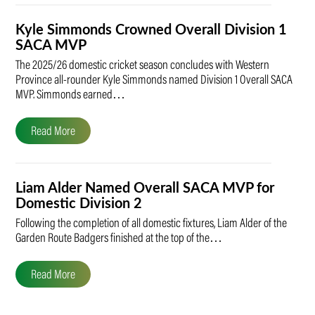
Kyle Simmonds Crowned Overall Division 1
SACA MVP
The 2025/26 domestic cricket season concludes with Western
Province all-rounder Kyle Simmonds named Division 1 Overall SACA
MVP. Simmonds earned…
Read More
Liam Alder Named Overall SACA MVP for
Domestic Division 2
Following the completion of all domestic fixtures, Liam Alder of the
Garden Route Badgers finished at the top of the…
Read More