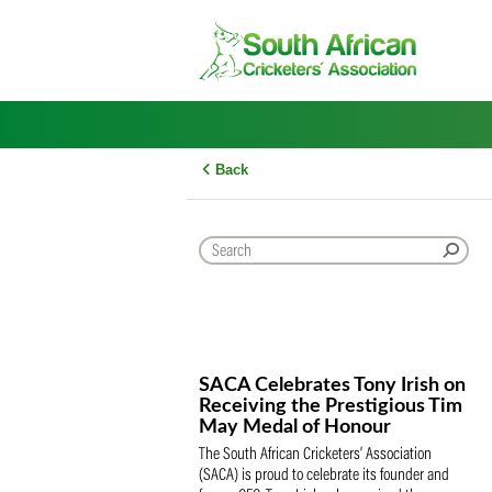
Skip
to
content
Back
SACA Celebrates Tony Iris
Receiving the Prestigious
May Medal of Honour