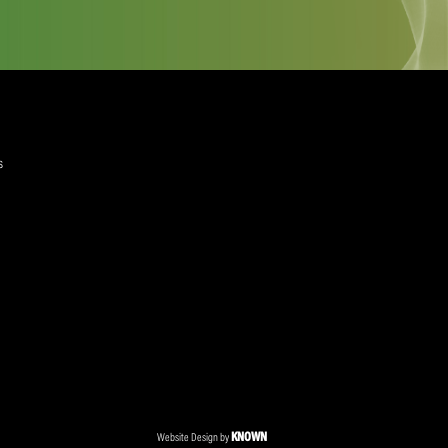
quired)
ree to the Privacy Policy and Terms and Conditions
layer Services
ommercial Programmes
edia Centre
ent Accreditation