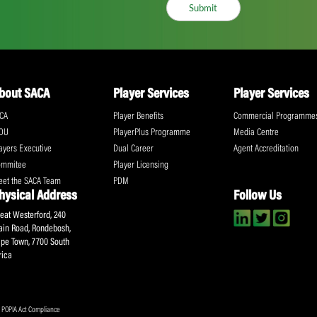
ll the action!
Email
(Required)
CA Newsletter
Accept
(Re
I have read and ag
Submit
About SACA
Player Services
P
WCA
Player Benefits
C
MOU
PlayerPlus Programme
M
Players Executive
Dual Career
Ag