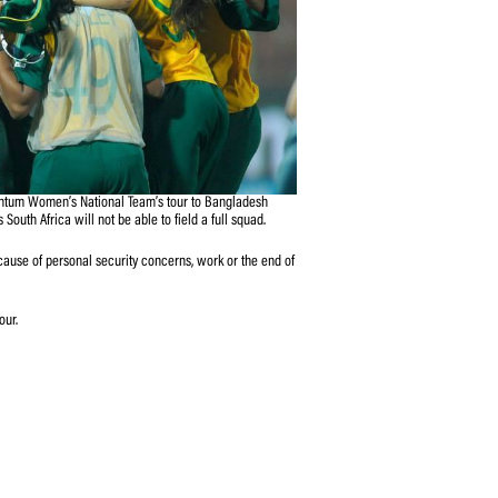
stponement of the Momentum Women’s National Team’s tour to Bangladesh
 became necessary as South Africa will not be able to field a full squad.
 unavailable to tour because of personal security concerns, work or the end of
SA CEO, Haroon Lorgat.
rd to reschedule the tour.