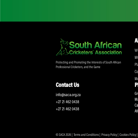
Don't miss out on a
Sign up for the SA
Protecting and Promoting the Interests of South African
Professional Cricketers, and the Game