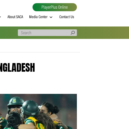
PlayerPlus Online
al
MVP rankings
About SACA
Media Center
Contact Us
R TO BANGLADESH