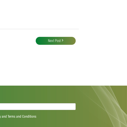
Next Post