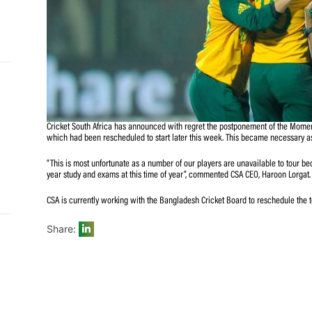
and
e…
 MVP
Cricket South Africa has announced with regret the po
nder
which had been rescheduled to start later this week. This
 SACA
“This is most unfortunate as a number of our players are
year study and exams at this time of year”, commented C
CSA is currently working with the Bangladesh Cricket Boa
Share: