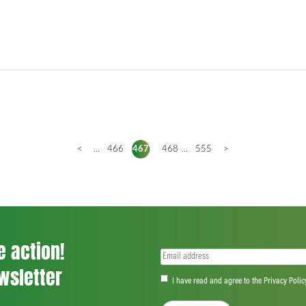
<
...
466
467
468
...
555
>