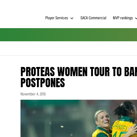
Player Services
SACA Commerci
PROTEAS WOMEN TOU
POSTPONES
November 4, 2015
h on
 Tim