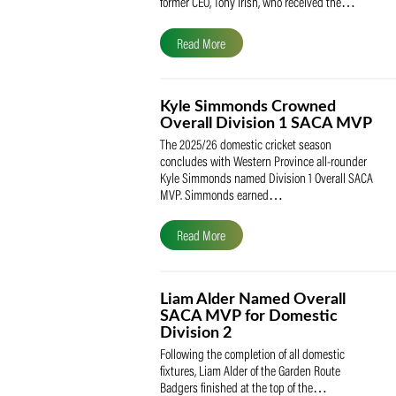
The South African Cricketers’ Association
(SACA) is proud to celebrate its founder 
former CEO, Tony Irish, who received th
Read More
Kyle Simmonds Crowned
Overall Division 1 SACA
The 2025/26 domestic cricket season
concludes with Western Province all-rou
Kyle Simmonds named Division 1 Overall
MVP. Simmonds earned…
Read More
Liam Alder Named Overall