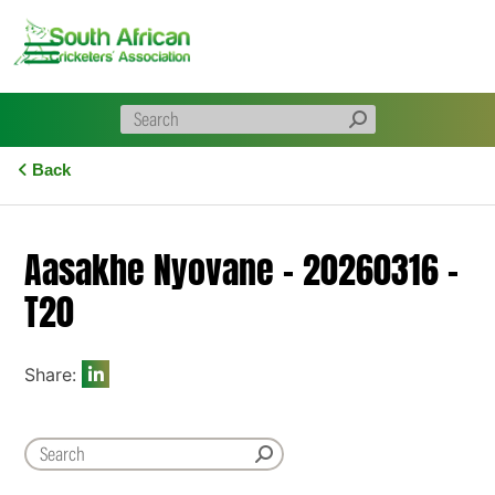
Skip
to
content
Back
Aasakhe Nyovane – 20260316 –
T20
Share: