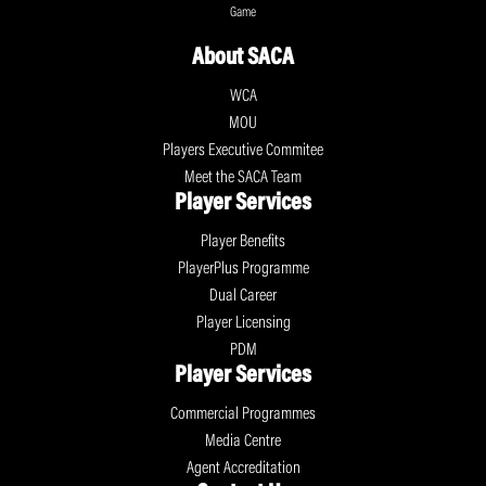
Game
About SACA
WCA
MOU
Players Executive Commitee
Meet the SACA Team
Player Services
Player Benefits
PlayerPlus Programme
Dual Career
Player Licensing
PDM
Player Services
Commercial Programmes
Media Centre
Agent Accreditation