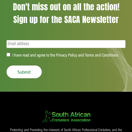
Don't miss out on all the action!
Sign up for the SACA Newsletter
Email
(Required)
Accept
I have read and agree to the Privacy Policy and Terms and Conditions
(Required)
Submit
Protecting and Promoting the Interests of South African Professional Cricketers, and the