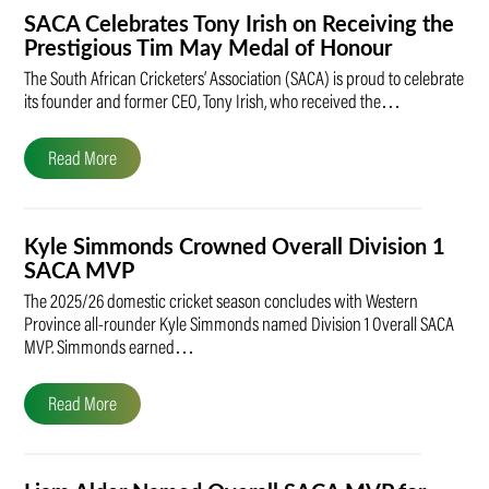
SACA Celebrates Tony Irish on Receiving the
Prestigious Tim May Medal of Honour
The South African Cricketers’ Association (SACA) is proud to celebrate
its founder and former CEO, Tony Irish, who received the…
Read More
Kyle Simmonds Crowned Overall Division 1
SACA MVP
The 2025/26 domestic cricket season concludes with Western
Province all-rounder Kyle Simmonds named Division 1 Overall SACA
MVP. Simmonds earned…
Read More