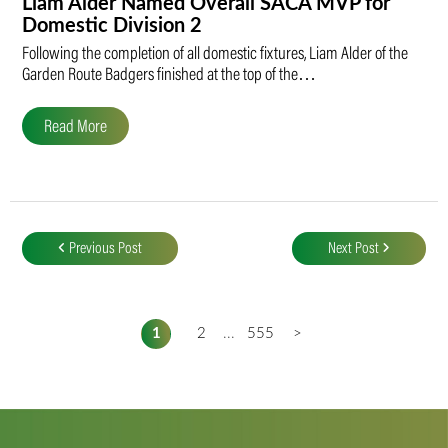
Liam Alder Named Overall SACA MVP for
Domestic Division 2
Following the completion of all domestic fixtures, Liam Alder of the
Garden Route Badgers finished at the top of the…
Read More
Post
navigation
Previous Post
Next Post
1
2
...
555
>