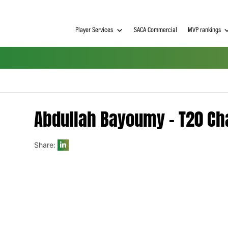
Player Services
SACA Commerci
Abdullah Bayoumy –
Share:
h on
 Tim