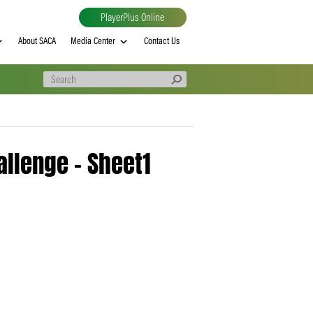
PlayerPlus Online
al
MVP rankings
About SACA
Media Center
Contact Us
 T20 Challenge – Sheet1