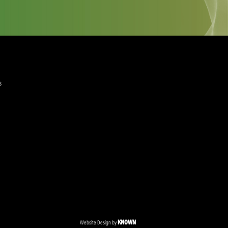
quired)
ree to the Privacy Policy and Terms and Conditions
layer Services
ommercial Programmes
edia Centre
ent Accreditation