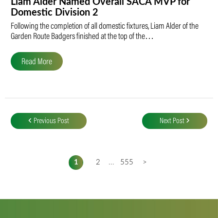
Liam Alder Named Overall SACA MVP for
Domestic Division 2
Following the completion of all domestic fixtures, Liam Alder of the
Garden Route Badgers finished at the top of the…
Read More
Post
navigation
Previous Post
Next Post
1
2
...
555
>