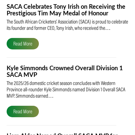
SACA Celebrates Tony Irish on Receiving the
Prestigious Tim May Medal of Honour
The South African Cricketers’ Association (SACA) is proud to celebrate
its founder and former CEO, Tony Irish, who received the…
Read More
Kyle Simmonds Crowned Overall Division 1
SACA MVP
The 2025/26 domestic cricket season concludes with Western
Province all-rounder Kyle Simmonds named Division 1 Overall SACA
MVP. Simmonds earned…
Read More