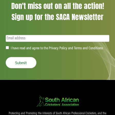
Don't miss out on all the action!
Sign up for the SACA Newsletter
Email
(Required)
Accept
I have read and agree to the Privacy Policy and Terms and Conditions
(Required)
Submit
Protecting and Promoting the Interests of South African Professional Cricketers, and the