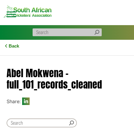
Skip
to
content
Back
Abel Mokwena –
full_101_records_cleaned
Share: