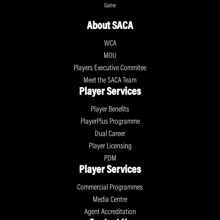
Game
About SACA
WCA
MOU
Players Executive Commitee
Meet the SACA Team
Player Services
Player Benefits
PlayerPlus Programme
Dual Career
Player Licensing
PDM
Player Services
Commercial Programmes
Media Centre
Agent Accreditation