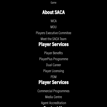
Game
About SACA
WCA
MOU
Players Executive Commitee
Meet the SACA Team
Player Services
Player Benefits
PlayerPlus Programme
Dual Career
Player Licensing
PDM
Player Services
Commercial Programmes
Media Centre
Agent Accreditation