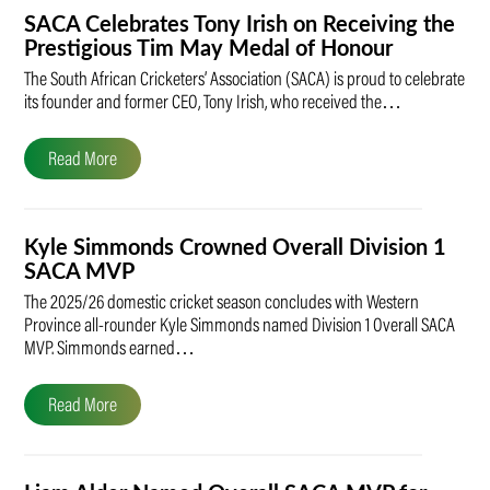
SACA Celebrates Tony Irish on Receiving the
Prestigious Tim May Medal of Honour
The South African Cricketers’ Association (SACA) is proud to celebrate
its founder and former CEO, Tony Irish, who received the…
Read More
Kyle Simmonds Crowned Overall Division 1
SACA MVP
The 2025/26 domestic cricket season concludes with Western
Province all-rounder Kyle Simmonds named Division 1 Overall SACA
MVP. Simmonds earned…
Read More