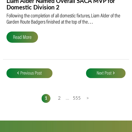
Liam Alder Named Overall SACA MVP for
Domestic Division 2
Following the completion of all domestic fixtures, Liam Alder of the
Garden Route Badgers finished at the top of the…
Read More
Post
navigation
Previous Post
Next Post
1
2
...
555
>