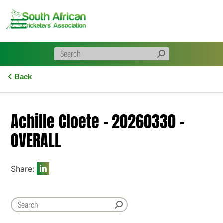
Skip
to
content
Back
Achille Cloete – 20260330 –
OVERALL
Share: