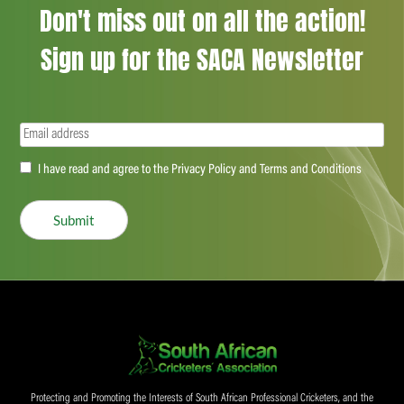
Don't miss out on all the action!
Sign up for the SACA Newsletter
Email
(Required)
Accept
I have read and agree to the Privacy Policy and Terms and Conditions
(Required)
Submit
Protecting and Promoting the Interests of South African Professional Cricketers, and the