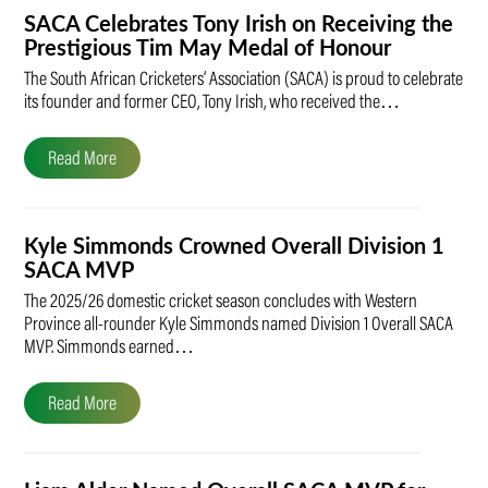
SACA Celebrates Tony Irish on Receiving the
Prestigious Tim May Medal of Honour
The South African Cricketers’ Association (SACA) is proud to celebrate
its founder and former CEO, Tony Irish, who received the…
Read More
Kyle Simmonds Crowned Overall Division 1
SACA MVP
The 2025/26 domestic cricket season concludes with Western
Province all-rounder Kyle Simmonds named Division 1 Overall SACA
MVP. Simmonds earned…
Read More