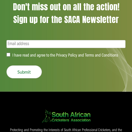
Don't miss out on all the action!
Sign up for the SACA Newsletter
Email
(Required)
Accept
I have read and agree to the Privacy Policy and Terms and Conditions
(Required)
Submit
Protecting and Promoting the Interests of South African Professional Cricketers, and the