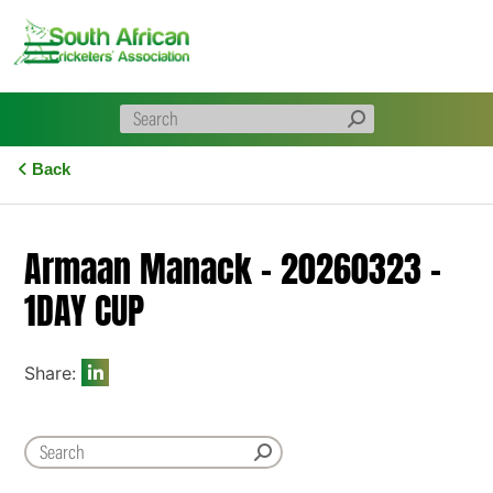
Skip
to
content
Back
Armaan Manack – 20260323 –
1DAY CUP
Share: