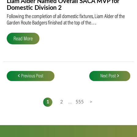
Liam Alder Named Overall SACA MVP for
Domestic Division 2
Following the completion of all domestic fixtures, Liam Alder of the
Garden Route Badgers finished at the top of the…
Read More
Post
navigation
Previous Post
Next Post
1
2
...
555
>