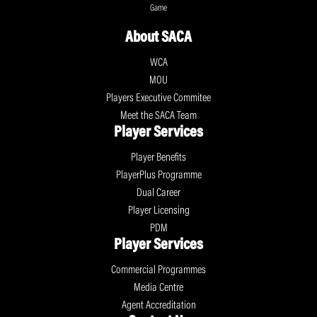
Game
About SACA
WCA
MOU
Players Executive Commitee
Meet the SACA Team
Player Services
Player Benefits
PlayerPlus Programme
Dual Career
Player Licensing
PDM
Player Services
Commercial Programmes
Media Centre
Agent Accreditation