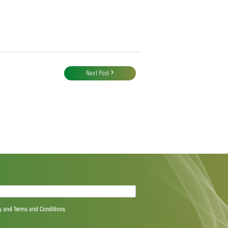
Next Post