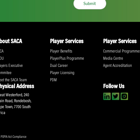
ll the action!
Email
(Required)
CA Newsletter
Accept
(Re
I have read and ag
Submit
About SACA
Player Services
P
WCA
Player Benefits
C
MOU
PlayerPlus Programme
M
Players Executive
Dual Career
Ag