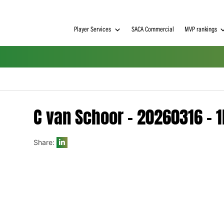
Player Services
SACA Commerci
C van Schoor – 2026
Share:
h on
 Tim