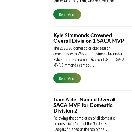
The South African Cricketers’ Association
(SACA) is proud to celebrate its founder 
former CEO, Tony Irish, who received th
Read More
Kyle Simmonds Crowned
Overall Division 1 SACA
The 2025/26 domestic cricket season
concludes with Western Province all-rou
Kyle Simmonds named Division 1 Overall
MVP. Simmonds earned…
Read More
Liam Alder Named Overall