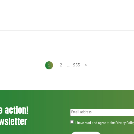
1
2
...
555
>