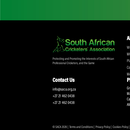
Don't miss out on a
Sign up for the SA
Protecting and Promoting the Interests of South African
Professional Cricketers, and the Game