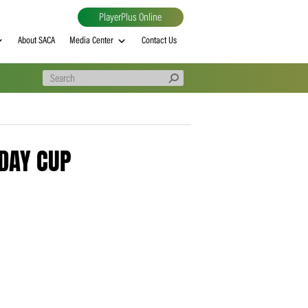
PlayerPlus Online
al
MVP rankings
About SACA
Media Center
Contact Us
0316 – 1DAY CUP