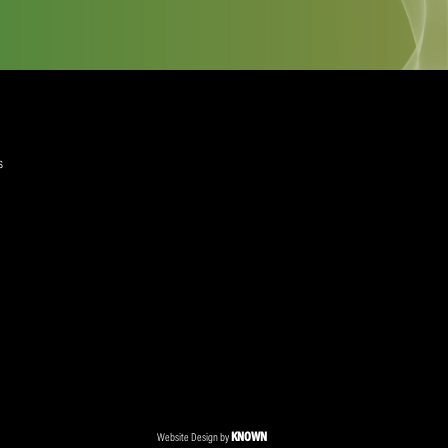
quired)
ree to the Privacy Policy and Terms and Conditions
layer Services
ommercial Programmes
edia Centre
ent Accreditation