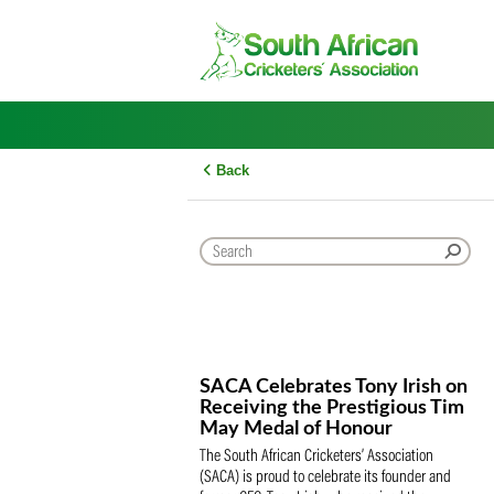
Skip
to
content
Back
SACA Celebrates Tony Iris
Receiving the Prestigious
May Medal of Honour