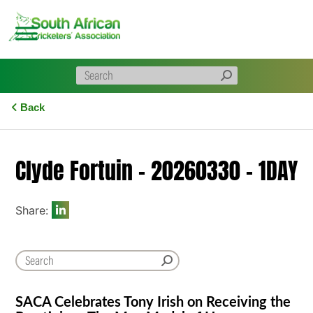
Skip
to
content
Back
Clyde Fortuin – 20260330 – 1DAY
Share:
SACA Celebrates Tony Irish on Receiving the