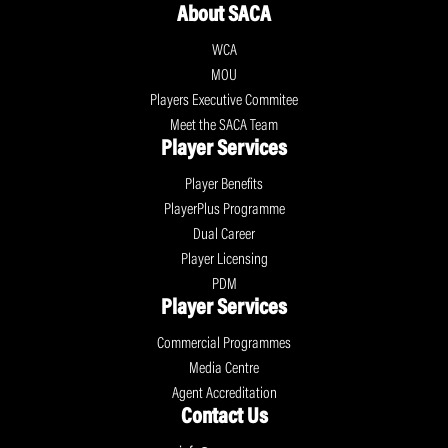
About SACA
WCA
MOU
Players Executive Commitee
Meet the SACA Team
Player Services
Player Benefits
PlayerPlus Programme
Dual Career
Player Licensing
PDM
Player Services
Commercial Programmes
Media Centre
Agent Accreditation
Contact Us