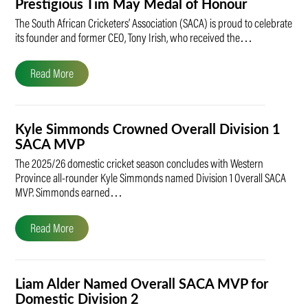
Prestigious Tim May Medal of Honour
The South African Cricketers’ Association (SACA) is proud to celebrate
its founder and former CEO, Tony Irish, who received the…
Read More
Kyle Simmonds Crowned Overall Division 1
SACA MVP
The 2025/26 domestic cricket season concludes with Western
Province all-rounder Kyle Simmonds named Division 1 Overall SACA
MVP. Simmonds earned…
Read More
Liam Alder Named Overall SACA MVP for
Domestic Division 2