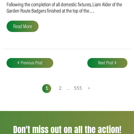
Following the completion of all domestic fixtures, Liam Alder of the
Garden Route Badgers finished at the top of the…
Read More
Post
navigation
Previous Post
Next Post
1
2
...
555
>
Don't miss out on all the action!