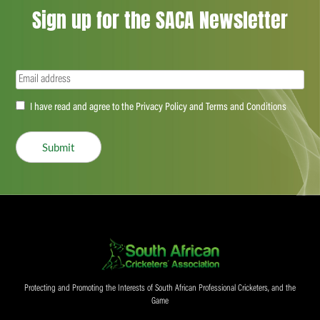
Sign up for the SACA Newsletter
Email
(Required)
Accept
I have read and agree to the Privacy Policy and Terms and Conditions
(Required)
Submit
Protecting and Promoting the Interests of South African Professional Cricketers, and the
Game