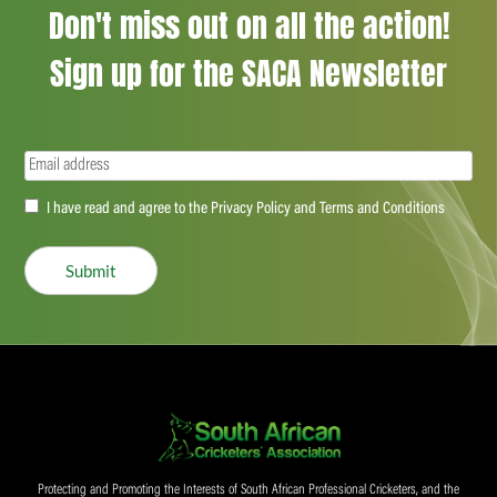
Don't miss out on all the action!
Sign up for the SACA Newsletter
Email
(Required)
Accept
I have read and agree to the Privacy Policy and Terms and Conditions
(Required)
Submit
Protecting and Promoting the Interests of South African Professional Cricketers, and the