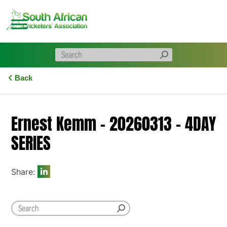
Skip
to
content
Back
Ernest Kemm – 20260313 – 4DAY
SERIES
Share: