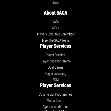
Game
About SACA
WCA
MOU
Players Executive Commitee
Meet the SACA Team
Player Services
Player Benefits
PlayerPlus Programme
Dual Career
Player Licensing
PDM
Player Services
Commercial Programmes
Media Centre
Agent Accreditation