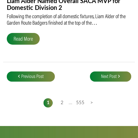
Liam Alder Named Overall SACA MVP for
Domestic Division 2
Following the completion of all domestic fixtures, Liam Alder of the
Garden Route Badgers finished at the top of the…
Read More
Post
navigation
Previous Post
Next Post
1
2
...
555
>