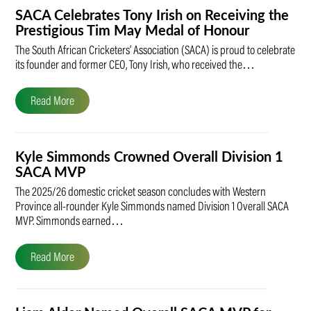
SACA Celebrates Tony Irish on Receiving the
Prestigious Tim May Medal of Honour
The South African Cricketers’ Association (SACA) is proud to celebrate
its founder and former CEO, Tony Irish, who received the…
Read More
Kyle Simmonds Crowned Overall Division 1
SACA MVP
The 2025/26 domestic cricket season concludes with Western
Province all-rounder Kyle Simmonds named Division 1 Overall SACA
MVP. Simmonds earned…
Read More