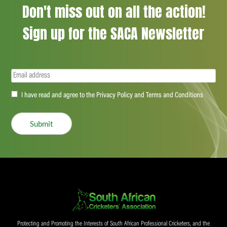
Don't miss out on all the action!
Sign up for the SACA Newsletter
Email
(Required)
Accept
I have read and agree to the Privacy Policy and Terms and Conditions
(Required)
Submit
Protecting and Promoting the Interests of South African Professional Cricketers, and the