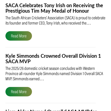
SACA Celebrates Tony Irish on Receiving the
Prestigious Tim May Medal of Honour
The South African Cricketers’ Association (SACA) is proud to celebrate
its founder and former CEO, Tony Irish, who received the…
Read More
Kyle Simmonds Crowned Overall Division 1
SACA MVP
The 2025/26 domestic cricket season concludes with Western
Province all-rounder Kyle Simmonds named Division 1 Overall SACA
MVP. Simmonds earned…
Read More