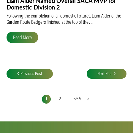
Liam Alder Named Overall SACA MVP for
Domestic Division 2
Following the completion of all domestic fixtures, Liam Alder of the
Garden Route Badgers finished at the top of the…
Read More
Post
navigation
Previous Post
Next Post
1
2
...
555
>