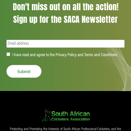
Don't miss out on all the action!
Sign up for the SACA Newsletter
Email
(Required)
Accept
I have read and agree to the Privacy Policy and Terms and Conditions
(Required)
Submit
Protecting and Promoting the Interests of South African Professional Cricketers, and the