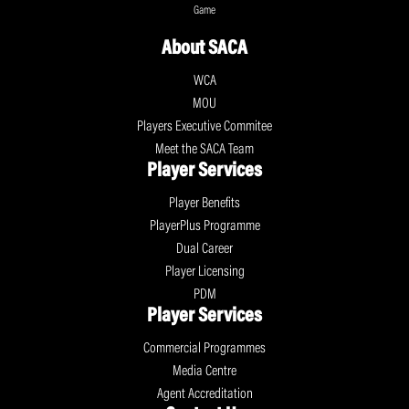
Game
About SACA
WCA
MOU
Players Executive Commitee
Meet the SACA Team
Player Services
Player Benefits
PlayerPlus Programme
Dual Career
Player Licensing
PDM
Player Services
Commercial Programmes
Media Centre
Agent Accreditation