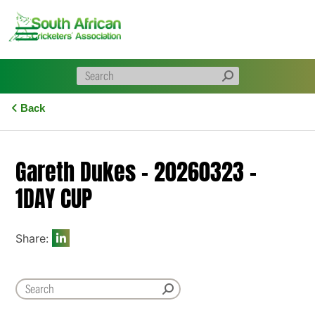
Skip
to
content
Back
Gareth Dukes – 20260323 –
1DAY CUP
Share: