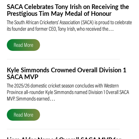
SACA Celebrates Tony Irish on Receiving the
Prestigious Tim May Medal of Honour
The South African Cricketers’ Association (SACA) is proud to celebrate
its founder and former CEO, Tony Irish, who received the…
Read More
Kyle Simmonds Crowned Overall Division 1
SACA MVP
The 2025/26 domestic cricket season concludes with Western
Province all-rounder Kyle Simmonds named Division 1 Overall SACA
MVP. Simmonds earned…
Read More