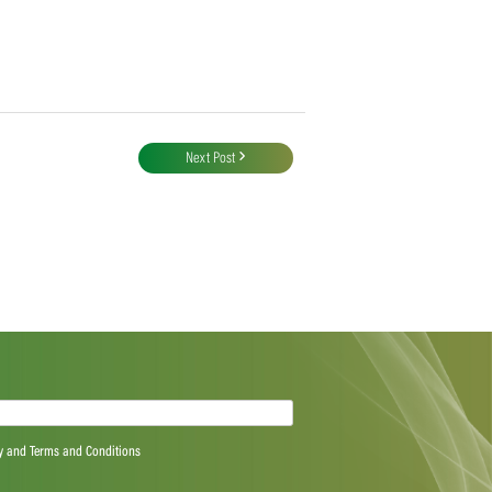
Next Post