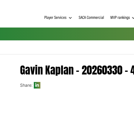
Player Services
SACA Commerci
Gavin Kaplan – 202
Share:
h on
 Tim