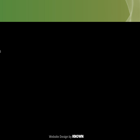
quired)
ree to the Privacy Policy and Terms and Conditions
layer Services
ommercial Programmes
edia Centre
ent Accreditation