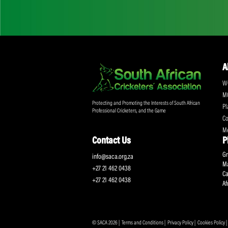
Don't miss out on a
Sign up for the SA
Protecting and Promoting the Interests of South African
Professional Cricketers, and the Game