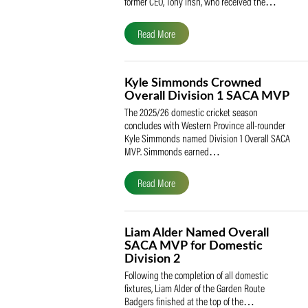
The South African Cricketers’ Association
(SACA) is proud to celebrate its founder 
former CEO, Tony Irish, who received th
Read More
Kyle Simmonds Crowned
Overall Division 1 SACA
The 2025/26 domestic cricket season
concludes with Western Province all-rou
Kyle Simmonds named Division 1 Overall
MVP. Simmonds earned…
Read More
Liam Alder Named Overall