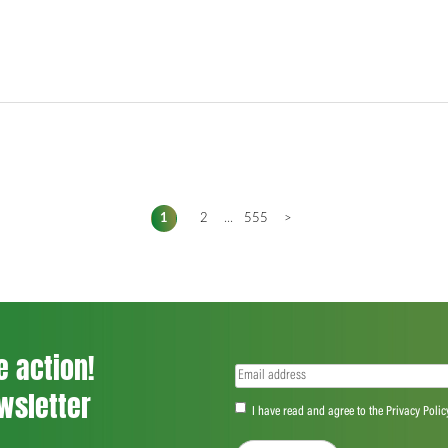
1
2
...
555
>