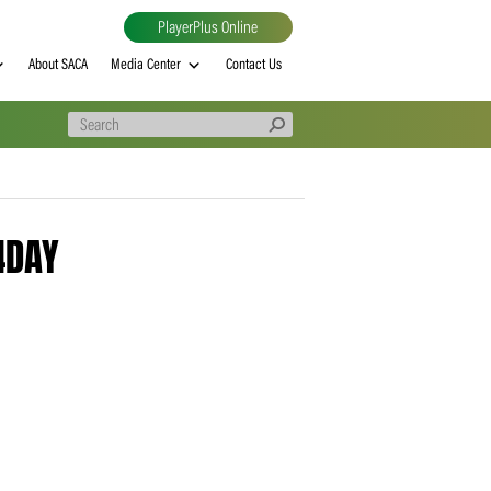
PlayerPlus Online
al
MVP rankings
About SACA
Media Center
Contact Us
60330 – 4DAY