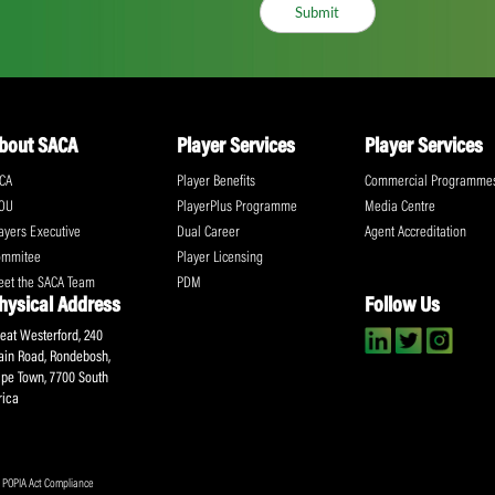
ll the action!
Email
(Required)
CA Newsletter
Accept
(Re
I have read and ag
Submit
About SACA
Player Services
P
WCA
Player Benefits
C
MOU
PlayerPlus Programme
M
Players Executive
Dual Career
Ag