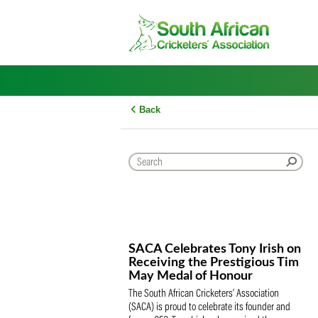
Skip
to
content
Back
SACA Celebrates Tony Iris
Receiving the Prestigious
May Medal of Honour