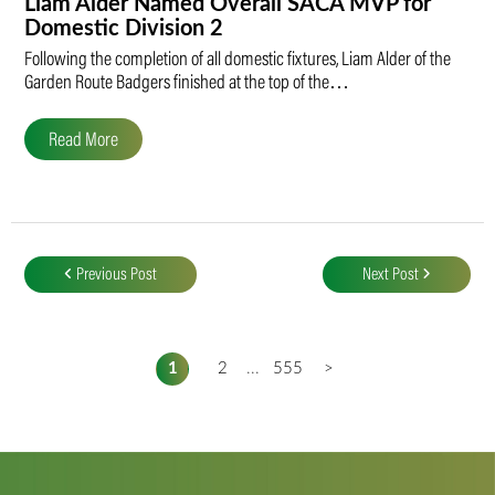
Liam Alder Named Overall SACA MVP for
Domestic Division 2
Following the completion of all domestic fixtures, Liam Alder of the
Garden Route Badgers finished at the top of the…
Read More
Post
navigation
Previous Post
Next Post
1
2
...
555
>