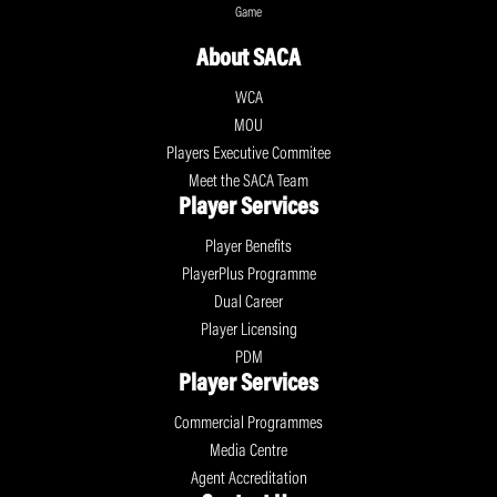
Game
About SACA
WCA
MOU
Players Executive Commitee
Meet the SACA Team
Player Services
Player Benefits
PlayerPlus Programme
Dual Career
Player Licensing
PDM
Player Services
Commercial Programmes
Media Centre
Agent Accreditation