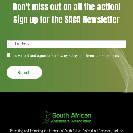
Don't miss out on all the action!
Sign up for the SACA Newsletter
Email
(Required)
Accept
I have read and agree to the Privacy Policy and Terms and Conditions
(Required)
Submit
Protecting and Promoting the Interests of South African Professional Cricketers, and the