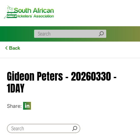
Skip
to
content
Back
Gideon Peters – 20260330 –
1DAY
Share: