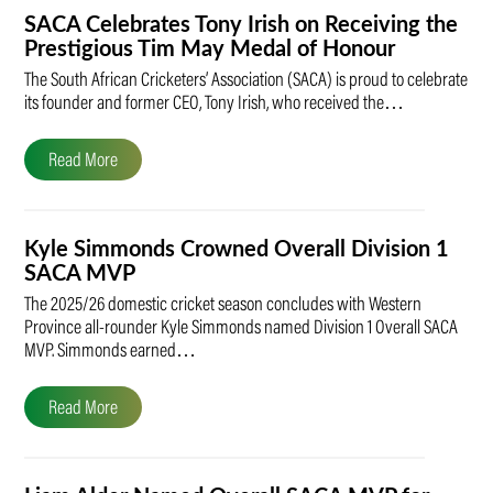
SACA Celebrates Tony Irish on Receiving the
Prestigious Tim May Medal of Honour
The South African Cricketers’ Association (SACA) is proud to celebrate
its founder and former CEO, Tony Irish, who received the…
Read More
Kyle Simmonds Crowned Overall Division 1
SACA MVP
The 2025/26 domestic cricket season concludes with Western
Province all-rounder Kyle Simmonds named Division 1 Overall SACA
MVP. Simmonds earned…
Read More